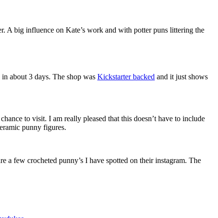
. A big influence on Kate’s work and with potter puns littering the
 in about 3 days. The shop was
Kickstarter backed
and it just shows
chance to visit. I am really pleased that this doesn’t have to include
ceramic punny figures.
are a few crocheted punny’s I have spotted on their instagram. The