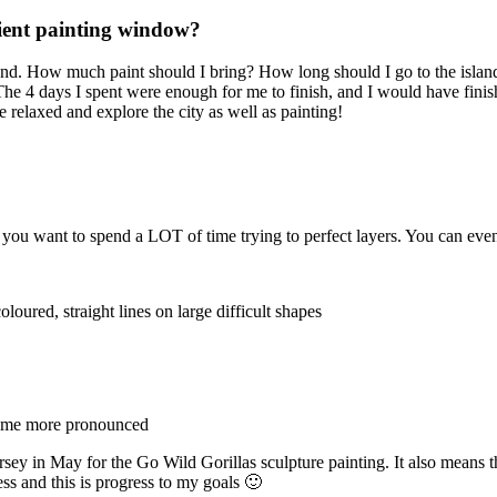
icient painting window?
and. How much paint should I bring? How long should I go to the island 
 The 4 days I spent were enough for me to finish, and I would have finish
re relaxed and explore the city as well as painting!
s you want to spend a LOT of time trying to perfect layers. You can even
coloured, straight lines on large difficult shapes
ecome more pronounced
ersey in May for the Go Wild Gorillas sculpture painting. It also means t
ss and this is progress to my goals 🙂