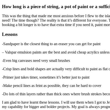
How long is a piece of string, a pot of paint or a suff
This was the thing that made me most anxious before I flew to the isl
need! The time though? The reality is that it’s different for everyone.
booking a bit longer is to have that extra time if you need it, paint mo
Lessons
-Sandpaper is the closest thing to an eraser you can get for paint
– Valspar emulsion paints are the best and avoid cheap acrylics unles
-Even big canvases need very small brushes
-Crisp lines and bold shapes are actually very difficult to paint as flat 
-Primer just takes timer, sometimes it’s better just to paint
-Make pencil lines as feint as possible, they can be hard to cover
-Do lots of thin layers rather than thick ones where brush strokes b
I am glad to have learnt these lessons. I will use them when I got to J
my capability for bigger and bolder projects. My goal is always progre