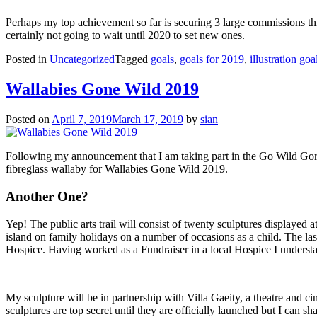
Perhaps my top achievement so far is securing 3 large commissions th
certainly not going to wait until 2020 to set new ones.
Posted in
Uncategorized
Tagged
goals
,
goals for 2019
,
illustration goa
Wallabies Gone Wild 2019
Posted on
April 7, 2019
March 17, 2019
by
sian
Following my announcement that I am taking part in the Go Wild Gorilla
fibreglass wallaby for Wallabies Gone Wild 2019.
Another One?
Yep! The public arts trail will consist of twenty sculptures displayed 
island on family holidays on a number of occasions as a child. The last t
Hospice. Having worked as a Fundraiser in a local Hospice I understa
My sculpture will be in partnership with Villa Gaeity, a theatre and ci
sculptures are top secret until they are officially launched but I can s