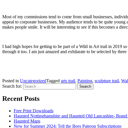
Most of my commissions tend to come from small businesses, individual
appeal to corporate businesses. My audience tends to be quite young and
makes people smile. It will be interesting to see if this becomes a dire
I had high hopes for getting to be part of a Wild in Art trail in 2019 s
through it too. I am just amazed and exhilarate to be selected by three
Posted in
Uncategorized
Tagged
arts trail
,
Painting
,
sculpture trail
,
Wal
Search for:
Recent Posts
Free Print Downloads
Haunted Nottinghamshire and Haunted Old Lancashire- Brand
Haunted Maps
New for Summer 2024; Tell the Bees Patreon Subscriptions