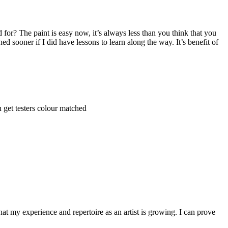
for? The paint is easy now, it’s always less than you think that you
ed sooner if I did have lessons to learn along the way. It’s benefit of
 get testers colour matched
hat my experience and repertoire as an artist is growing. I can prove