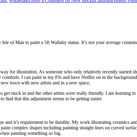
ists
,
wholesale
Leave a Comment
on New stockist announcement: Pun
e Isle of Man to paint a 5ft Wallaby statue. It’s not your average commiss
y for illustration. As someone who only relatively recently started shari
 comforts. I can paint in my PJs and have Netflix on in the background,
 a new town with new artists and in a new space.
y to get stuck in and the other artists were really friendly. I am learnin
to find that this adjustment seems to be getting easier.
ape and it’s requirement to be durable. My work illustrating ceramics an
paint complex shapes including painting straight lines on curved surface
 when painting something so big.