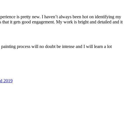
perience is pretty new. I haven’t always been hot on identifying my
 s that it gets good engagement. My work is bright and detailed and it
 painting process will no doubt be intense and I will learn a lot
ld 2019