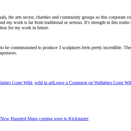
s, the arts sector, charities and community groups so this corporate ex
 my work is far from traditional or serious. It’s strength in this realm
ction for my work in future.
o to be commissioned to produce 3 sculptures feels pretty incredible. The
 sponsors.
labies Gone Wild
,
wild in art
Leave a Comment
on Wallabies Gone Wi
 New Haunted Maps coming soon to Kickstarter