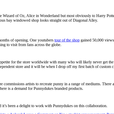
he Wizard of Oz, Alice in Wonderland but most obviously to Harry Potter
us bay windowed shop looks straight out of Diagonal Alley.
w months of opening. One youtubers
tour of the shop
gained 50,000 views
ing to visit from fans across the globe.
 appetite for the store worldwide with many who will likely never get the 
dependent store and it will be when I drop off my first batch of custom 
ore commissions artists to recreate punny in a range of mediums. There 
ws there is a demand for Punnydukes branded products.
d it’s been a delight to work with Punnydukes on this collaboration.