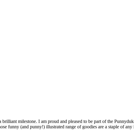
 brilliant milestone. I am proud and pleased to be part of the Punnyduk
whose funny (and punny!) illustrated range of goodies are a staple of an