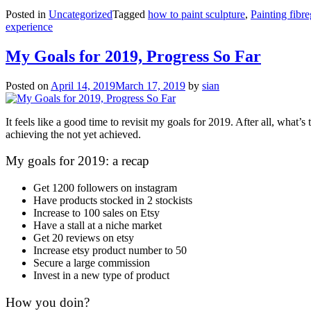
Posted in
Uncategorized
Tagged
how to paint sculpture
,
Painting fibre
experience
My Goals for 2019, Progress So Far
Posted on
April 14, 2019
March 17, 2019
by
sian
It feels like a good time to revisit my goals for 2019. After all, what’s
achieving the not yet achieved.
My goals for 2019: a recap
Get 1200 followers on instagram
Have products stocked in 2 stockists
Increase to 100 sales on Etsy
Have a stall at a niche market
Get 20 reviews on etsy
Increase etsy product number to 50
Secure a large commission
Invest in a new type of product
How you doin?