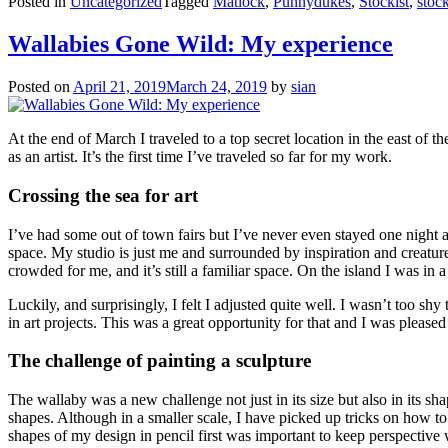
Posted in
Uncategorized
Tagged
Matlock
,
Punnydukes
,
Stockist
,
stock
Wallabies Gone Wild: My experience
Posted on
April 21, 2019
March 24, 2019
by
sian
At the end of March I traveled to a top secret location in the east of th
as an artist. It’s the first time I’ve traveled so far for my work.
Crossing the sea for art
I’ve had some out of town fairs but I’ve never even stayed one night awa
space. My studio is just me and surrounded by inspiration and creature
crowded for me, and it’s still a familiar space. On the island I was in
Luckily, and surprisingly, I felt I adjusted quite well. I wasn’t too sh
in art projects. This was a great opportunity for that and I was pleased 
The challenge of painting a sculpture
The wallaby was a new challenge not just in its size but also in its sh
shapes. Although in a smaller scale, I have picked up tricks on how to 
shapes of my design in pencil first was important to keep perspective