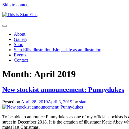
Skip to content
The
Toggle
portfolio
navigation
About
of
Gallery
Illustrator
Shop
Sian
Sian Ellis Illustration Blog – life as an illustrator
Ellis
Events
Contact
Month: April 2019
New stockist announcement: Punnydukes
Posted on
April 28, 2019
April 3, 2019
by
sian
To be able to announce Punnydukes as one of my official stockists is a
street in December 2018. It is the creation of illustrator Katie Abey 
mugs last Christmas.