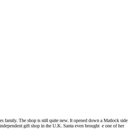
es family. The shop is still quite new. It opened down a Matlock side
y independent gift shop in the U.K. Santa even brought e one of her