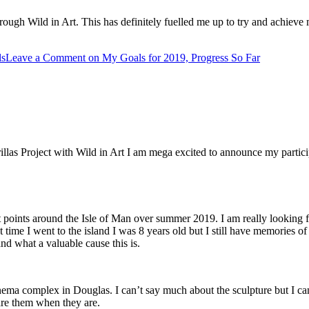
rough Wild in Art. This has definitely fuelled me up to try and achie
ls
Leave a Comment
on My Goals for 2019, Progress So Far
s Project with Wild in Art I am mega excited to announce my participatio
at points around the Isle of Man over summer 2019. I am really looking for
ime I went to the island I was 8 years old but I still have memories of pl
nd what a valuable cause this is.
nema complex in Douglas. I can’t say much about the sculpture but I can h
hare them when they are.