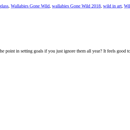
glass
,
Wallabies Gone Wild
,
wallabies Gone Wild 2018
,
wild in art
,
Wil
 the point in setting goals if you just ignore them all year? It feels goo