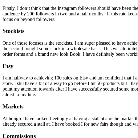
Firstly, I don’t think that the Instagram followers should have been th
audience by 200 followers in two and a half months. If this rate keeps 
focus on beyond followers.
Stockists
One of those focuses is the stockists. I am super pleased to have ach
the second bought some stock in a wholesale basis. This was definitel
order forms and a brand new look Book. I have definitely been workin
Etsy
I am halfway to achieving 100 sales on Etsy and am confident that I a
store. I still have a bit of a way to go before I hit 50 products but I
point my attention towards after I have successfully secured some mor
added to my line.
Markets
Although I have looked fleetingly at having a stall at a niche market th
already secured a stall at. I have booked I for new fairs though and wi
Commissions