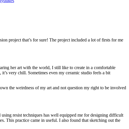
nydukes
ion project that’s for sure! The project included a lot of firsts for me
ng her art with the world, I still like to create in a comfortable
 it’s very chill. Sometimes even my ceramic studio feels a bit
g to own the weirdness of my art and not question my right to be involved
d using resist techniques has well equipped me for designing difficult
s. This practice came in useful. I also found that sketching out the