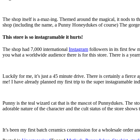
The shop itself is a-maz-ing. Themed around the magical, it nods to t
shop (including the name, a Punny Honeydukes of course) The gorgeo
This store is so instagramable it hurts!
The shop had 7,000 international
Instagram
followers in its first fe
you what a worldwide audience there is for this store. There is a yearn
Luckily for me, it’s just a 45 minute drive. There is certainly a fierce
me! I have already planned my first trip to the super instagramable in
Punny is the teal wizard cat that is the mascot of Punnydukes. The st
adorable nature of the character and the cult status of the store sho
It’s been my first batch ceramics commission for a wholesale order an