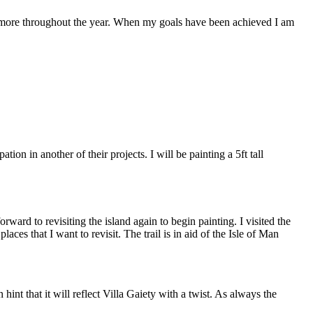
ve more throughout the year. When my goals have been achieved I am
n in another of their projects. I will be painting a 5ft tall
ward to revisiting the island again to begin painting. I visited the
aces that I want to revisit. The trail is in aid of the Isle of Man
int that it will reflect Villa Gaiety with a twist. As always the