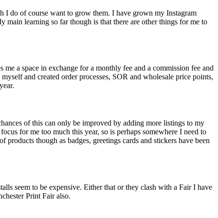
though I do of course want to grow them. I have grown my Instagram
y main learning so far though is that there are other things for me to
ases me a space in exchange for a monthly fee and a commission fee and
ts myself and created order processes, SOR and wholesale price points,
year.
 chances of this can only be improved by adding more listings to my
 a focus for me too much this year, so is perhaps somewhere I need to
of products though as badges, greetings cards and stickers have been
talls seem to be expensive. Either that or they clash with a Fair I have
chester Print Fair also.