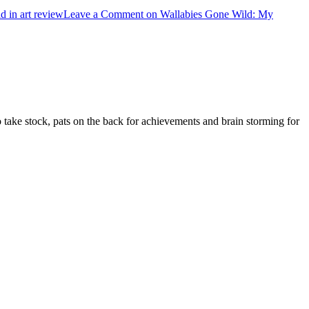
d in art review
Leave a Comment
on Wallabies Gone Wild: My
d to take stock, pats on the back for achievements and brain storming for