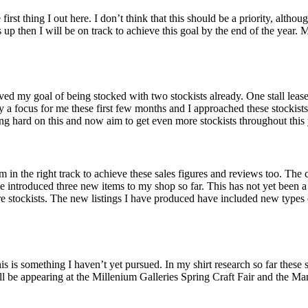
e first thing I out here. I don’t think that this should be a priority, al
up then I will be on track to achieve this goal by the end of the year. M
ieved my goal of being stocked with two stockists already. One stall le
y a focus for me these first few months and I approached these stockis
g hard on this and now aim to get even more stockists throughout this 
m in the right track to achieve these sales figures and reviews too. The
 have introduced three new items to my shop so far. This has not yet been
e stockists. The new listings I have produced have included new types 
is is something I haven’t yet pursued. In my shirt research so far these s
ll be appearing at the Millenium Galleries Spring Craft Fair and the Man