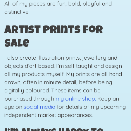
All of my pieces are fun, bold, playful and
distinctive.
Artist Prints for
Sale
I also create illustration prints, jewellery and
objects d’art based. I’m self taught and design
all my products myself. My prints are all hand
drawn, often in minute detail, before being
digitally coloured. These items can be
purchased through
my online shop.
Keep an
eye on
social media
for details of my upcoming
independent market appearances.