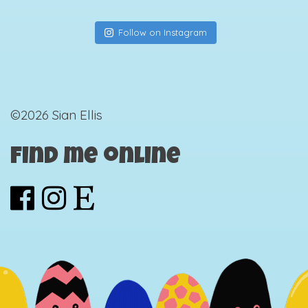
Follow on Instagram
©2026 Sian Ellis
Find me online