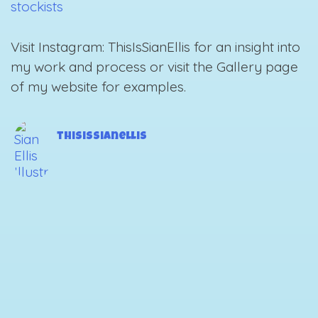
stockists
Visit Instagram: ThisIsSianEllis for an insight into
my work and process or visit the Gallery page
of my website for examples.
thisissianellis