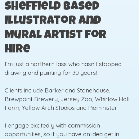
Sheffield Based
Illustrator and
Mural Artist for
Hire
I’m just a northern lass who hasn’t stopped
drawing and painting for 30 years!
Clients include Barker and Stonehouse,
Brewpoint Brewery, Jersey Zoo, Whirlow Hall
Farm, Yellow Arch Studios and Pieminister.
I engage excitedly with commission
opportunities, so if you have an idea get in