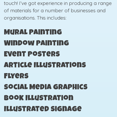
touch! I’ve got experience in producing a range
of materials for a number of businesses and
organisations. This includes:
Mural Painting
Window Painting
Event Posters
Article Illustrations
Flyers
Social Media Graphics
Book Illustration
Illustrated Signage