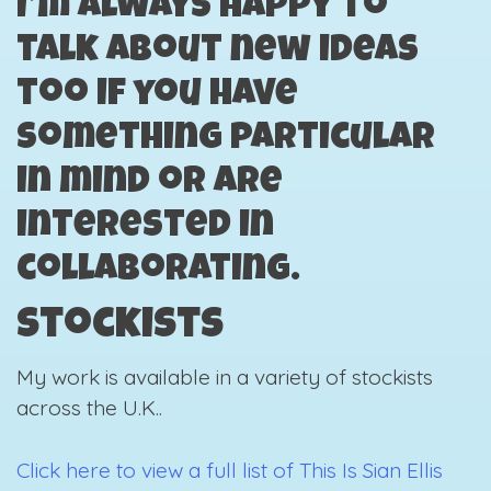
I’m always happy to
talk about new ideas
too if you have
something particular
in mind or are
interested in
collaborating.
Stockists
My work is available in a variety of stockists
across the U.K..
Click here to view a full list of This Is Sian Ellis