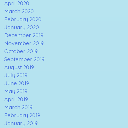
April 2020
March 2020
February 2020
January 2020
December 2019
November 2019
October 2019
September 2019
August 2019
July 2019
June 2019
May 2019
April 2019
March 2019
February 2019
January 2019