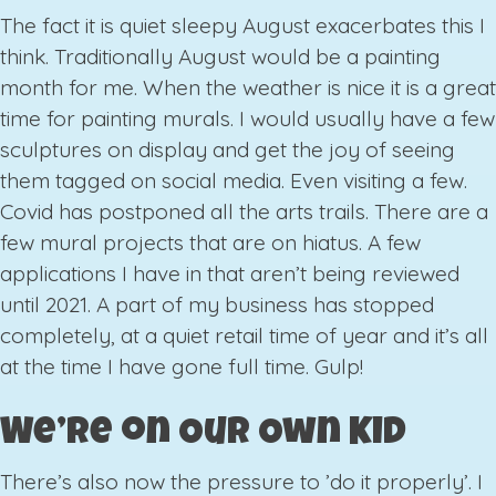
The fact it is quiet sleepy August exacerbates this I
think. Traditionally August would be a painting
month for me. When the weather is nice it is a great
time for painting murals. I would usually have a few
sculptures on display and get the joy of seeing
them tagged on social media. Even visiting a few.
Covid has postponed all the arts trails. There are a
few mural projects that are on hiatus. A few
applications I have in that aren’t being reviewed
until 2021. A part of my business has stopped
completely, at a quiet retail time of year and it’s all
at the time I have gone full time. Gulp!
We’re on Our Own Kid
There’s also now the pressure to ’do it properly’. I