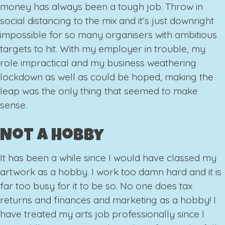
money has always been a tough job. Throw in
social distancing to the mix and it’s just downright
impossible for so many organisers with ambitious
targets to hit. With my employer in trouble, my
role impractical and my business weathering
lockdown as well as could be hoped, making the
leap was the only thing that seemed to make
sense.
Not A Hobby
It has been a while since I would have classed my
artwork as a hobby. I work too damn hard and it is
far too busy for it to be so. No one does tax
returns and finances and marketing as a hobby! I
have treated my arts job professionally since I