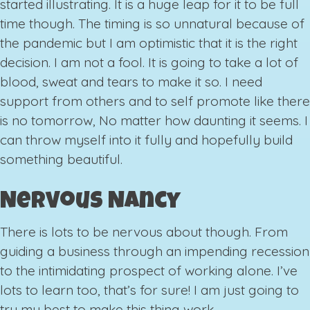
started illustrating. It is a huge leap for it to be full
time though. The timing is so unnatural because of
the pandemic but I am optimistic that it is the right
decision. I am not a fool. It is going to take a lot of
blood, sweat and tears to make it so. I need
support from others and to self promote like there
is no tomorrow, No matter how daunting it seems. I
can throw myself into it fully and hopefully build
something beautiful.
Nervous Nancy
There is lots to be nervous about though. From
guiding a business through an impending recession
to the intimidating prospect of working alone. I’ve
lots to learn too, that’s for sure! I am just going to
try my best to make this thing work.