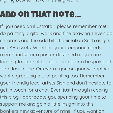
And on that note…
If you need an illustrator, please remember me! I
do painting, digital work and fine drawing. I even do
ceramics and the odd bit of animation Such as gifs
and AR assets. Whether your company needs
merchandise or a poster designed or you are
looking for a print for your home or a bespoke gift
for a loved one. Or even if you or your workplace
want a great big mural painting too. Remember
your friendly local artists Sian and don’t hesitate to
get in touch for a chat. Even just through reading
this blog I appreciate you spending your time to
support me and gain a little insight into this
bonkers new adventure of mine. If you want an