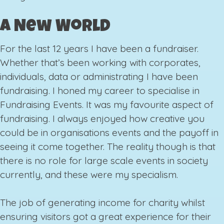
A New World
For the last 12 years I have been a fundraiser.
Whether that’s been working with corporates,
individuals, data or administrating I have been
fundraising. I honed my career to specialise in
Fundraising Events. It was my favourite aspect of
fundraising. I always enjoyed how creative you
could be in organisations events and the payoff in
seeing it come together. The reality though is that
there is no role for large scale events in society
currently, and these were my specialism.
The job of generating income for charity whilst
ensuring visitors got a great experience for their