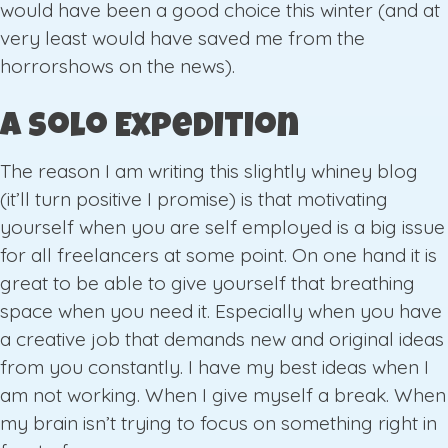
would have been a good choice this winter (and at
very least would have saved me from the
horrorshows on the news).
A Solo Expedition
The reason I am writing this slightly whiney blog
(it’ll turn positive I promise) is that motivating
yourself when you are self employed is a big issue
for all freelancers at some point. On one hand it is
great to be able to give yourself that breathing
space when you need it. Especially when you have
a creative job that demands new and original ideas
from you constantly. I have my best ideas when I
am not working. When I give myself a break. When
my brain isn’t trying to focus on something right in