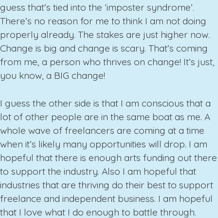
guess that’s tied into the ‘imposter syndrome’.
There’s no reason for me to think I am not doing
properly already. The stakes are just higher now.
Change is big and change is scary. That’s coming
from me, a person who thrives on change! It’s just,
you know, a BIG change!
I guess the other side is that I am conscious that a
lot of other people are in the same boat as me. A
whole wave of freelancers are coming at a time
when it’s likely many opportunities will drop. I am
hopeful that there is enough arts funding out there
to support the industry. Also I am hopeful that
industries that are thriving do their best to support
freelance and independent business. I am hopeful
that I love what I do enough to battle through.