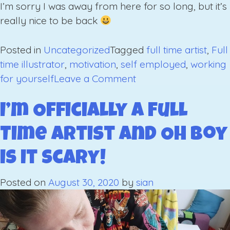
I’m sorry I was away from here for so long, but it’s
really nice to be back
Posted in
Uncategorized
Tagged
full time artist
,
Full
time illustrator
,
motivation
,
self employed
,
working
on
for yourself
Leave a Comment
The
Januariest
I’m Officially a Full
January;
Time Artist and Oh Boy
Finding
Motivation
is it Scary!
in
Lockdown
Posted on
August 30, 2020
by
sian