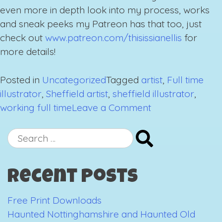
even more in depth look into my process, works
and sneak peeks my Patreon has that too, just
check out
www.patreon.com/thisissianellis
for
more details!
Posted in
Uncategorized
Tagged
artist
,
Full time
illustrator
,
Sheffield artist
,
sheffield illustrator
,
on
working full time
Leave a Comment
A
Completely
Search
Terrifying
for:
Announcement
Recent Posts
Free Print Downloads
Haunted Nottinghamshire and Haunted Old