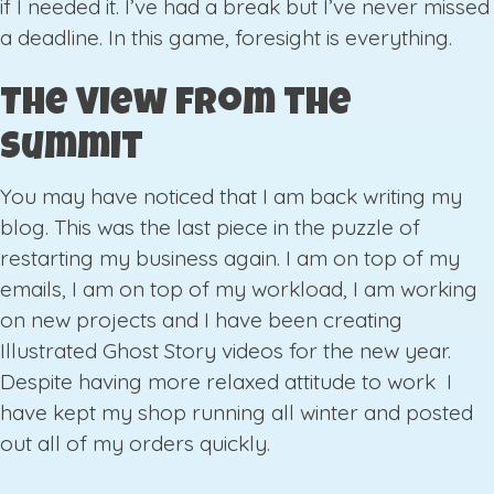
if I needed it. I’ve had a break but I’ve never missed
a deadline. In this game, foresight is everything.
The View from the
Summit
You may have noticed that I am back writing my
blog. This was the last piece in the puzzle of
restarting my business again. I am on top of my
emails, I am on top of my workload, I am working
on new projects and I have been creating
Illustrated Ghost Story videos for the new year.
Despite having more relaxed attitude to work I
have kept my shop running all winter and posted
out all of my orders quickly.