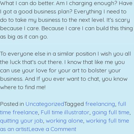
What I can do better. Am I charging enough? Have
I got a good business plan? Everything I need to
do to take my business to the next level. It’s scary
because I care. Because I care I can build this thing
as big as it can go.
To everyone else in a similar position I wish you all
the luck that’s out there. I know that like me you
can use your love for your art to bolster your
business. And If you ever want to chat, you know
where to find me!
Posted in
Uncategorized
Tagged
freelancing
,
full
time freelance
,
Full time illustrator
,
going full time
,
quitting your job
,
working alone
,
working full time
on
as an artist
Leave a Comment