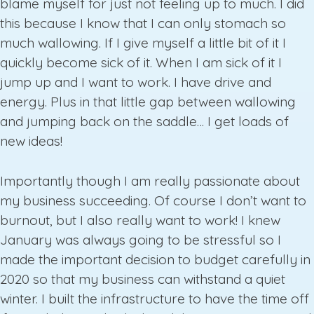
blame myself for just not feeling up to much. I did
this because I know that I can only stomach so
much wallowing. If I give myself a little bit of it I
quickly become sick of it. When I am sick of it I
jump up and I want to work. I have drive and
energy. Plus in that little gap between wallowing
and jumping back on the saddle… I get loads of
new ideas!
Importantly though I am really passionate about
my business succeeding. Of course I don’t want to
burnout, but I also really want to work! I knew
January was always going to be stressful so I
made the important decision to budget carefully in
2020 so that my business can withstand a quiet
winter. I built the infrastructure to have the time off