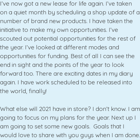
I’ve now got a new lease for life again. I’ve taken
on a quiet month by scheduling a shop update of a
number of brand new products. I have taken the
initiative to make my own opportunities. I’ve
scouted out potential opportunities for the rest of
the year. I’ve looked at different modes and
opportunities for funding. Best of all I can see the
end in sight and the points of the year to look
forward too. There are exciting dates in my diary
again. I have work scheduled to be released into
the world, finally!
What else will 2021 have in store? I don’t know. I am
going to focus on my plans for the year. Next up I
am going to set some new goals. Goals that I
would love to share with you guys when I am done.