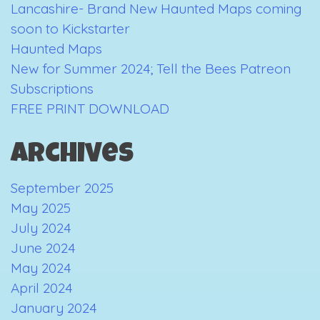
Lancashire- Brand New Haunted Maps coming
soon to Kickstarter
Haunted Maps
New for Summer 2024; Tell the Bees Patreon
Subscriptions
FREE PRINT DOWNLOAD
Archives
September 2025
May 2025
July 2024
June 2024
May 2024
April 2024
January 2024