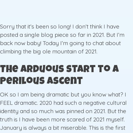
Sorry that it’s been so long! I don’t think I have
posted a single blog piece so far in 2021. But I’m
back now baby! Today I’m going to chat about
climbing the big ole mountain of 2021.
The Arduous start to a
Perilous Ascent
OK so I am being dramatic but you know what? I
FEEL dramatic. 2020 had such a negative cultural
identity and so much was pinned on 2021. But the
truth is I have been more scared of 2021 myself.
January is always a bit miserable. This is the first