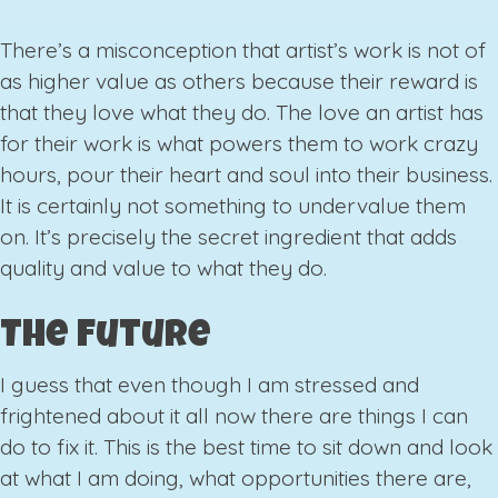
There’s a misconception that artist’s work is not of
as higher value as others because their reward is
that they love what they do. The love an artist has
for their work is what powers them to work crazy
hours, pour their heart and soul into their business.
It is certainly not something to undervalue them
on. It’s precisely the secret ingredient that adds
quality and value to what they do.
The Future
I guess that even though I am stressed and
frightened about it all now there are things I can
do to fix it. This is the best time to sit down and look
at what I am doing, what opportunities there are,