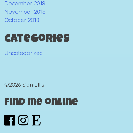
December 2018
November 2018
October 2018
Categories
Uncategorized
©2026 Sian Ellis
Find me online