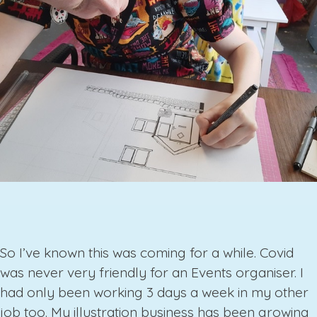
So I’ve known this was coming for a while. Covid
was never very friendly for an Events organiser. I
had only been working 3 days a week in my other
job too. My illustration business has been growing