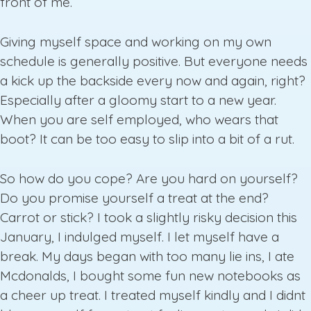
front of me.
Giving myself space and working on my own
schedule is generally positive. But everyone needs
a kick up the backside every now and again, right?
Especially after a gloomy start to a new year.
When you are self employed, who wears that
boot? It can be too easy to slip into a bit of a rut.
So how do you cope? Are you hard on yourself?
Do you promise yourself a treat at the end?
Carrot or stick? I took a slightly risky decision this
January, I indulged myself. I let myself have a
break. My days began with too many lie ins, I ate
Mcdonalds, I bought some fun new notebooks as
a cheer up treat. I treated myself kindly and I didnt