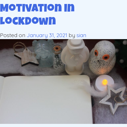
Motivation in
Lockdown
Posted on
January 31, 2021
by
sian