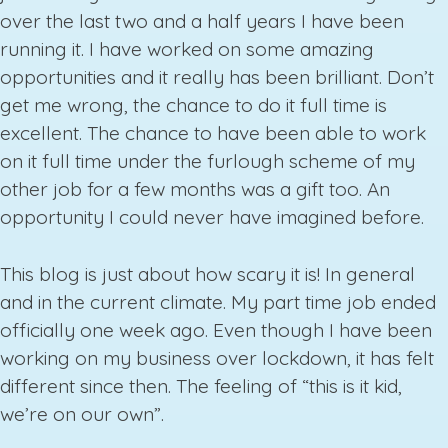
over the last two and a half years I have been
running it. I have worked on some amazing
opportunities and it really has been brilliant. Don’t
get me wrong, the chance to do it full time is
excellent. The chance to have been able to work
on it full time under the furlough scheme of my
other job for a few months was a gift too. An
opportunity I could never have imagined before.
This blog is just about how scary it is! In general
and in the current climate. My part time job ended
officially one week ago. Even though I have been
working on my business over lockdown, it has felt
different since then. The feeling of “this is it kid,
we’re on our own”.