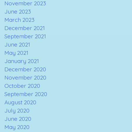
November 2023
June 2023
March 2023
December 2021
September 2021
June 2021
May 2021
January 2021
December 2020
November 2020
October 2020
September 2020
August 2020
July 2020
June 2020
May 2020