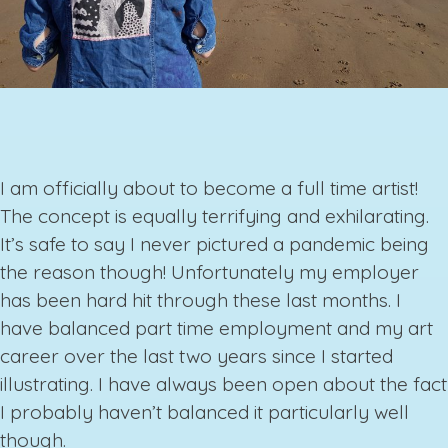
I am officially about to become a full time artist!
The concept is equally terrifying and exhilarating.
It’s safe to say I never pictured a pandemic being
the reason though! Unfortunately my employer
has been hard hit through these last months. I
have balanced part time employment and my art
career over the last two years since I started
illustrating. I have always been open about the fact
I probably haven’t balanced it particularly well
though.