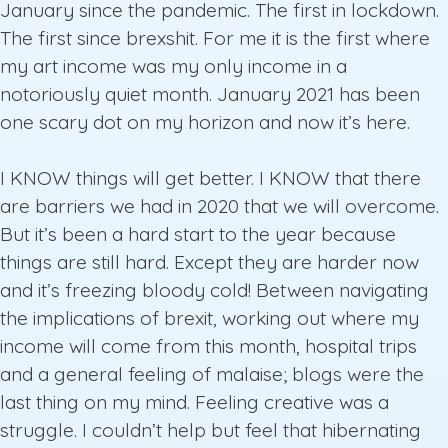
January since the pandemic. The first in lockdown.
The first since brexshit. For me it is the first where
my art income was my only income in a
notoriously quiet month. January 2021 has been
one scary dot on my horizon and now it’s here.
I KNOW things will get better. I KNOW that there
are barriers we had in 2020 that we will overcome.
But it’s been a hard start to the year because
things are still hard. Except they are harder now
and it’s freezing bloody cold! Between navigating
the implications of brexit, working out where my
income will come from this month, hospital trips
and a general feeling of malaise; blogs were the
last thing on my mind. Feeling creative was a
struggle. I couldn’t help but feel that hibernating