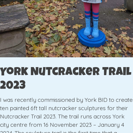
York Nutcracker Trail
2023
I was recently commissioned by York BID to create
ten painted 6ft tall nutcracker sculptures for their
Nutcracker Trail 2023. The trail runs across York
city centre from 16 November 2023 – January 4