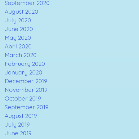
September 2020
August 2020
July 2020
June 2020
May 2020
April 2020
March 2020
February 2020
January 2020
December 2019
November 2019
October 2019
September 2019
August 2019
July 2019
June 2019