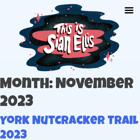
Skip
Togg
to
content
The portfolio of Illustrator Sian Ellis
Month: November
2023
York Nutcracker Trail
2023