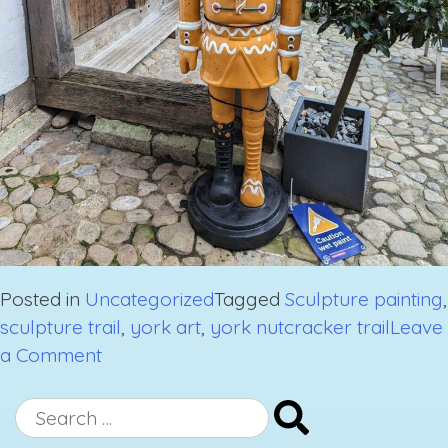
Posted in
Uncategorized
Tagged
Sculpture painting
,
sculpture trail
,
york art
,
york nutcracker trail
Leave
on
a Comment
York
Nutcracker
Search
Trail
for: