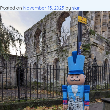
Posted on
November 15, 2023
by
sian