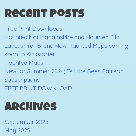
2023
Recent Posts
Free Print Downloads
Haunted Nottinghamshire and Haunted Old
Lancashire- Brand New Haunted Maps coming
soon to Kickstarter
Haunted Maps
New for Summer 2024; Tell the Bees Patreon
Subscriptions
FREE PRINT DOWNLOAD
Archives
September 2025
May 2025