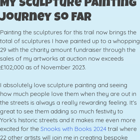
My Sculpture Painting
Journey So Far
Painting the sculptures for this trail now brings the
total of sculptures I have painted up to a whopping
29 with the charity amount fundraiser through the
sales of my artworks at auction now exceeds
£102,000 as of November 2023.
I absolutely love sculpture painting and seeing
how much people love them when they are out in
the streets is always a really rewarding feeling. It’s
great to see them adding so much festivity to
York’s historic streets and it makes me even more
excited for the
Snooks with Books 2024
trail where
22 other artists will join me in creating bespoke