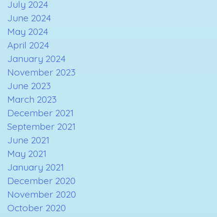
July 2024
June 2024
May 2024
April 2024
January 2024
November 2023
June 2023
March 2023
December 2021
September 2021
June 2021
May 2021
January 2021
December 2020
November 2020
October 2020