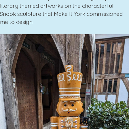
literary themed artworks on the characterful
Snook sculpture that Make It York commissioned
me to design.