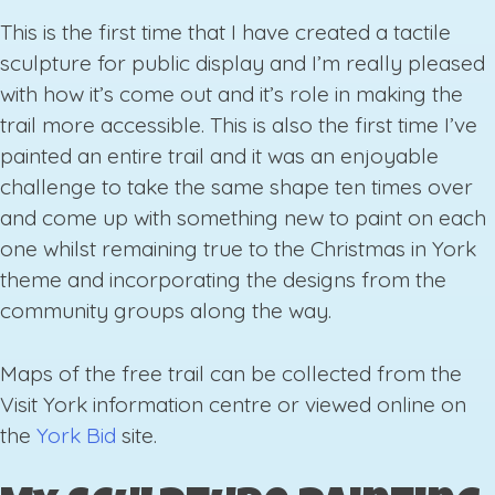
This is the first time that I have created a tactile
sculpture for public display and I’m really pleased
with how it’s come out and it’s role in making the
trail more accessible. This is also the first time I’ve
painted an entire trail and it was an enjoyable
challenge to take the same shape ten times over
and come up with something new to paint on each
one whilst remaining true to the Christmas in York
theme and incorporating the designs from the
community groups along the way.
Maps of the free trail can be collected from the
Visit York information centre or viewed online on
the
York Bid
site.