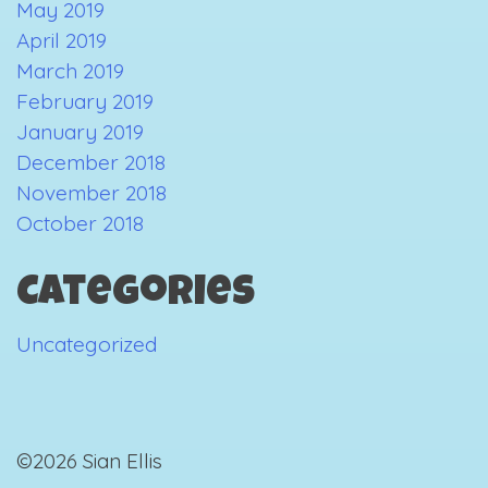
May 2019
April 2019
March 2019
February 2019
January 2019
December 2018
November 2018
October 2018
Categories
Uncategorized
©2026 Sian Ellis