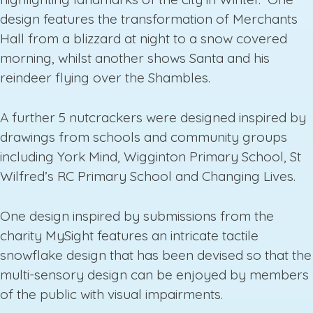
design features the transformation of Merchants
Hall from a blizzard at night to a snow covered
morning, whilst another shows Santa and his
reindeer flying over the Shambles.
A further 5 nutcrackers were designed inspired by
drawings from schools and community groups
including York Mind, Wigginton Primary School, St
Wilfred’s RC Primary School and Changing Lives.
One design inspired by submissions from the
charity MySight features an intricate tactile
snowflake design that has been devised so that the
multi-sensory design can be enjoyed by members
of the public with visual impairments.