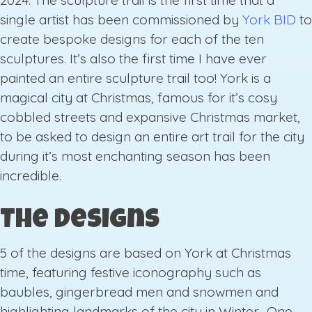
2024. The sculpture trail is the first time that a
single artist has been commissioned by
York BID
to
create bespoke designs for each of the ten
sculptures. It’s also the first time I have ever
painted an entire sculpture trail too! York is a
magical city at Christmas, famous for it’s cosy
cobbled streets and expansive Christmas market,
to be asked to design an entire art trail for the city
during it’s most enchanting season has been
incredible.
The Designs
5 of the designs are based on York at Christmas
time, featuring festive iconography such as
baubles, gingerbread men and snowmen and
highlighting landmarks of the city in Winter. One