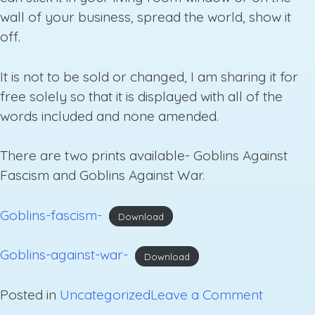
wall of your business, spread the world, show it
off.
It is not to be sold or changed, I am sharing it for
free solely so that it is displayed with all of the
words included and none amended.
There are two prints available- Goblins Against
Fascism and Goblins Against War.
Goblins-fascism-
Download
Goblins-against-war-
Download
on
Posted in
Uncategorized
Leave a Comment
Free