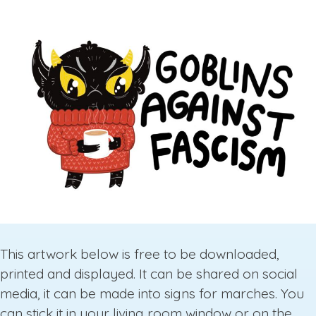
This artwork below is free to be downloaded,
printed and displayed. It can be shared on social
media, it can be made into signs for marches. You
can stick it in your living room window or on the