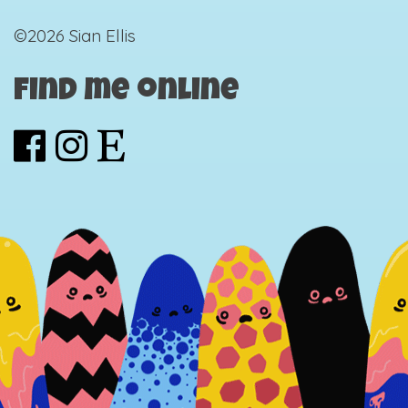
©2026 Sian Ellis
Find me online