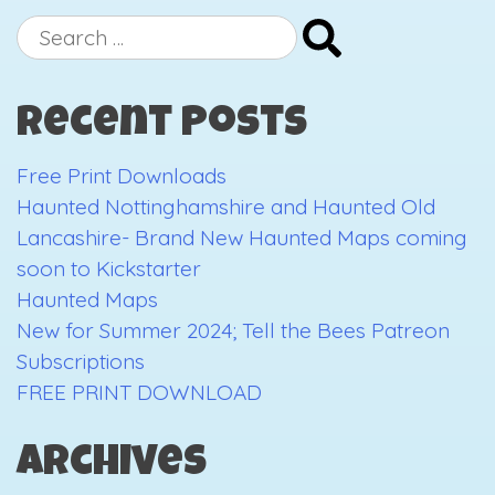
Print
Search
Downlo
for:
Recent Posts
Free Print Downloads
Haunted Nottinghamshire and Haunted Old
Lancashire- Brand New Haunted Maps coming
soon to Kickstarter
Haunted Maps
New for Summer 2024; Tell the Bees Patreon
Subscriptions
FREE PRINT DOWNLOAD
Archives