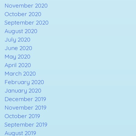
November 2020
October 2020
September 2020
August 2020
July 2020
June 2020
May 2020
April 2020
March 2020
February 2020
January 2020
December 2019
November 2019
October 2019
September 2019
August 2019