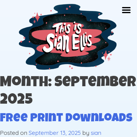
Skip
Togg
to
content
The portfolio of Illustrator Sian Ellis
Month: September
2025
Free Print Downloads
Posted on
September 13, 2025
by
sian