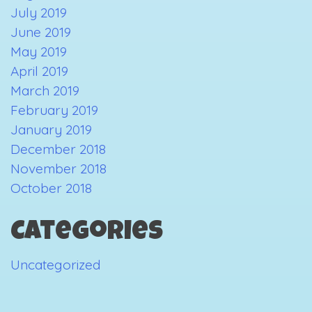
July 2019
June 2019
May 2019
April 2019
March 2019
February 2019
January 2019
December 2018
November 2018
October 2018
Categories
Uncategorized