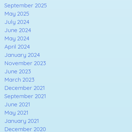
September 2025
May 2025
July 2024
June 2024
May 2024
April 2024
January 2024
November 2023
June 2023
March 2023
December 2021
September 2021
June 2021
May 2021
January 2021
December 2020