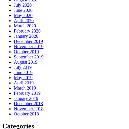
July 2020
June 2020
May 2020
April 2020
March 2020
February 2020
January 2020
December 2019
November 2019
October 2019
September 2019
August 2019
July 2019
June 2019
May 2019
April 2019
March 2019
February 2019
January 2019
December 2018
November 2018
October 2018
Categories