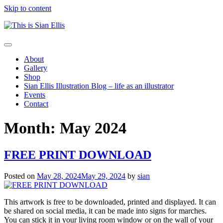
Skip to content
The
Toggle
portfolio
navigation
About
of
Gallery
Illustrator
Shop
Sian
Sian Ellis Illustration Blog – life as an illustrator
Ellis
Events
Contact
Month: May 2024
FREE PRINT DOWNLOAD
Posted on
May 28, 2024
May 29, 2024
by
sian
This artwork is free to be downloaded, printed and displayed. It can
be shared on social media, it can be made into signs for marches.
You can stick it in your living room window or on the wall of your