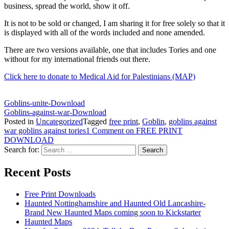
business, spread the world, show it off.
It is not to be sold or changed, I am sharing it for free solely so that it
is displayed with all of the words included and none amended.
There are two versions available, one that includes Tories and one
without for my international friends out there.
Click here to donate to Medical Aid for Palestinians (MAP)
Goblins-unite-
Download
Goblins-against-war-
Download
Posted in
Uncategorized
Tagged
free print
,
Goblin
,
goblins against
war goblins against tories
1 Comment
on FREE PRINT
DOWNLOAD
Search for:
Recent Posts
Free Print Downloads
Haunted Nottinghamshire and Haunted Old Lancashire-
Brand New Haunted Maps coming soon to Kickstarter
Haunted Maps