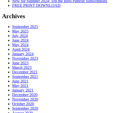
New for Summer 2024; Tell the Bees Patreon Subscriptions
FREE PRINT DOWNLOAD
Archives
September 2025
May 2025
July 2024
June 2024
May 2024
April 2024
January 2024
November 2023
June 2023
March 2023
December 2021
September 2021
June 2021
May 2021
January 2021
December 2020
November 2020
October 2020
September 2020
August 2020