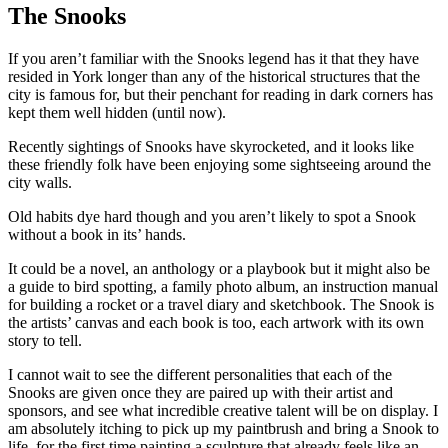
The Snooks
If you aren’t familiar with the Snooks legend has it that they have
resided in York longer than any of the historical structures that the
city is famous for, but their penchant for reading in dark corners has
kept them well hidden (until now).
Recently sightings of Snooks have skyrocketed, and it looks like
these friendly folk have been enjoying some sightseeing around the
city walls.
Old habits dye hard though and you aren’t likely to spot a Snook
without a book in its’ hands.
It could be a novel, an anthology or a playbook but it might also be
a guide to bird spotting, a family photo album, an instruction manual
for building a rocket or a travel diary and sketchbook. The Snook is
the artists’ canvas and each book is too, each artwork with its own
story to tell.
I cannot wait to see the different personalities that each of the
Snooks are given once they are paired up with their artist and
sponsors, and see what incredible creative talent will be on display. I
am absolutely itching to pick up my paintbrush and bring a Snook to
life, for the first time painting a sculpture that already feels like an