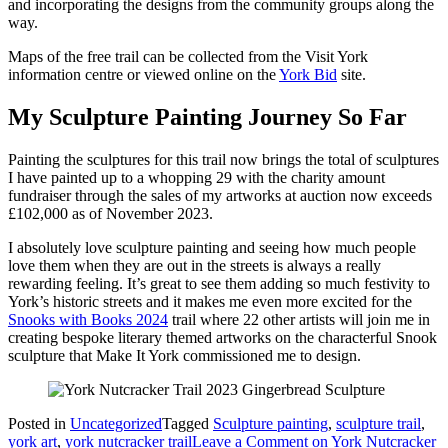
and incorporating the designs from the community groups along the
way.
Maps of the free trail can be collected from the Visit York
information centre or viewed online on the
York Bid
site.
My Sculpture Painting Journey So Far
Painting the sculptures for this trail now brings the total of sculptures
I have painted up to a whopping 29 with the charity amount
fundraiser through the sales of my artworks at auction now exceeds
£102,000 as of November 2023.
I absolutely love sculpture painting and seeing how much people
love them when they are out in the streets is always a really
rewarding feeling. It’s great to see them adding so much festivity to
York’s historic streets and it makes me even more excited for the
Snooks with Books 2024
trail where 22 other artists will join me in
creating bespoke literary themed artworks on the characterful Snook
sculpture that Make It York commissioned me to design.
Posted in
Uncategorized
Tagged
Sculpture painting
,
sculpture trail
,
york art
,
york nutcracker trail
Leave a Comment
on York Nutcracker