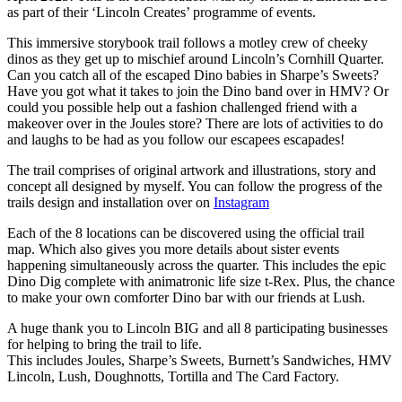
as part of their ‘Lincoln Creates’ programme of events.
This immersive storybook trail follows a motley crew of cheeky
dinos as they get up to mischief around Lincoln’s Cornhill Quarter.
Can you catch all of the escaped Dino babies in Sharpe’s Sweets?
Have you got what it takes to join the Dino band over in HMV? Or
could you possible help out a fashion challenged friend with a
makeover over in the Joules store? There are lots of activities to do
and laughs to be had as you follow our escapees escapades!
The trail comprises of original artwork and illustrations, story and
concept all designed by myself. You can follow the progress of the
trails design and installation over on
Instagram
Each of the 8 locations can be discovered using the official trail
map. Which also gives you more details about sister events
happening simultaneously across the quarter. This includes the epic
Dino Dig complete with animatronic life size t-Rex. Plus, the chance
to make your own comforter Dino bar with our friends at Lush.
A huge thank you to Lincoln BIG and all 8 participating businesses
for helping to bring the trail to life.
This includes Joules, Sharpe’s Sweets, Burnett’s Sandwiches, HMV
Lincoln, Lush, Doughnotts, Tortilla and The Card Factory.