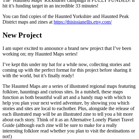
The ‘Haunted Maps’ Kickstarter campaign is FULLY FUNDED! It
hit it’s funding target in an incredible 33 minutes!
You can find copies of the Haunted Yorkshire and Haunted Peak
District maps and zines at
https://thisissianellis.etsy.com/
New Project
I am super excited to announce a brand new project that I’ve been
working on; my Haunted Maps series!
I’ve kept this under my hat for a while now, collecting stories and
coming up with the perfect format for this project before sharing it
with the world, but it’s finally ready!
The Haunted Maps are a series of illustrated regional maps featuring
folklore, hauntings and curious sites. In a nutshell, these maps
function as both beautiful wall art and a handy map with which to
help you plan your next weird adventure, by showing you which
stories and sites are local to eachother. Plus, alongside the release of
each illustrated map will be an illustrated zine to tell you a bit more
about each story. Think of it as an Alternative Lonely Planet Travel
Guide (although each zine will be sure to make for a really
interesting folklore read whether you plan to visit the destinations or
not!)