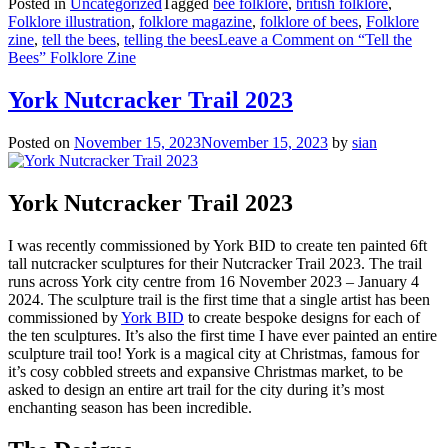
Posted in
Uncategorized
Tagged
bee folklore
,
british folklore
,
Folklore illustration
,
folklore magazine
,
folklore of bees
,
Folklore
zine
,
tell the bees
,
telling the bees
Leave a Comment
on “Tell the
Bees” Folklore Zine
York Nutcracker Trail 2023
Posted on
November 15, 2023
November 15, 2023
by
sian
York Nutcracker Trail 2023
I was recently commissioned by York BID to create ten painted 6ft
tall nutcracker sculptures for their Nutcracker Trail 2023. The trail
runs across York city centre from 16 November 2023 – January 4
2024. The sculpture trail is the first time that a single artist has been
commissioned by
York BID
to create bespoke designs for each of
the ten sculptures. It’s also the first time I have ever painted an entire
sculpture trail too! York is a magical city at Christmas, famous for
it’s cosy cobbled streets and expansive Christmas market, to be
asked to design an entire art trail for the city during it’s most
enchanting season has been incredible.