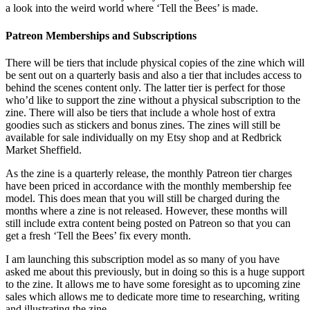
a look into the weird world where ‘Tell the Bees’ is made.
Patreon Memberships and Subscriptions
There will be tiers that include physical copies of the zine which will
be sent out on a quarterly basis and also a tier that includes access to
behind the scenes content only. The latter tier is perfect for those
who’d like to support the zine without a physical subscription to the
zine. There will also be tiers that include a whole host of extra
goodies such as stickers and bonus zines. The zines will still be
available for sale individually on my Etsy shop and at Redbrick
Market Sheffield.
As the zine is a quarterly release, the monthly Patreon tier charges
have been priced in accordance with the monthly membership fee
model. This does mean that you will still be charged during the
months where a zine is not released. However, these months will
still include extra content being posted on Patreon so that you can
get a fresh ‘Tell the Bees’ fix every month.
I am launching this subscription model as so many of you have
asked me about this previously, but in doing so this is a huge support
to the zine. It allows me to have some foresight as to upcoming zine
sales which allows me to dedicate more time to researching, writing
and illustrating the zine.