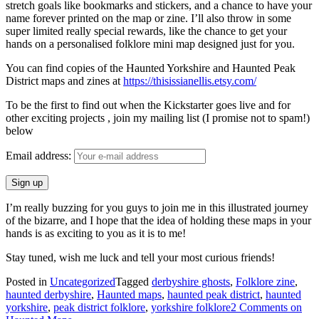
stretch goals like bookmarks and stickers, and a chance to have your
name forever printed on the map or zine. I’ll also throw in some
super limited really special rewards, like the chance to get your
hands on a personalised folklore mini map designed just for you.
You can find copies of the Haunted Yorkshire and Haunted Peak
District maps and zines at
https://thisissianellis.etsy.com/
To be the first to find out when the Kickstarter goes live and for
other exciting projects , join my mailing list (I promise not to spam!)
below
Email address:
I’m really buzzing for you guys to join me in this illustrated journey
of the bizarre, and I hope that the idea of holding these maps in your
hands is as exciting to you as it is to me!
Stay tuned, wish me luck and tell your most curious friends!
Posted in
Uncategorized
Tagged
derbyshire ghosts
,
Folklore zine
,
haunted derbyshire
,
Haunted maps
,
haunted peak district
,
haunted
yorkshire
,
peak district folklore
,
yorkshire folklore
2 Comments
on