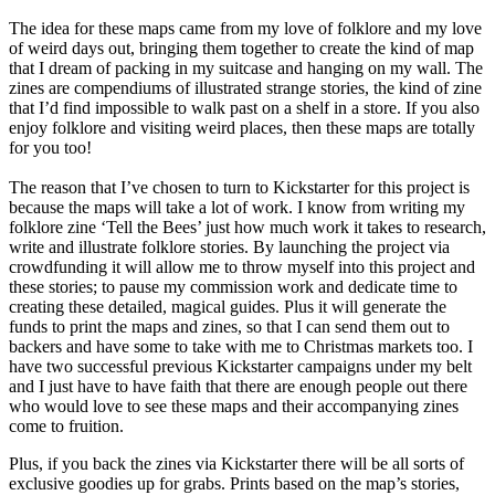
The idea for these maps came from my love of folklore and my love
of weird days out, bringing them together to create the kind of map
that I dream of packing in my suitcase and hanging on my wall. The
zines are compendiums of illustrated strange stories, the kind of zine
that I’d find impossible to walk past on a shelf in a store. If you also
enjoy folklore and visiting weird places, then these maps are totally
for you too!
The reason that I’ve chosen to turn to Kickstarter for this project is
because the maps will take a lot of work. I know from writing my
folklore zine ‘Tell the Bees’ just how much work it takes to research,
write and illustrate folklore stories. By launching the project via
crowdfunding it will allow me to throw myself into this project and
these stories; to pause my commission work and dedicate time to
creating these detailed, magical guides. Plus it will generate the
funds to print the maps and zines, so that I can send them out to
backers and have some to take with me to Christmas markets too. I
have two successful previous Kickstarter campaigns under my belt
and I just have to have faith that there are enough people out there
who would love to see these maps and their accompanying zines
come to fruition.
Plus, if you back the zines via Kickstarter there will be all sorts of
exclusive goodies up for grabs. Prints based on the map’s stories,