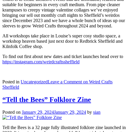
suitable for beginners in every craft medium. From pipe cleaner
krampuses to creepy vintage valentine collages we’ve enjoyed
bringing our sell out monthly craft nights to Sheffield’s weirdos
since December 2023 and we have a whole bunch of ideas up our
sleeves to grow Weird Crafts throughout 2024 and beyond.
All workshops take place in Louise’s super cosy studio space, a
workshop heaven based just next door to Redbrick Sheffield and
Kilnfolk Coffee shop.
To find out first about new dates and ticket launches head over to
https://instagram.com/weirdcraftssheffield
Posted in
Uncategorized
Leave a Comment
on Weird Crafts
Sheffield
“Tell the Bees” Folklore Zine
Posted on
January 29, 2024
January 29, 2024
by
sian
Tell the Bees is a 32 page fully illustrated folklore zine launched in