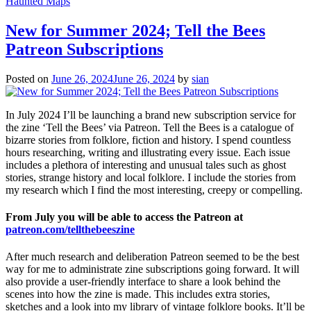
Haunted Maps
New for Summer 2024; Tell the Bees
Patreon Subscriptions
Posted on
June 26, 2024
June 26, 2024
by
sian
In July 2024 I’ll be launching a brand new subscription service for
the zine ‘Tell the Bees’ via Patreon. Tell the Bees is a catalogue of
bizarre stories from folklore, fiction and history. I spend countless
hours researching, writing and illustrating every issue. Each issue
includes a plethora of interesting and unusual tales such as ghost
stories, strange history and local folklore. I include the stories from
my research which I find the most interesting, creepy or compelling.
From July you will be able to access the Patreon at
patreon.com/tellthebeeszine
After much research and deliberation Patreon seemed to be the best
way for me to administrate zine subscriptions going forward. It will
also provide a user-friendly interface to share a look behind the
scenes into how the zine is made. This includes extra stories,
sketches and a look into my library of vintage folklore books. It’ll be