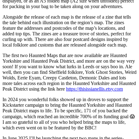
displayed, or as an A5 folded map (A2 size when unfolded) perfect
for packing in your bag to be taken along on your adventures.
Alongside the release of each map is the release of a zine that tells
the tale behind each illustration on the region’s map. The zines
feature the addresses and postcodes of the map’s locations, and
added top tips. The zines are a treasure trove of stories, perfect for
curling up with. There are also four postcard designs inspired by
local folklore and customs that are released alongside each map.
The first two Haunted Maps that are now available are Haunted
Yorkshire and Haunted Peak District, and more are on the way very
soon! If you want to know what lurks in Leeds or says boo in. Ale
well, then you can find Sheffield folklore, York Ghost Stories, Weird
Wolds, Eerie Eyam, Creepy Castleton, Demonic Dales and lots
more tales across each region in the Haunted Yorkshire and Haunted
Peak District using the link here
https://thisissianellis.etsy.com
In 2024 you wonderful folks showed up in droves to support the
Kickstarter campaign to bring the Haunted Yorkshire and Haunted
Peak District maps to life. To be specific, 171 of you backed the
campaign, which reached an incredible 700% of its funding goal 😱
I am so grateful to all of you who helped bring the maps to life,
which even went on to be featured by the BBC!
In June 2025 I’ll be launching the next two maps in the series-