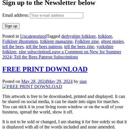
Sign up to the Newsletter below
Email address:
Posted in
Uncategorized
Tagged
derbyshire folklore
,
folklore
,
Folklore illustration
,
folklore magazine
,
Folklore zine
,
ghost stories
,
tell the bees
,
tell the bees patreon
,
tell the bees zine
,
yorkshire
folklore
,
zine subscription
Leave a Comment
on New for Summer
2024; Tell the Bees Patreon Subscriptions
FREE PRINT DOWNLOAD
Posted on
May 28, 2024
May 29, 2024
by
sian
This artwork is free to be downloaded, printed and displayed. It can
be shared on social media, it can be made into signs for marches.
You can stick it in your living room window or on the wall of your
business, spread the world, show it off.
It is not to be sold or changed, I am sharing it for free solely so that it
is displayed with all of the words included and none amended.