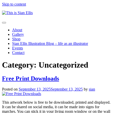
Skip to content
The
Toggle
portfolio
navigation
About
of
Gallery
Illustrator
Shop
Sian
Sian Ellis Illustration Blog – life as an illustrator
Ellis
Events
Contact
Category: Uncategorized
Free Print Downloads
Posted on
September 13, 2025
September 13, 2025
by
sian
This artwork below is free to be downloaded, printed and displayed.
It can be shared on social media, it can be made into signs for
marches. You can stick it in your living room window or on the wall