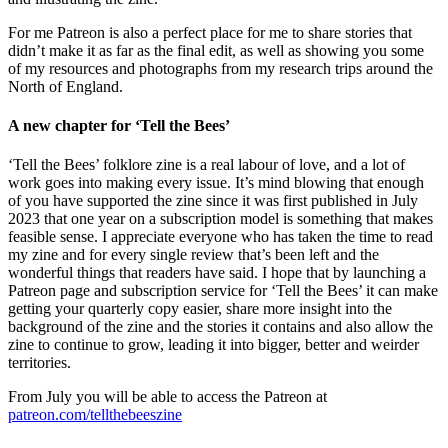
For me Patreon is also a perfect place for me to share stories that
didn’t make it as far as the final edit, as well as showing you some
of my resources and photographs from my research trips around the
North of England.
A new chapter for ‘Tell the Bees’
‘Tell the Bees’ folklore zine is a real labour of love, and a lot of
work goes into making every issue. It’s mind blowing that enough
of you have supported the zine since it was first published in July
2023 that one year on a subscription model is something that makes
feasible sense. I appreciate everyone who has taken the time to read
my zine and for every single review that’s been left and the
wonderful things that readers have said. I hope that by launching a
Patreon page and subscription service for ‘Tell the Bees’ it can make
getting your quarterly copy easier, share more insight into the
background of the zine and the stories it contains and also allow the
zine to continue to grow, leading it into bigger, better and weirder
territories.
From July you will be able to access the Patreon at
patreon.com/tellthebeeszine