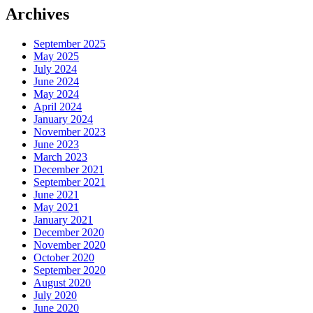
Archives
September 2025
May 2025
July 2024
June 2024
May 2024
April 2024
January 2024
November 2023
June 2023
March 2023
December 2021
September 2021
June 2021
May 2021
January 2021
December 2020
November 2020
October 2020
September 2020
August 2020
July 2020
June 2020