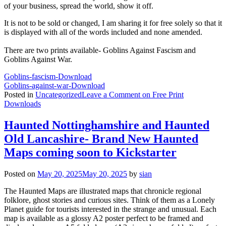
of your business, spread the world, show it off.
It is not to be sold or changed, I am sharing it for free solely so that it
is displayed with all of the words included and none amended.
There are two prints available- Goblins Against Fascism and
Goblins Against War.
Goblins-fascism-
Download
Goblins-against-war-
Download
Posted in
Uncategorized
Leave a Comment
on Free Print
Downloads
Haunted Nottinghamshire and Haunted
Old Lancashire- Brand New Haunted
Maps coming soon to Kickstarter
Posted on
May 20, 2025
May 20, 2025
by
sian
The Haunted Maps are illustrated maps that chronicle regional
folklore, ghost stories and curious sites. Think of them as a Lonely
Planet guide for tourists interested in the strange and unusual. Each
map is available as a glossy A2 poster perfect to be framed and