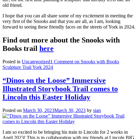
old friend.
I hope that you can all share some of my excitement in meeting the
very first of the Snooks and that you are all, as I am, looking
forward to seeing these friendly faces on the streets of York in 2024.
Find out more about the Snooks with
Books trail
here
Posted in
Uncategorized
1 Comment
on Snooks with Books
Sculpture Trail York 2024
“Dinos on the Loose” Immersive
Illustrated Storybook Trail comes to
Lincoln this Easter Holiday
Posted on
March 30, 2023
March 30, 2023
by
sian
I am so excited to be bringing his train to Lincoln for 2 weeks in
April 2023! This is in collaboration with my friends at Lincoln BIG