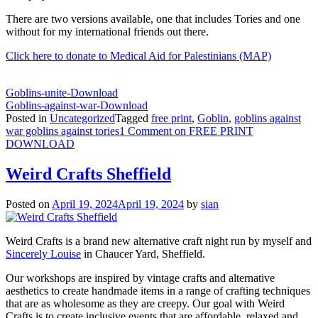
There are two versions available, one that includes Tories and one
without for my international friends out there.
Click here to donate to Medical Aid for Palestinians (MAP)
Goblins-unite-
Download
Goblins-against-war-
Download
Posted in
Uncategorized
Tagged
free print
,
Goblin
,
goblins against
war goblins against tories
1 Comment
on FREE PRINT
DOWNLOAD
Weird Crafts Sheffield
Posted on
April 19, 2024
April 19, 2024
by
sian
Weird Crafts is a brand new alternative craft night run by myself and
Sincerely Louise
in Chaucer Yard, Sheffield.
Our workshops are inspired by vintage crafts and alternative
aesthetics to create handmade items in a range of crafting techniques
that are as wholesome as they are creepy. Our goal with Weird
Crafts is to create inclusive events that are affordable, relaxed and