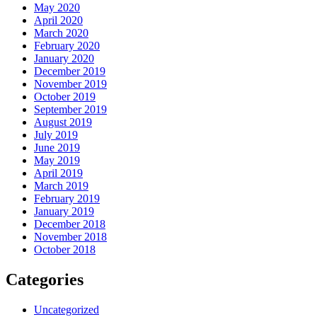
May 2020
April 2020
March 2020
February 2020
January 2020
December 2019
November 2019
October 2019
September 2019
August 2019
July 2019
June 2019
May 2019
April 2019
March 2019
February 2019
January 2019
December 2018
November 2018
October 2018
Categories
Uncategorized