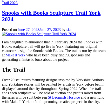
Trail 2023
Snooks with Books Sculpture Trail York
2024
Posted on
June 27, 2023
June 27, 2023
by
sian
I am delighted to announce that in February 2024 the Snooks with
Books sculpture trail will go live in York, featuring my original
character design the Snooks with Books. The trail is run by the team
at
Make it York
who have been busy finding sponsors and
generating a fantastic buzz about the project.
The Trail
Over 20 sculptures featuring designs inspired by Yorkshire Authors
and Yorkshire stories will be painted by artists in York before being
displayed around the city throughout Spring 2024. When the trail
ends each sculpture will be sold at auction and profits raised from
the sales will be split between
St Leonards Hospice
and a new fund
with Make It York to fund upcoming creative projects in the city.