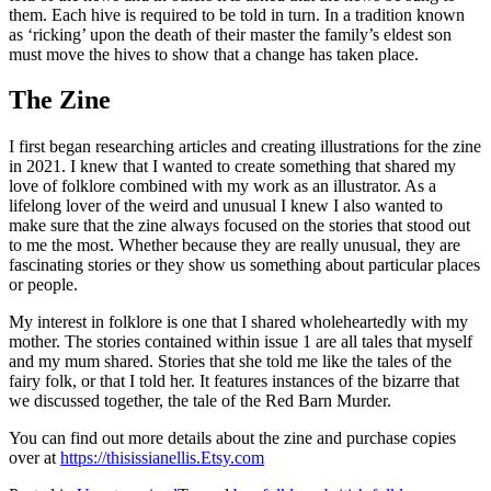
them. Each hive is required to be told in turn. In a tradition known
as ‘ricking’ upon the death of their master the family’s eldest son
must move the hives to show that a change has taken place.
The Zine
I first began researching articles and creating illustrations for the zine
in 2021. I knew that I wanted to create something that shared my
love of folklore combined with my work as an illustrator. As a
lifelong lover of the weird and unusual I knew I also wanted to
make sure that the zine always focused on the stories that stood out
to me the most. Whether because they are really unusual, they are
fascinating stories or they show us something about particular places
or people.
My interest in folklore is one that I shared wholeheartedly with my
mother. The stories contained within issue 1 are all tales that myself
and my mum shared. Stories that she told me like the tales of the
fairy folk, or that I told her. It features instances of the bizarre that
we discussed together, the tale of the Red Barn Murder.
You can find out more details about the zine and purchase copies
over at
https://thisissianellis.Etsy.com