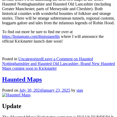
Haunted Nottinghamshire and Haunted Old Lancashire (including
Greater Manchester, parts of Merseyside and Cheshire). Both
historical counties with wonderful bounties of folklore and strange
stories. There will be strange subterranean tunnels, regional customs,
boggarts galore and tales from the infamous legends of Robin Hood.
To find out more be sure to find me over at
https://Instagram.com/thisissianellis
where I will announce the
official Kickstarter launch date soon!
Posted in
Uncategorized
Leave a Comment
on Haunted
Nottinghamshire and Haunted Old Lancashire- Brand New Haunted
Maps coming soon to Kickstarter
Haunted Maps
Posted on
July 30, 2024
January 23, 2025
by
sian
Update