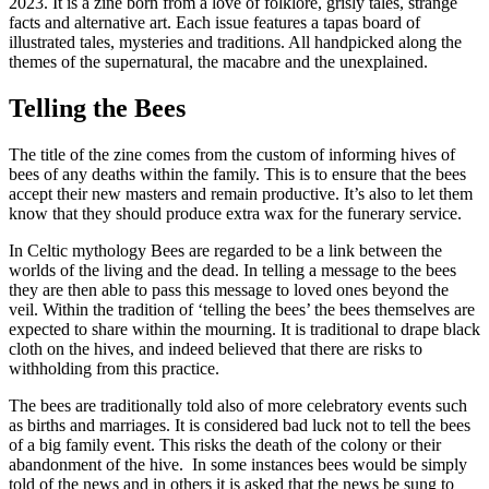
2023. It is a zine born from a love of folklore, grisly tales, strange
facts and alternative art. Each issue features a tapas board of
illustrated tales, mysteries and traditions. All handpicked along the
themes of the supernatural, the macabre and the unexplained.
Telling the Bees
The title of the zine comes from the custom of informing hives of
bees of any deaths within the family. This is to ensure that the bees
accept their new masters and remain productive. It’s also to let them
know that they should produce extra wax for the funerary service.
In Celtic mythology Bees are regarded to be a link between the
worlds of the living and the dead. In telling a message to the bees
they are then able to pass this message to loved ones beyond the
veil. Within the tradition of ‘telling the bees’ the bees themselves are
expected to share within the mourning. It is traditional to drape black
cloth on the hives, and indeed believed that there are risks to
withholding from this practice.
The bees are traditionally told also of more celebratory events such
as births and marriages. It is considered bad luck not to tell the bees
of a big family event. This risks the death of the colony or their
abandonment of the hive. In some instances bees would be simply
told of the news and in others it is asked that the news be sung to