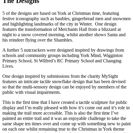
The Designs
5 of the designs are based on York at Christmas time, featuring
festive iconography such as baubles, gingerbread men and snowmen
and highlighting landmarks of the city in Winter. One design
features the transformation of Merchants Hall from a blizzard at
night to a snow covered morning, whilst another shows Santa and
his reindeer flying over the Shambles.
A further 5 nutcrackers were designed inspired by drawings from
schools and community groups including York Mind, Wigginton
Primary School, St Wilfred’s RC Primary School and Changing
Lives.
One design inspired by submissions from the charity MySight
features an intricate tactile snowflake design that has been devised
so that the multi-sensory design can be enjoyed by members of the
public with visual impairments.
This is the first time that I have created a tactile sculpture for public
display and I’m really pleased with how it’s come out and it’s role in
making the trail more accessible. This is also the first time I’ve
painted an entire trail and it was an enjoyable challenge to take the
same shape ten times over and come up with something new to paint
on each one whilst remaining true to the Christmas in York theme