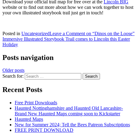
Download your official trail map for free over at the
Lincoln BIG
website or to find out more about how we can work together to host
your own illustrated storybook trail just get in touch!
Posted in
Uncategorized
Leave a Comment
on “Dinos on the Loose”
Immersive Illustrated Storybook Trail comes to Lincoln this Easter
Holiday
Posts navigation
Older posts
Search for:
Recent Posts
Free Print Downloads
Haunted Nottinghamshire and Haunted Old Lancashire-
Brand New Haunted Maps coming soon to Kickstarter
Haunted Maps
New for Summer 2024; Tell the Bees Patreon Subscriptions
FREE PRINT DOWNLOAD