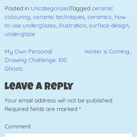
Posted in
Uncategorized
Tagged
ceramic
colouring
,
ceramic techniques
,
ceramics
,
how
to use underglazes
,
illustration
,
surface design
,
underglaze
My Own Personal
Winter is Coming…
Post
Drawing Challenge: 100
navigation
Ghosts
Leave a Reply
Your email address will not be published.
Required fields are marked
*
Comment