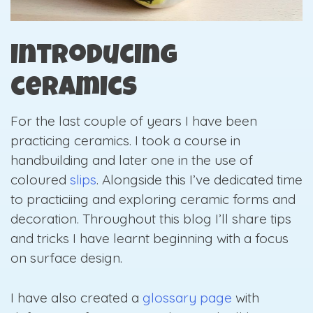
Introducing
ceramics
For the last couple of years I have been
practicing ceramics. I took a course in
handbuilding and later one in the use of
coloured
slips
. Alongside this I’ve dedicated time
to practiciing and exploring ceramic forms and
decoration. Throughout this blog I’ll share tips
and tricks I have learnt beginning with a focus
on surface design.
I have also created a
glossary page
with