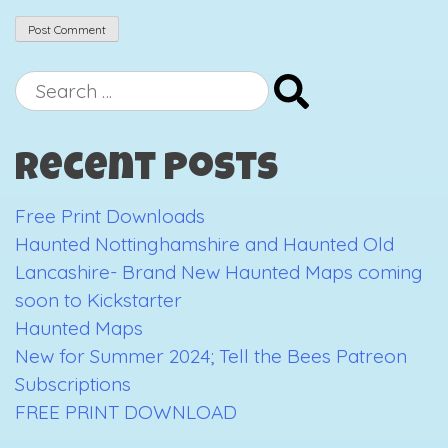
Search
for:
Recent Posts
Free Print Downloads
Haunted Nottinghamshire and Haunted Old
Lancashire- Brand New Haunted Maps coming
soon to Kickstarter
Haunted Maps
New for Summer 2024; Tell the Bees Patreon
Subscriptions
FREE PRINT DOWNLOAD