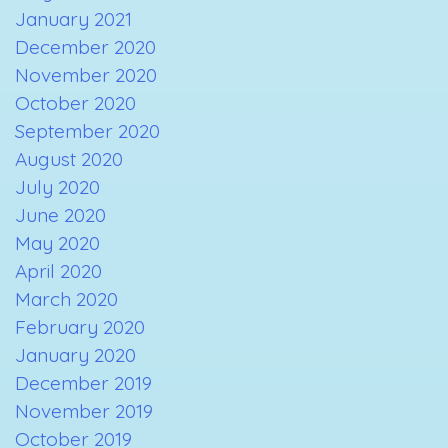
January 2021
December 2020
November 2020
October 2020
September 2020
August 2020
July 2020
June 2020
May 2020
April 2020
March 2020
February 2020
January 2020
December 2019
November 2019
October 2019