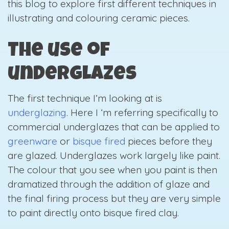
this blog to explore first different techniques in
illustrating and colouring ceramic pieces.
The use of
underglazes
The first technique I’m looking at is
underglazing
. Here
I ‘m referring specifically to
commercial underglazes that can be applied to
greenware
or
bisque fired
pieces before they
are glazed. Underglazes work largely like paint.
The colour that you see when you paint is then
dramatized through the addition of glaze and
the final firing process but they are very simple
to paint directly onto bisque fired clay.