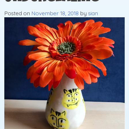
Posted on
November 18, 2018
by
sian