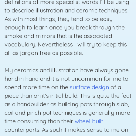
definitions of more specialist words I’ll be using
to describe illustration and ceramic techniques.
As with most things, they tend to be easy
enough to learn once you break through the
smoke and mirrors that is the associated
vocabulary. Nevertheless I will try to keep this
all as jargon free as possible.
My ceramics and illustration have always gone
hand in hand and it is not uncommon for me to
spend more time on the
surface design
of a
piece than on it’s initial build. This is quite the feat
as a handbuilder as building pots through slab,
coil and pinch pot techniques is generally more
time consuming than their
wheel built
counterparts. As such it makes sense to me on