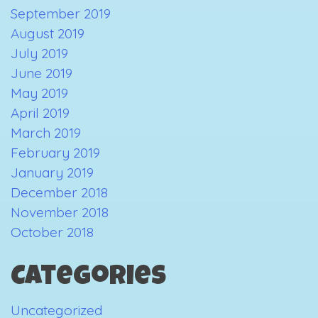
September 2019
August 2019
July 2019
June 2019
May 2019
April 2019
March 2019
February 2019
January 2019
December 2018
November 2018
October 2018
Categories
Uncategorized