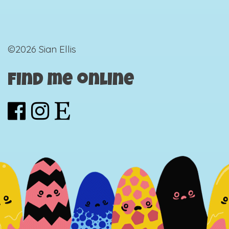
©2026 Sian Ellis
Find me online