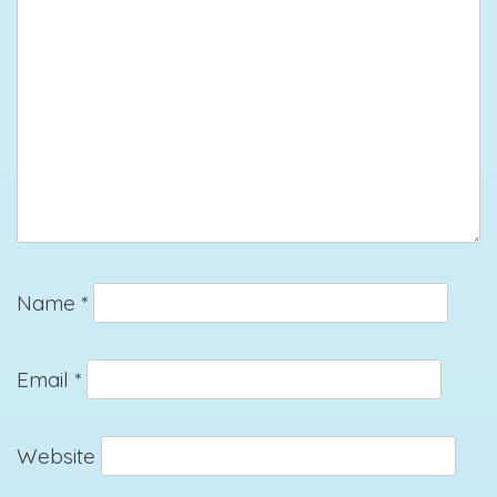
Name
*
Email
*
Website