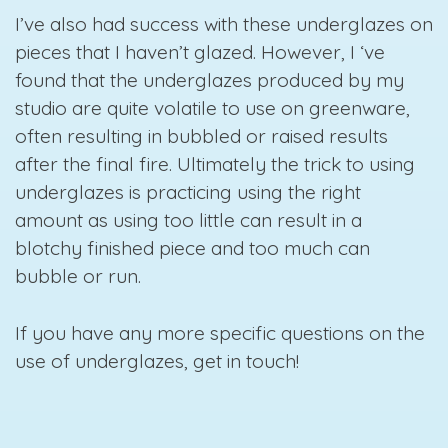
I’ve also had success with these underglazes on
pieces that I haven’t glazed. However, I ‘ve
found that the underglazes produced by my
studio are quite volatile to use on greenware,
often resulting in bubbled or raised results
after the final fire. Ultimately the trick to using
underglazes is practicing using the right
amount as using too little can result in a
blotchy finished piece and too much can
bubble or run.
If you have any more specific questions on the
use of underglazes, get in touch!