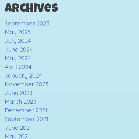
Archives
September 2025
May 2025
July 2024
June 2024
May 2024
April 2024
January 2024
November 2023
June 2023
March 2023
December 2021
September 2021
June 2021
May 2021