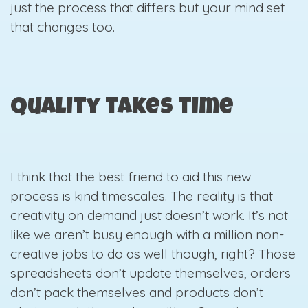
just the process that differs but your mind set
that changes too.
Quality takes time
I think that the best friend to aid this new
process is kind timescales. The reality is that
creativity on demand just doesn’t work. It’s not
like we aren’t busy enough with a million non-
creative jobs to do as well though, right? Those
spreadsheets don’t update themselves, orders
don’t pack themselves and products don’t