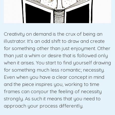
Creativity on demand is the crux of being an
illustrator. It’s an odd shift to draw and create
for something other than just enjoyment. Other
than just a whim or desire that is followed only
when it arises. You start to find yourself drawing
for something much less romantic; necessity.
Even when you have a clear concept in mind
and the piece inspires you, working to time
frames can conjour the feeling of necessity
strongly. As such it means that you need to
approach your process differently.