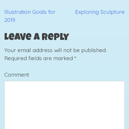
Illustration Goals for
Exploring Sculpture
Post
2019
navigation
Leave a Reply
Your email address will not be published.
Required fields are marked
*
Comment