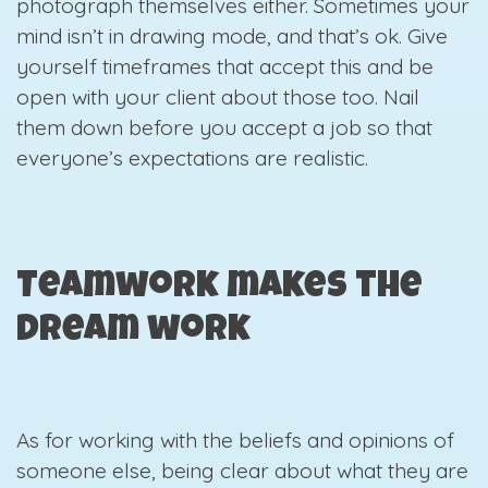
photograph themselves either. Sometimes your
mind isn’t in drawing mode, and that’s ok. Give
yourself timeframes that accept this and be
open with your client about those too. Nail
them down before you accept a job so that
everyone’s expectations are realistic.
Teamwork makes the
dream work
As for working with the beliefs and opinions of
someone else, being clear about what they are