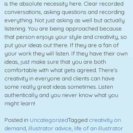
is the absolute necessity here. Clear recorded
conversations, asking questions and recording
everything. Not just asking as well but actually
listening. You are being approached because
that person enjoys your style and creativity, so
put your ideas out there. If they are a fan of
your work they will listen. If they have their own
ideas, just make sure that you are both
comfortable with what gets agreed. There’s
creativity in everyone and clients can have
some really great ideas sometimes. Listen
authentically and you never know what you
might learn!
Posted in
Uncategorized
Tagged
creativity on
demand
,
illustrator advice
,
life of an illustrator