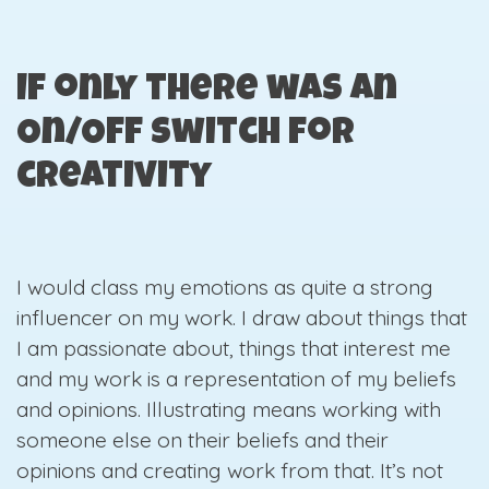
If only there was an
On/Off switch for
creativity
I would class my emotions as quite a strong
influencer on my work. I draw about things that
I am passionate about, things that interest me
and my work is a representation of my beliefs
and opinions. Illustrating means working with
someone else on their beliefs and their
opinions and creating work from that. It’s not