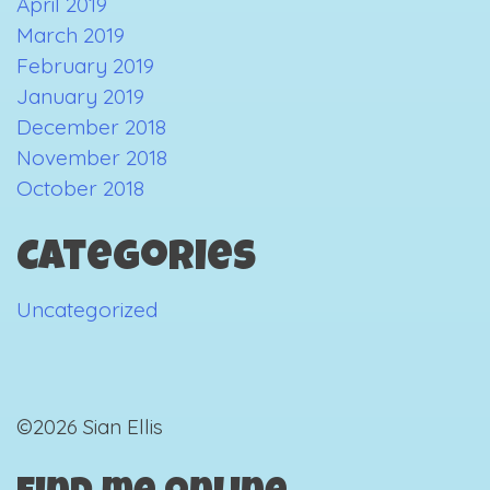
April 2019
March 2019
February 2019
January 2019
December 2018
November 2018
October 2018
Categories
Uncategorized
©2026 Sian Ellis