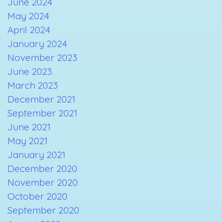
June 2024
May 2024
April 2024
January 2024
November 2023
June 2023
March 2023
December 2021
September 2021
June 2021
May 2021
January 2021
December 2020
November 2020
October 2020
September 2020