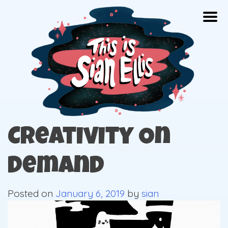
Skip
Togg
to
content
The portfolio of Illustrator Sian Ellis
Creativity On
Demand
Posted on
January 6, 2019
by
sian