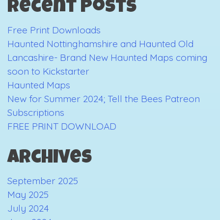
Recent Posts
Free Print Downloads
Haunted Nottinghamshire and Haunted Old
Lancashire- Brand New Haunted Maps coming
soon to Kickstarter
Haunted Maps
New for Summer 2024; Tell the Bees Patreon
Subscriptions
FREE PRINT DOWNLOAD
Archives
September 2025
May 2025
July 2024