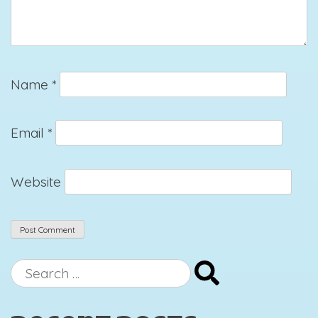
Name
*
Email
*
Website
Search
for: