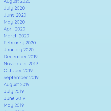
August 2020
July 2020
June 2020
May 2020
April 2020
March 2020
February 2020
January 2020
December 2019
November 2019
October 2019
September 2019
August 2019
July 2019
June 2019
May 2019