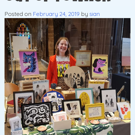
Posted on
February 24, 2019
by
sian