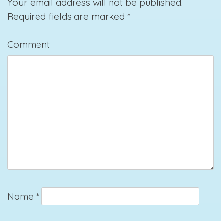
Your email address will not be published.
Required fields are marked
*
Comment
Name
*