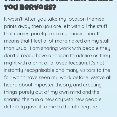
you nervous?
It wasn’t! After you take my location themed
prints away then you are left with all the stuff
that comes purely from my imagination. It
means that I feel a lot more naked on my stall
than usual. I am sharing work with people they
don’t already have a reason to admire as they
might with a print of a loved location. It’s not
instantly recognisable and many visitors to the
fair won’t have seen my work before. We’ve all
heard about imposter theory, and creating
things purely out of my own mind and the
sharing them in a new city with new people
definitely gave it to me to the nth degree.