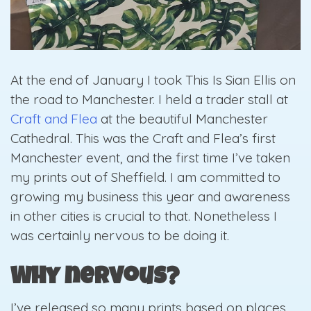
At the end of January I took This Is Sian Ellis on
the road to Manchester. I held a trader stall a
t
Craft and Flea
at the beautiful Manchester
Cathedral. This was the Craft and Flea’s first
Manchester event, and the first time I’ve taken
my prints out of Sheffield. I am committed to
growing my business this year and awareness
in other cities is crucial to that. Nonetheless I
was certainly nervous to be doing it.
Why nervous?
I’ve released so many prints based on places,