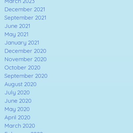
March 2023
December 2021
September 2021
June 2021
May 2021
January 2021
December 2020
November 2020
October 2020
September 2020
August 2020
July 2020
June 2020
May 2020
April 2020
March 2020