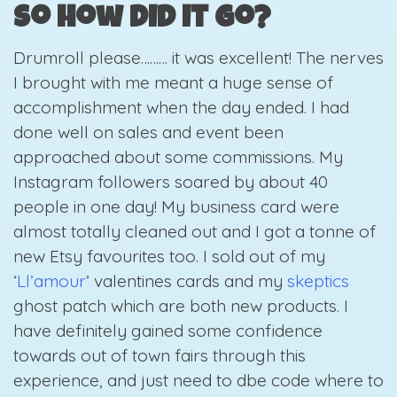
So how did it go?
Drumroll please……… it was excellent! The nerves
I brought with me meant a huge sense of
accomplishment when the day ended. I had
done well on sales and event been
approached about some commissions. My
Instagram followers soared by about 40
people in one day! My business card were
almost totally cleaned out and I got a tonne of
new Etsy favourites too. I sold out of my
‘
Ll’amour
’
valentines cards and my
skeptics
ghost patch
which are both new products. I
have definitely gained some confidence
towards out of town fairs through this
experience, and just need to dbe code where to