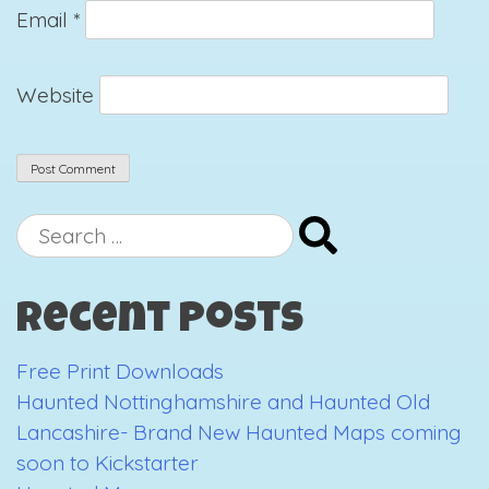
Email
*
Website
Search
for:
Recent Posts
Free Print Downloads
Haunted Nottinghamshire and Haunted Old
Lancashire- Brand New Haunted Maps coming
soon to Kickstarter