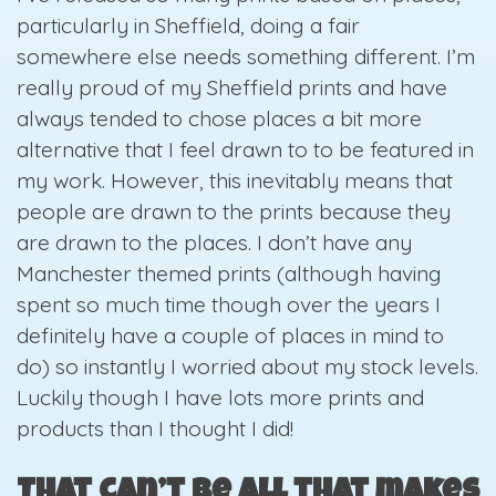
particularly in Sheffield, doing a fair
somewhere else needs something different. I’m
really proud of my Sheffield prints and have
always tended to chose places a bit more
alternative that I feel drawn to to be featured in
my work. However, this inevitably means that
people are drawn to the prints because they
are drawn to the places. I don’t have any
Manchester themed prints (although having
spent so much time though over the years I
definitely have a couple of places in mind to
do) so instantly I worried about my stock levels.
Luckily though I have lots more prints and
products than I thought I did!
That can’t be all that makes