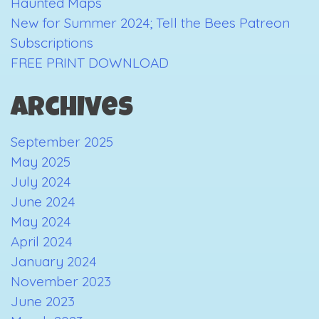
Haunted Maps
New for Summer 2024; Tell the Bees Patreon
Subscriptions
FREE PRINT DOWNLOAD
Archives
September 2025
May 2025
July 2024
June 2024
May 2024
April 2024
January 2024
November 2023
June 2023