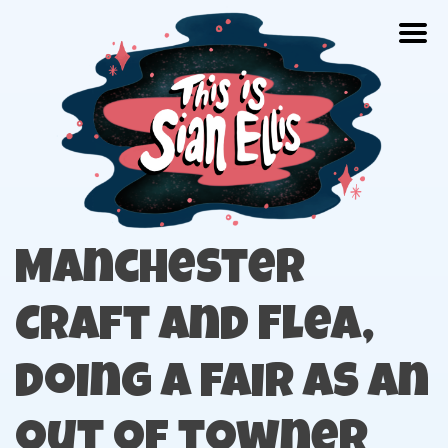
Skip
Togg
to
content
The portfolio of Illustrator Sian Ellis
Manchester
Craft and Flea,
doing a fair as an
out of towner