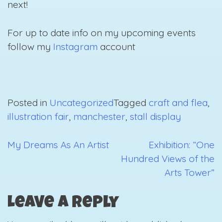
next!
For up to date info on my upcoming events
follow my
Instagram
account
Posted in
Uncategorized
Tagged
craft and flea
,
illustration fair
,
manchester
,
stall display
My Dreams As An Artist
Exhibition: “One
Post
Hundred Views of the
navigation
Arts Tower”
Leave a Reply