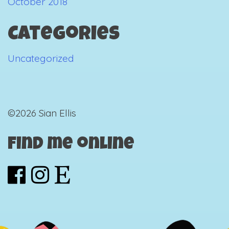
October 2018
Categories
Uncategorized
©2026 Sian Ellis
Find me online