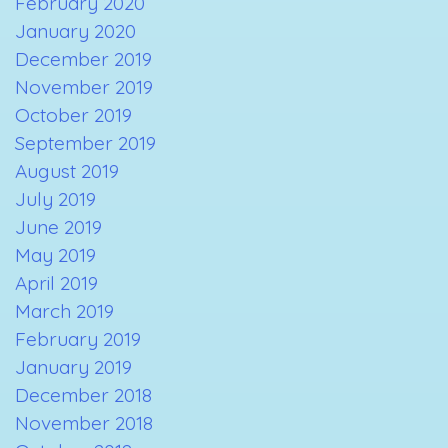
February 2020
January 2020
December 2019
November 2019
October 2019
September 2019
August 2019
July 2019
June 2019
May 2019
April 2019
March 2019
February 2019
January 2019
December 2018
November 2018