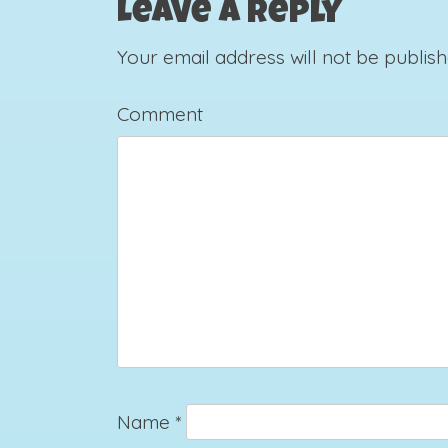
Leave a Reply
Your email address will not be publish
Comment
Name
*