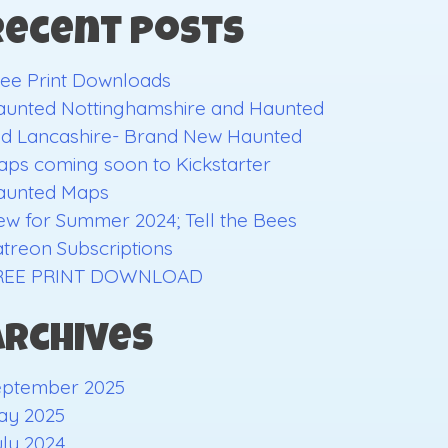
Recent Posts
ee Print Downloads
aunted Nottinghamshire and Haunted
ld Lancashire- Brand New Haunted
ps coming soon to Kickstarter
aunted Maps
w for Summer 2024; Tell the Bees
treon Subscriptions
REE PRINT DOWNLOAD
Archives
eptember 2025
ay 2025
ly 2024