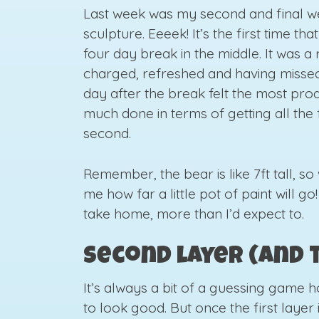
Last week was my second and final we
sculpture. Eeeek! It’s the first time th
four day break in the middle. It was a
charged, refreshed and having missed 
day after the break felt the most pro
much done in terms of getting all the 
second.
Remember, the bear is like 7ft tall, so 
me how far a little pot of paint will go
take home, more than I’d expect to.
Second layer (and 
It’s always a bit of a guessing game 
to look good. But once the first layer i