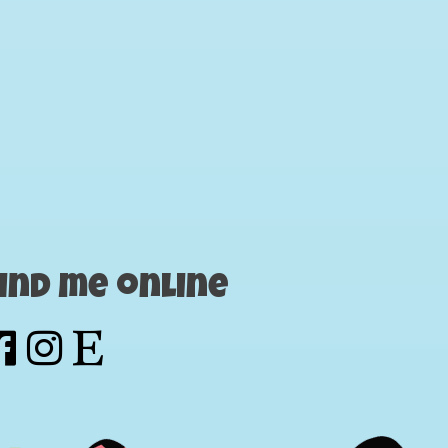
ind me online