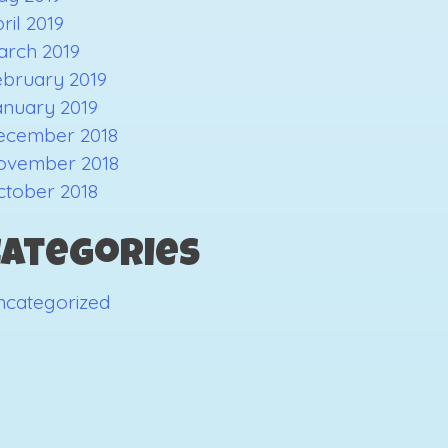
ril 2019
arch 2019
ebruary 2019
anuary 2019
ecember 2018
ovember 2018
ctober 2018
Categories
ncategorized