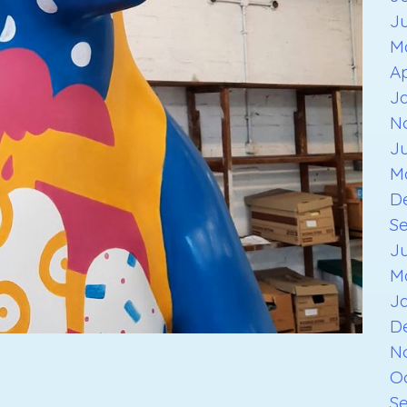
J
M
Ap
J
N
J
M
D
S
J
M
J
D
N
O
S