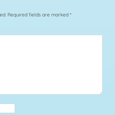
ed.
Required fields are marked
*