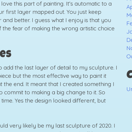
love this part of painting. It’s automatic to a
Ap
r first layer mapped out. You just keep
M
and better. I guess what I enjoy is that you
F
the fear of making the wrong artistic choice
J
D
N
hes
O
o add the last layer of detail to my sculpture. I
iece but the most effective way to paint it
t the end. It meant that I created something I
U
o commit to making a big change to it. So
ig time. Yes the design looked different, but
could very likely be my last sculpture of 2020. I