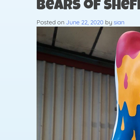
Bears of Shef
Posted on
June 22, 2020
by
sian