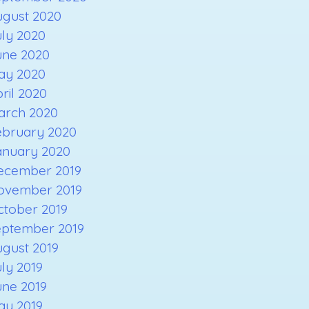
ugust 2020
ly 2020
une 2020
ay 2020
ril 2020
arch 2020
ebruary 2020
anuary 2020
ecember 2019
ovember 2019
ctober 2019
eptember 2019
gust 2019
ly 2019
une 2019
ay 2019