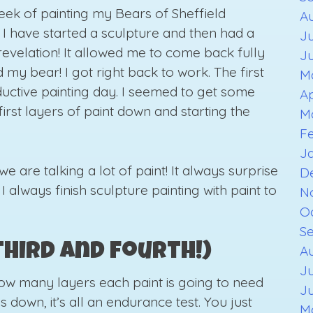
ek of painting my Bears of Sheffield
A
at I have started a sculpture and then had a
Ju
 revelation! It allowed me to come back fully
J
my bear! I got right back to work. The first
M
ductive painting day. I seemed to get some
Ap
first layers of paint down and starting the
M
F
J
we are talking a lot of paint! It always surprise
D
! I always finish sculpture painting with paint to
N
O
S
third and fourth!)
Au
Ju
how many layers each paint is going to need
J
s down, it’s all an endurance test. You just
M