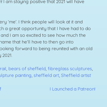
I am staying positive that 2021 will have
very ‘me’. I think people will look at it and
 such a great opportunity that I have had to do
h it and I am so excited to see how much the
shame that he’ll have to then go into
looking forward to being reunited with an old
y 2021.
rail
,
bears of sheffield
,
fibreglass sculptures
,
ulpture painting
,
sheffield art
,
Sheffield artist
f
I Launched a Patreon!