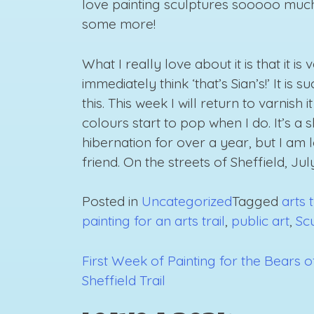
love painting sculptures sooooo much! 
some more!
What I really love about it is that it is 
immediately think ‘that’s Sian’s!’ It is
this. This week I will return to varnis
colours start to pop when I do. It’s a 
hibernation for over a year, but I am 
friend. On the streets of Sheffield, Jul
Posted in
Uncategorized
Tagged
arts t
painting for an arts trail
,
public art
,
Sc
First Week of Painting for the Bears o
Post
Sheffield Trail
navigation