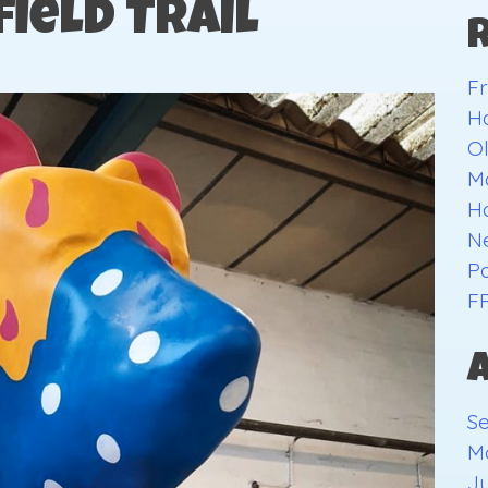
field Trail
Fr
H
O
Ma
H
Ne
Pa
F
S
M
Ju