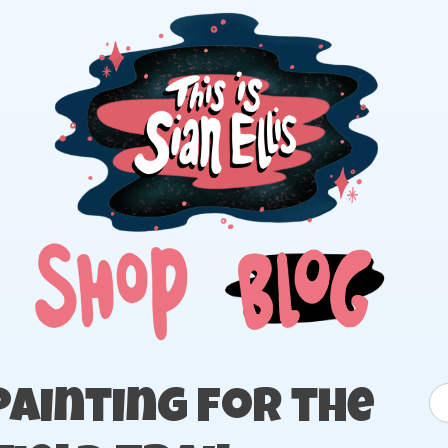
The portfolio of Illustrator Sian Ellis
S
ainting for the
fo