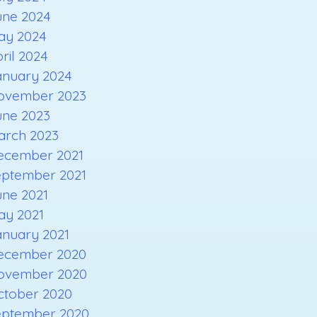
une 2024
ay 2024
ril 2024
anuary 2024
ovember 2023
une 2023
arch 2023
ecember 2021
eptember 2021
une 2021
ay 2021
anuary 2021
ecember 2020
ovember 2020
ctober 2020
eptember 2020