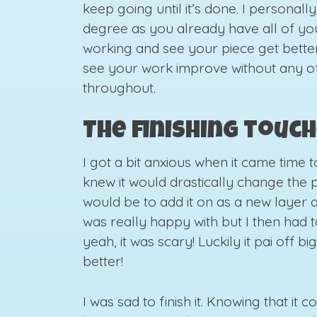
keep going until it’s done. I personally 
degree as you already have all of you
working and see your piece get better 
see your work improve without any of 
throughout.
The finishing touc
I got a bit anxious when it came time t
knew it would drastically change the p
would be to add it on as a new layer a
was really happy with but I then had t
yeah, it was scary! Luckily it pai off b
better!
I was sad to finish it. Knowing that it 