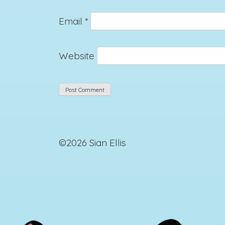
Email
*
Website
©2026 Sian Ellis