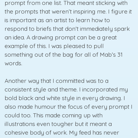
prompt from one list. That meant sticking with
the prompts that weren’t inspiring me. I figure it
is important as an artist to learn how to
respond to briefs that don’t immediately spark
an idea. A drawing prompt can be a great
example of this. I was pleased to pull
something out of the bag for all of Mab’s 31
words.
Another way that I committed was to a
consistent style and theme. I incorporated my
bold black and white style in every drawing. I
also made humour the focus of every prompt I
could too. This made coming up with
illustrations even tougher but it meant a
cohesive body of work. My feed has never