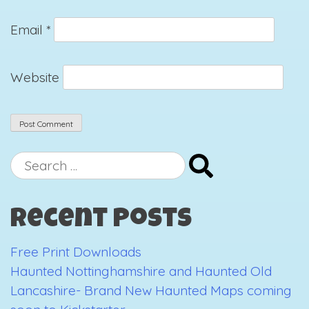
Email
*
Website
Search
for:
Recent Posts
Free Print Downloads
Haunted Nottinghamshire and Haunted Old
Lancashire- Brand New Haunted Maps coming