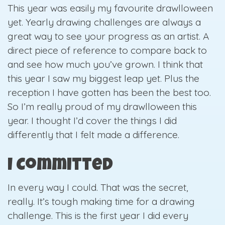
This year was easily my favourite drawlloween
yet. Yearly drawing challenges are always a
great way to see your progress as an artist. A
direct piece of reference to compare back to
and see how much you’ve grown. I think that
this year I saw my biggest leap yet. Plus the
reception I have gotten has been the best too.
So I’m really proud of my drawlloween this
year. I thought I’d cover the things I did
differently that I felt made a difference.
I Committed
In every way I could. That was the secret,
really. It’s tough making time for a drawing
challenge. This is the first year I did every