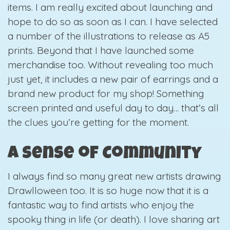
items. I am really excited about launching and
hope to do so as soon as I can. I have selected
a number of the illustrations to release as A5
prints. Beyond that I have launched some
merchandise too. Without revealing too much
just yet, it includes a new pair of earrings and a
brand new product for my shop! Something
screen printed and useful day to day… that’s all
the clues you’re getting for the moment.
A Sense of Community
I always find so many great new artists drawing
Drawlloween too. It is so huge now that it is a
fantastic way to find artists who enjoy the
spooky thing in life (or death). I love sharing art