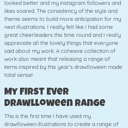
looked better and my instagram followers and
likes soared. The consistency of the style and
theme seems to build more anticipation for my
next illustrations. I really felt like I had some
great cheerleaders this time round and I really
appreciate all the lovely things that everyone
said about my work. A cohesive collection of
work also meant that releasing a range of
items inspired by this year’s drawlloween made
total sense!
My First Ever
Drawlloween Range
This is the first time I have used my
drawlloween illustrations to create a range of