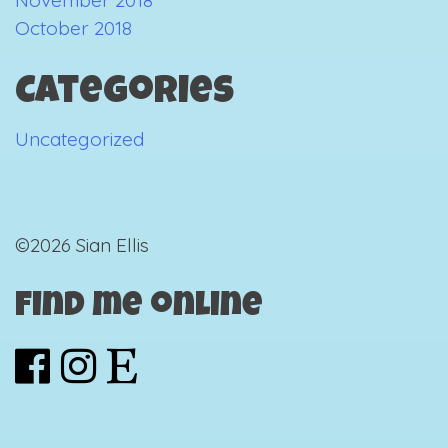
October 2018
Categories
Uncategorized
©2026 Sian Ellis
Find me online