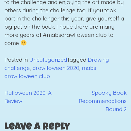
to the challenge and enjoying the art made by
others during the challenge too. If you took
part in the challenger this year, give yourself a
big pat on the back. I hope there are many
more years of #mabsdrawlloween club to
come
Posted in
Uncategorized
Tagged
Drawing
challenge
,
drawlloween 2020
,
mabs
drawlloween club
Halloween 2020: A
Spooky Book
Post
Review
Recommendations
navigation
Round 2
Leave a Reply