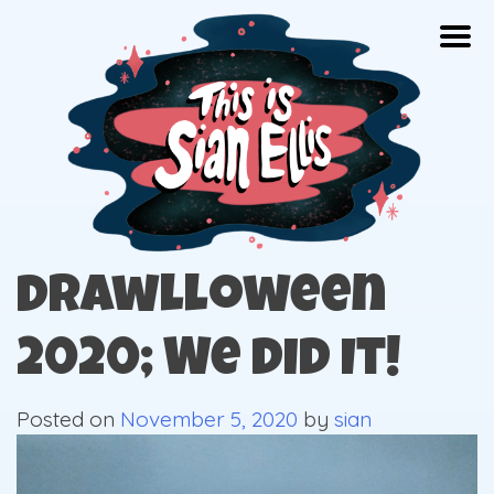
Skip
Togg
to
content
The portfolio of Illustrator Sian Ellis
Drawlloween
2020; We did It!
Posted on
November 5, 2020
by
sian