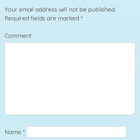
Your email address will not be published.
Required fields are marked
*
Comment
Name
*