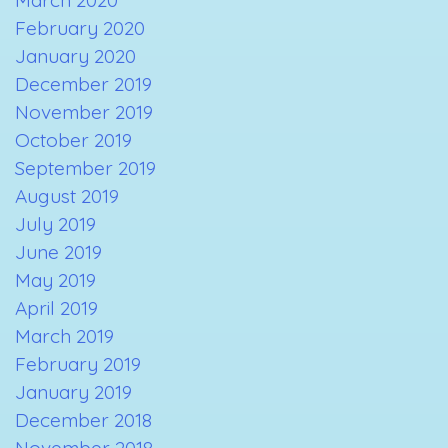
February 2020
January 2020
December 2019
November 2019
October 2019
September 2019
August 2019
July 2019
June 2019
May 2019
April 2019
March 2019
February 2019
January 2019
December 2018
November 2018