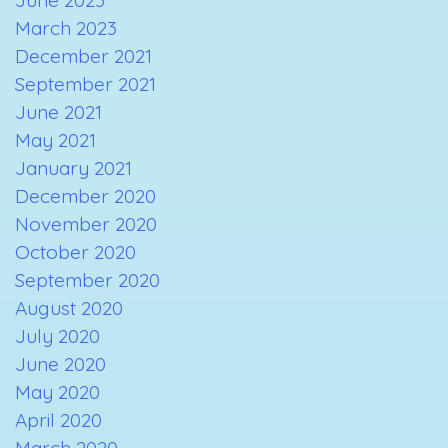
March 2023
December 2021
September 2021
June 2021
May 2021
January 2021
December 2020
November 2020
October 2020
September 2020
August 2020
July 2020
June 2020
May 2020
April 2020
March 2020