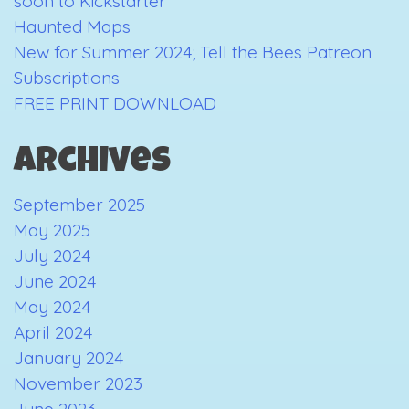
soon to Kickstarter
Haunted Maps
New for Summer 2024; Tell the Bees Patreon
Subscriptions
FREE PRINT DOWNLOAD
Archives
September 2025
May 2025
July 2024
June 2024
May 2024
April 2024
January 2024
November 2023
June 2023