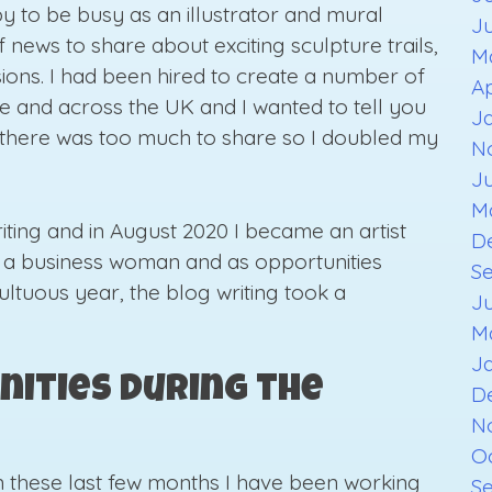
ppy to be busy as an illustrator and mural
J
f news to share about exciting sculpture trails,
M
ions. I had been hired to create a number of
Ap
re and across the UK and I wanted to tell you
J
t there was too much to share so I doubled my
N
J
M
ting and in August 2020 I became an artist
D
s a business woman and as opportunities
S
ultuous year, the blog writing took a
J
M
J
nities During the
D
N
O
 In these last few months I have been working
S