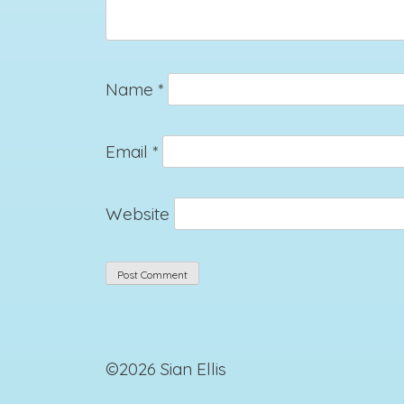
Name
*
Email
*
Website
©2026 Sian Ellis