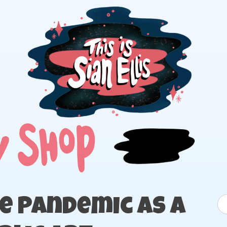
The portfolio of Illustrator Sian Ellis
S
e Pandemic as a
fo