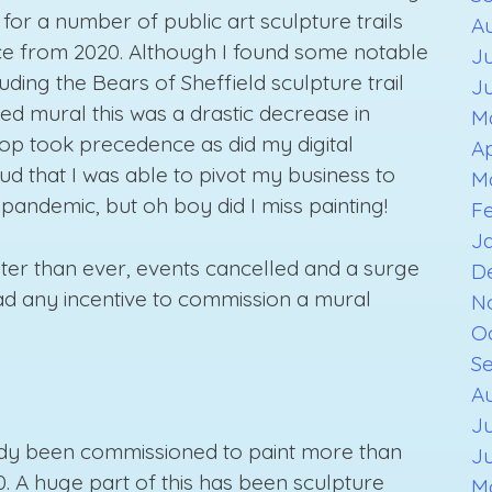
 for a number of public art sculpture trails
A
nce from 2020. Although I found some notable
Ju
uding the Bears of Sheffield sculpture trail
J
d mural this was a drastic decrease in
M
hop took precedence as did my digital
Ap
ud that I was able to pivot my business to
M
pandemic, but oh boy did I miss painting!
F
J
eter than ever, events cancelled and a surge
D
d any incentive to commission a mural
N
O
S
Au
Ju
ready been commissioned to paint more than
J
. A huge part of this has been sculpture
M