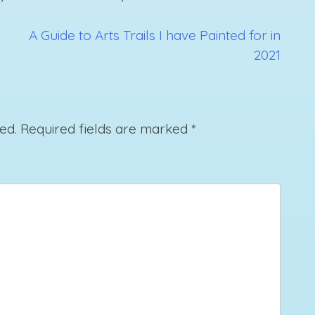
A Guide to Arts Trails I have Painted for in
2021
ed.
Required fields are marked
*