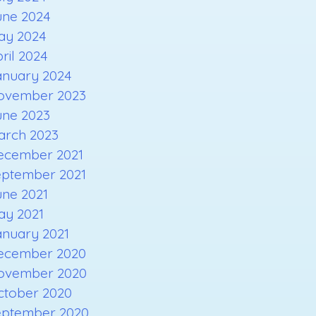
une 2024
ay 2024
ril 2024
anuary 2024
ovember 2023
une 2023
arch 2023
ecember 2021
eptember 2021
une 2021
ay 2021
anuary 2021
ecember 2020
ovember 2020
ctober 2020
eptember 2020