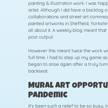
painting & illustration work. I was ha
artist. Although I did have a backlog o
collaborations and street art commiss
painted artworks in Sheffield, Yorkshi
all about it. A weekly blog meant tha
post output.
However this meant twice the work wri
full time. I had to step up my game a
began to arise again after a truly tum
backseat.
Mural Art Opportu
Pandemic
It’s been such a relief to be so busy.