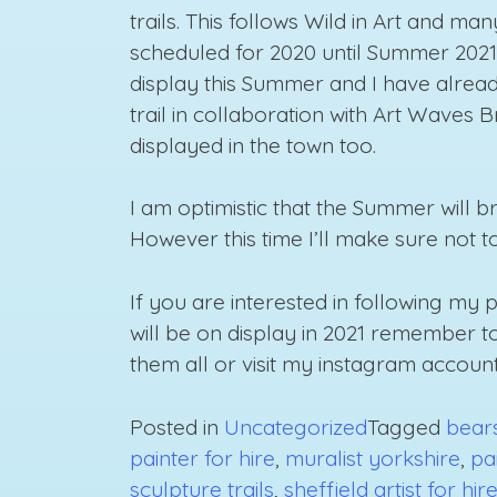
trails. This follows Wild in Art and m
scheduled for 2020 until Summer 2021.
display this Summer and I have alre
trail in collaboration with Art Waves 
displayed in the town too.
I am optimistic that the Summer will 
However this time I’ll make sure not 
If you are interested in following my
will be on display in 2021 remember 
them all or visit my instagram account
Posted in
Uncategorized
Tagged
bears
painter for hire
,
muralist yorkshire
,
pa
sculpture trails
,
sheffield artist for hir