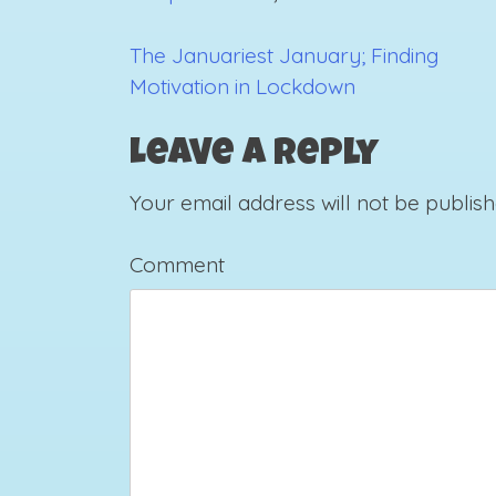
The Januariest January; Finding
Post
Motivation in Lockdown
navigation
Leave a Reply
Your email address will not be publish
Comment