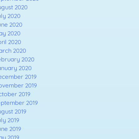
ugust 2020
ly 2020
une 2020
ay 2020
ril 2020
arch 2020
ebruary 2020
anuary 2020
ecember 2019
ovember 2019
ctober 2019
eptember 2019
gust 2019
ly 2019
une 2019
ay 2019