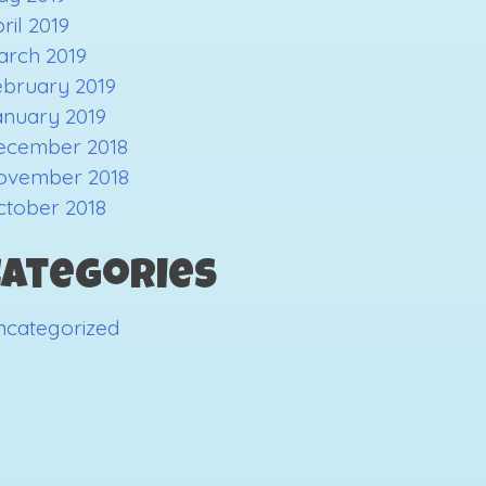
ril 2019
arch 2019
ebruary 2019
anuary 2019
ecember 2018
ovember 2018
ctober 2018
Categories
ncategorized