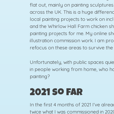
flat out, mainly on painting sculptures
across the UK. This is a huge differe
local painting projects to work on incl
and the Whirlow Hall Farm chicken she
painting projects for me. My online s
illustration commission work. I am pro
refocus on these areas to survive the 
Unfortunately, with public spaces qui
in people working from home, who ha
painting?
2021 So far
In the first 4 months of 2021 I’ve al
twice what I was commissioned in 2020