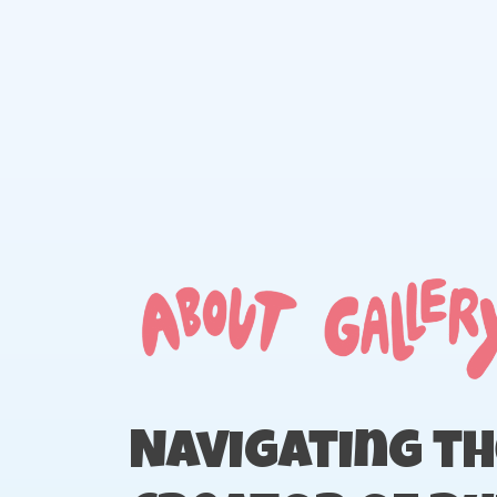
Skip
to
content
Navigating th