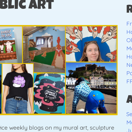
blic Art
Fr
H
O
Ma
H
Ne
Pa
F
S
M
wice weekly blogs on my mural art, sculpture
Ju