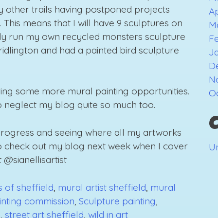
any other trails having postponed projects
Ap
 This means that I will have 9 sculptures on
M
ady run my own recycled monsters sculpture
F
Bridlington and had a painted bird sculpture
J
D
N
bring some more mural painting opportunities.
O
to neglect my blog quite so much too.
 progress and seeing where all my artworks
to check out my blog next week when I cover
U
 @sianellisartist
 of sheffield
,
mural artist sheffield
,
mural
inting commission
,
Sculpture painting
,
e
,
street art sheffield
,
wild in art