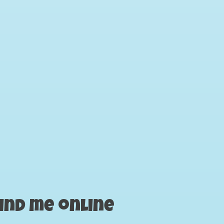
ind me online