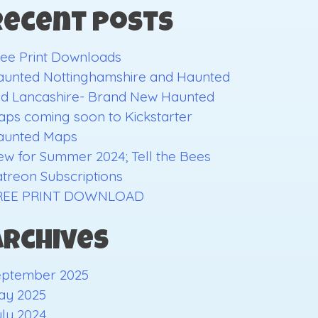
Recent Posts
ee Print Downloads
aunted Nottinghamshire and Haunted
ld Lancashire- Brand New Haunted
ps coming soon to Kickstarter
aunted Maps
w for Summer 2024; Tell the Bees
treon Subscriptions
REE PRINT DOWNLOAD
Archives
eptember 2025
ay 2025
ly 2024