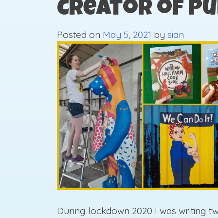
Creator of Pu
Posted on
May 5, 2021
by
sian
During lockdown 2020 I was writing t