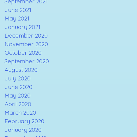
September 2021
June 2021
May 2021
January 2021
December 2020
November 2020
October 2020
September 2020
August 2020
July 2020
June 2020
May 2020
April 2020
March 2020
February 2020
January 2020