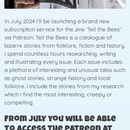
In July 2024 I’ll be launching a brand new
subscription service for the zine ‘Tell the Bees’
via Patreon. Tell the Bees is a catalogue of
bizarre stories from folklore, fiction and history.
I spend countless hours researching, writing
and illustrating every issue. Each issue includes
a plethora of interesting and unusual tales such
as ghost stories, strange history and local
folklore. I include the stories from my research
which I find the most interesting, creepy or
compelling.
From July you will be able
to access the Patreon at