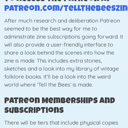
patreon.com/tellthebeeszi
After much research and deliberation Patreon
seemed to be the best way for me to
administrate zine subscriptions going forward. It
will also provide a user-friendly interface to
share a look behind the scenes into how the
zine is made. This includes extra stories,
sketches and a look into my library of vintage
folklore books. It’ll be a look into the weird
world where ‘Tell the Bees’ is made.
Patreon Memberships and
Subscriptions
There will be tiers that include physical copies