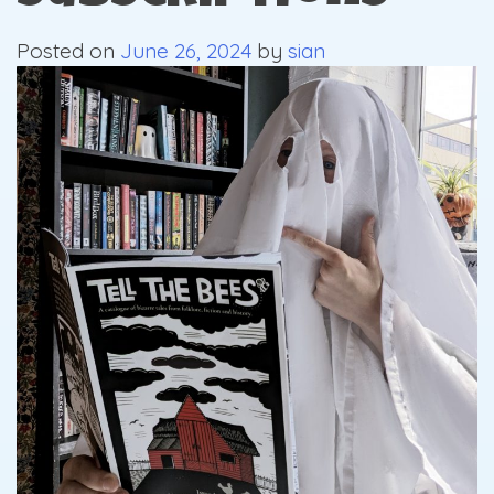
Posted on
June 26, 2024
by
sian