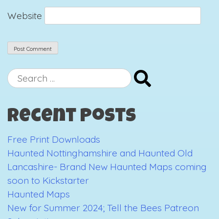
Website
Search
for:
Recent Posts
Free Print Downloads
Haunted Nottinghamshire and Haunted Old
Lancashire- Brand New Haunted Maps coming
soon to Kickstarter
Haunted Maps
New for Summer 2024; Tell the Bees Patreon