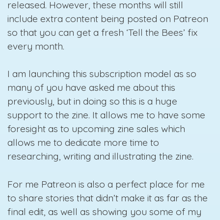
released. However, these months will still
include extra content being posted on Patreon
so that you can get a fresh ‘Tell the Bees’ fix
every month.
I am launching this subscription model as so
many of you have asked me about this
previously, but in doing so this is a huge
support to the zine. It allows me to have some
foresight as to upcoming zine sales which
allows me to dedicate more time to
researching, writing and illustrating the zine.
For me Patreon is also a perfect place for me
to share stories that didn’t make it as far as the
final edit, as well as showing you some of my