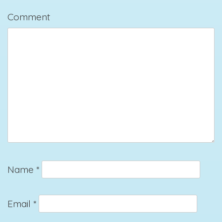
Comment
Name
*
Email
*