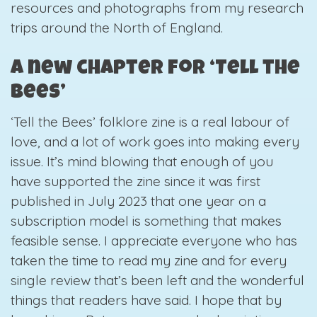
resources and photographs from my research
trips around the North of England.
A new chapter for ‘Tell the
Bees’
‘Tell the Bees’ folklore zine is a real labour of
love, and a lot of work goes into making every
issue. It’s mind blowing that enough of you
have supported the zine since it was first
published in July 2023 that one year on a
subscription model is something that makes
feasible sense. I appreciate everyone who has
taken the time to read my zine and for every
single review that’s been left and the wonderful
things that readers have said. I hope that by