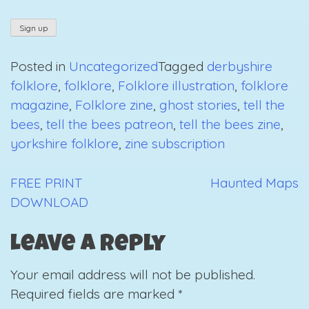
Posted in
Uncategorized
Tagged
derbyshire
folklore
,
folklore
,
Folklore illustration
,
folklore
magazine
,
Folklore zine
,
ghost stories
,
tell the
bees
,
tell the bees patreon
,
tell the bees zine
,
yorkshire folklore
,
zine subscription
FREE PRINT
Haunted Maps
Post
DOWNLOAD
navigation
Leave a Reply
Your email address will not be published.
Required fields are marked
*