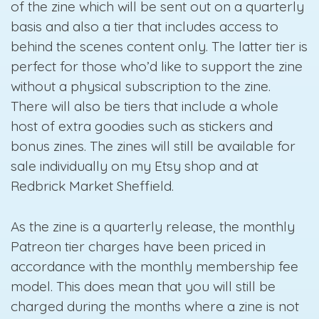
of the zine which will be sent out on a quarterly
basis and also a tier that includes access to
behind the scenes content only. The latter tier is
perfect for those who’d like to support the zine
without a physical subscription to the zine.
There will also be tiers that include a whole
host of extra goodies such as stickers and
bonus zines. The zines will still be available for
sale individually on my Etsy shop and at
Redbrick Market Sheffield.
As the zine is a quarterly release, the monthly
Patreon tier charges have been priced in
accordance with the monthly membership fee
model. This does mean that you will still be
charged during the months where a zine is not