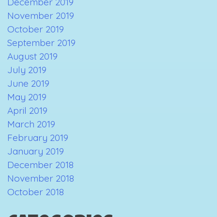
December 2019
November 2019
October 2019
September 2019
August 2019
July 2019
June 2019
May 2019
April 2019
March 2019
February 2019
January 2019
December 2018
November 2018
October 2018