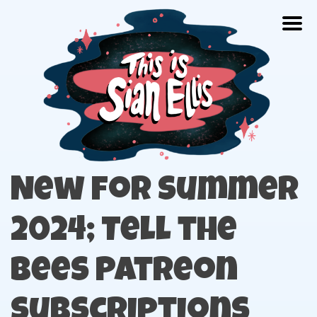
Skip
Togg
to
content
The portfolio of Illustrator Sian Ellis
New for Summer
2024; Tell the
Bees Patreon
Subscriptions