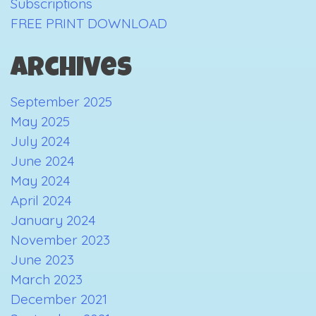
Subscriptions
FREE PRINT DOWNLOAD
Archives
September 2025
May 2025
July 2024
June 2024
May 2024
April 2024
January 2024
November 2023
June 2023
March 2023
December 2021