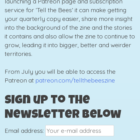
launching a Patreon page and subscription
service for ‘Tell the Bees’ it can make getting
your quarterly copy easier, share more insight
into the background of the zine and the stories
it contains and also allow the zine to continue to
grow, leading it into bigger, better and weirder
territories.
From July you will be able to access the
Patreon at
patreon.com/tellthebeeszine
Sign up to the
Newsletter below
Email address: