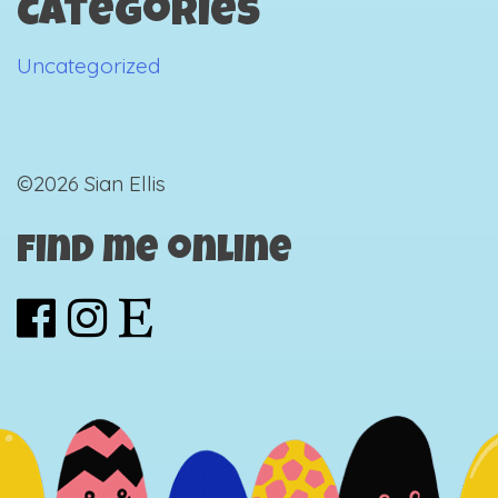
Categories
Uncategorized
©2026 Sian Ellis
Find me online