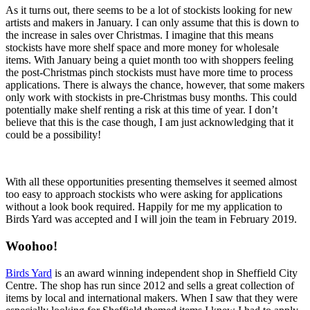
As it turns out, there seems to be a lot of stockists looking for new
artists and makers in January. I can only assume that this is down to
the increase in sales over Christmas. I imagine that this means
stockists have more shelf space and more money for wholesale
items. With January being a quiet month too with shoppers feeling
the post-Christmas pinch stockists must have more time to process
applications. There is always the chance, however, that some makers
only work with stockists in pre-Christmas busy months. This could
potentially make shelf renting a risk at this time of year. I don’t
believe that this is the case though, I am just acknowledging that it
could be a possibility!
With all these opportunities presenting themselves it seemed almost
too easy to approach stockists who were asking for applications
without a look book required. Happily for me my application to
Birds Yard
was accepted and I will join the team in February 2019.
Woohoo!
Birds Yard
is an award winning independent shop in Sheffield City
Centre. The shop has run since 2012 and sells a great collection of
items by local and international makers. When I saw that they were