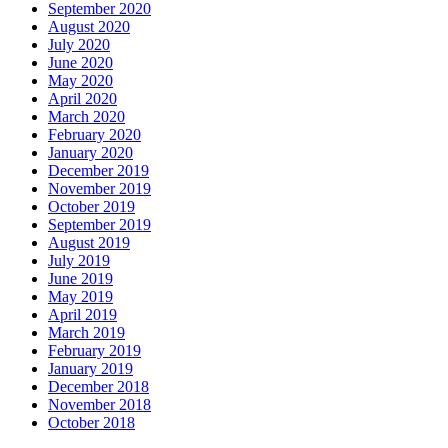
September 2020
August 2020
July 2020
June 2020
May 2020
April 2020
March 2020
February 2020
January 2020
December 2019
November 2019
October 2019
September 2019
August 2019
July 2019
June 2019
May 2019
April 2019
March 2019
February 2019
January 2019
December 2018
November 2018
October 2018