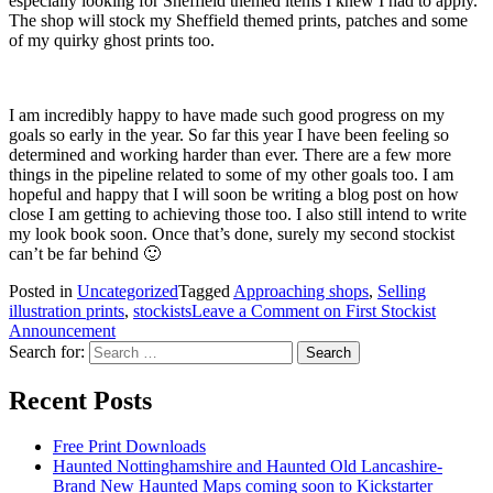
especially looking for Sheffield themed items I knew I had to apply.
The shop will stock my Sheffield themed prints, patches and some
of my quirky ghost prints too.
I am incredibly happy to have made such good progress on my
goals so early in the year. So far this year I have been feeling so
determined and working harder than ever. There are a few more
things in the pipeline related to some of my other goals too. I am
hopeful and happy that I will soon be writing a blog post on how
close I am getting to achieving those too. I also still intend to write
my look book soon. Once that’s done, surely my second stockist
can’t be far behind 🙂
Posted in
Uncategorized
Tagged
Approaching shops
,
Selling
illustration prints
,
stockists
Leave a Comment
on First Stockist
Announcement
Search for:
Recent Posts
Free Print Downloads
Haunted Nottinghamshire and Haunted Old Lancashire-
Brand New Haunted Maps coming soon to Kickstarter