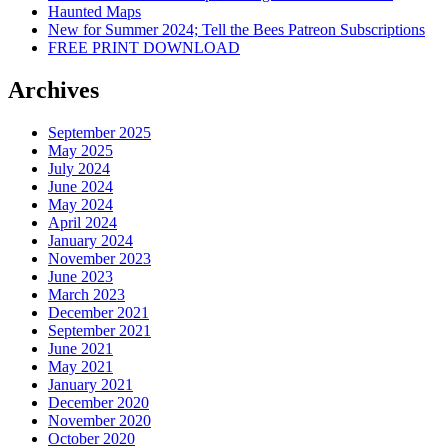
Haunted Maps
New for Summer 2024; Tell the Bees Patreon Subscriptions
FREE PRINT DOWNLOAD
Archives
September 2025
May 2025
July 2024
June 2024
May 2024
April 2024
January 2024
November 2023
June 2023
March 2023
December 2021
September 2021
June 2021
May 2021
January 2021
December 2020
November 2020
October 2020