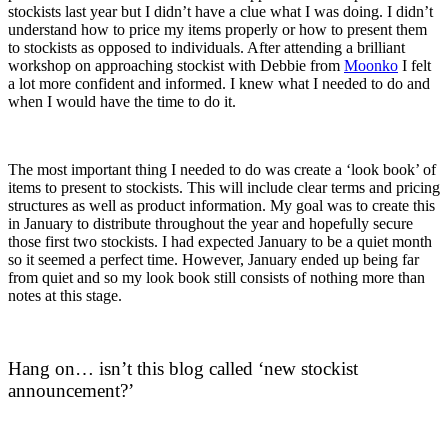
stockists last year but I didn’t have a clue what I was doing. I didn’t
understand how to price my items properly or how to present them
to stockists as opposed to individuals. After attending a brilliant
workshop on approaching stockist with Debbie from
Moonko
I felt
a lot more confident and informed. I knew what I needed to do and
when I would have the time to do it.
The most important thing I needed to do was create a ‘look book’ of
items to present to stockists. This will include clear terms and pricing
structures as well as product information. My goal was to create this
in January to distribute throughout the year and hopefully secure
those first two stockists. I had expected January to be a quiet month
so it seemed a perfect time. However, January ended up being far
from quiet and so my look book still consists of nothing more than
notes at this stage.
Hang on… isn’t this blog called ‘new stockist
announcement?’