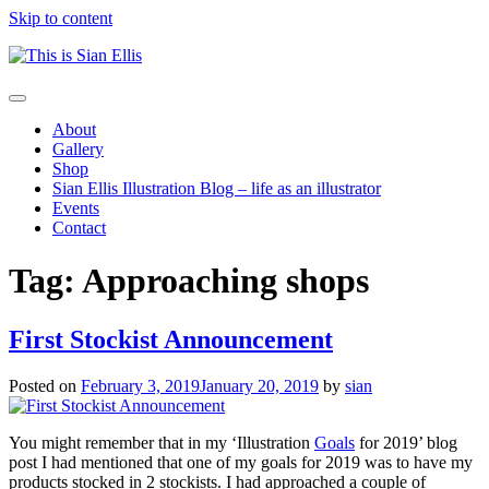
Skip to content
The
Toggle
portfolio
navigation
About
of
Gallery
Illustrator
Shop
Sian
Sian Ellis Illustration Blog – life as an illustrator
Ellis
Events
Contact
Tag: Approaching shops
First Stockist Announcement
Posted on
February 3, 2019
January 20, 2019
by
sian
You might remember that in my
‘Illustration
Goals
for 2019’
blog
post I had mentioned that one of my goals for 2019 was to have my
products stocked in 2 stockists. I had approached a couple of