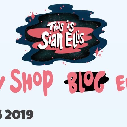
The portfolio of Illustrator Sian Ellis
 2019