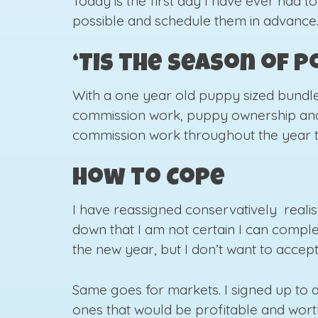
Today is the first day I have ever had to
possible and schedule them in advance. 
‘Tis the Season of 
With a one year old puppy sized bundle 
commission work, puppy ownership and li
commission work throughout the year to
How to Cope
I have reassigned conservatively realist
down that I am not certain I can comple
the new year, but I don’t want to accept
Same goes for markets. I signed up to 
ones that would be profitable and worth