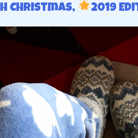
h Christmas,
2019 Edi