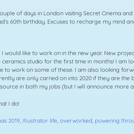
 couple of days in London visiting Secret Cinema a
dad’s 60th birthday. Excuses to recharge my mind an
s I would like to work on in the new year. New proje
ceramics studio for the first time in months! I am 
me to work on some of these. I am also looking forw
ntly are only carried on into 2020 if they are the be
ource in both my jobs (but I will announce more abou
at I do!
mas 2019
,
Illustrator life
,
overworked
,
powering thro