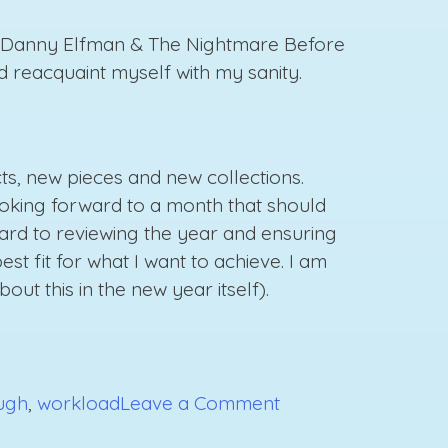
nd Danny Elfman & The Nightmare Before
d reacquaint myself with my sanity.
cts, new pieces and new collections.
looking forward to a month that should
ard to reviewing the year and ensuring
st fit for what I want to achieve. I am
t this in the new year itself).
on
ugh
,
workload
Leave a Comment
Powering