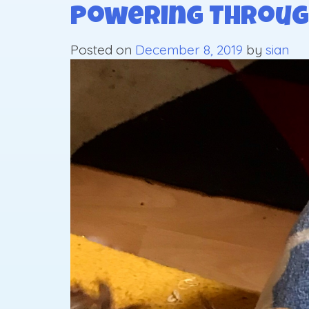
Powering Throug
Posted on
December 8, 2019
by
sian