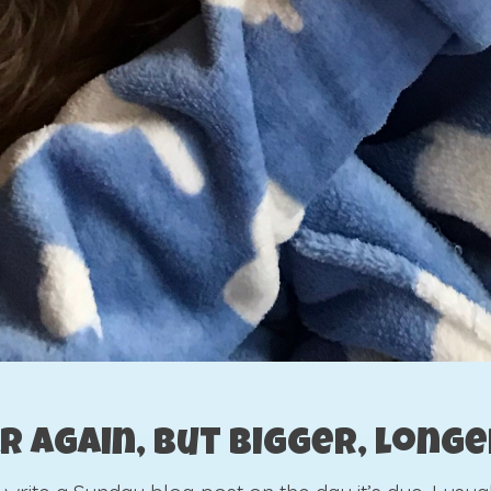
ar again, but bigger, long