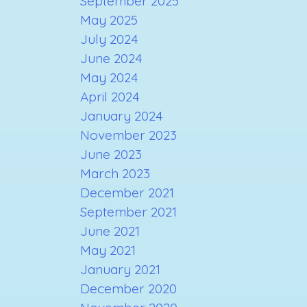
September 2025
May 2025
July 2024
June 2024
May 2024
April 2024
January 2024
November 2023
June 2023
March 2023
December 2021
September 2021
June 2021
May 2021
January 2021
December 2020