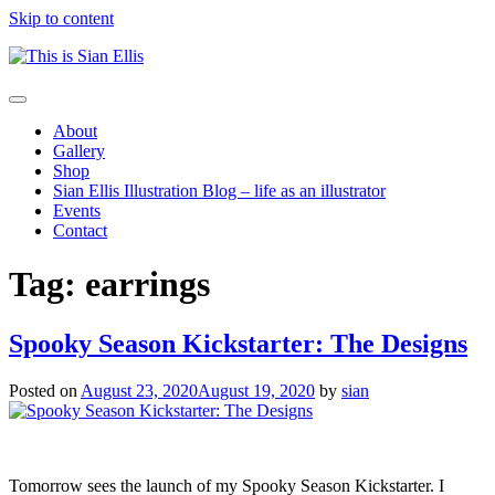
Skip to content
The
Toggle
portfolio
navigation
About
of
Gallery
Illustrator
Shop
Sian
Sian Ellis Illustration Blog – life as an illustrator
Ellis
Events
Contact
Tag: earrings
Spooky Season Kickstarter: The Designs
Posted on
August 23, 2020
August 19, 2020
by
sian
Tomorrow sees the launch of my Spooky Season Kickstarter. I