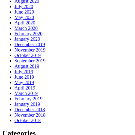
August 2020
July 2020
June 2020
May 2020
April 2020
March 2020
February 2020
January 2020
December 2019
November 2019
October 2019
September 2019
August 2019
July 2019
June 2019
May 2019
April 2019
March 2019
February 2019
January 2019
December 2018
November 2018
October 2018
Categories