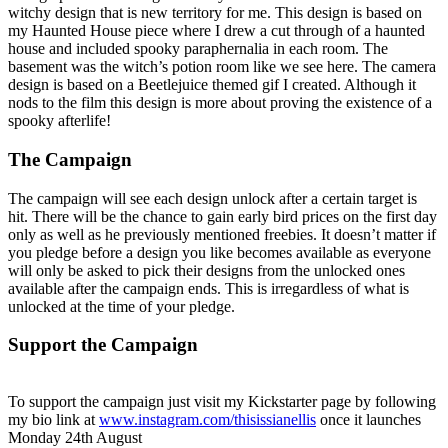
witchy design that is new territory for me. This design is based on
my Haunted House piece where I drew a cut through of a haunted
house and included spooky paraphernalia in each room. The
basement was the witch’s potion room like we see here. The camera
design is based on a Beetlejuice themed gif I created. Although it
nods to the film this design is more about proving the existence of a
spooky afterlife!
The Campaign
The campaign will see each design unlock after a certain target is
hit. There will be the chance to gain early bird prices on the first day
only as well as he previously mentioned freebies. It doesn’t matter if
you pledge before a design you like becomes available as everyone
will only be asked to pick their designs from the unlocked ones
available after the campaign ends. This is irregardless of what is
unlocked at the time of your pledge.
Support the Campaign
To support the campaign just visit my Kickstarter page by following
my bio link at
www.instagram.com/thisissianellis
once it launches
Monday 24th August