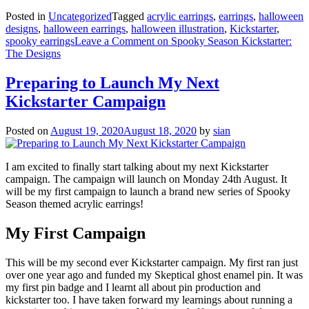
Posted in
Uncategorized
Tagged
acrylic earrings
,
earrings
,
halloween
designs
,
halloween earrings
,
halloween illustration
,
Kickstarter
,
spooky earrings
Leave a Comment
on Spooky Season Kickstarter:
The Designs
Preparing to Launch My Next
Kickstarter Campaign
Posted on
August 19, 2020
August 18, 2020
by
sian
I am excited to finally start talking about my next Kickstarter
campaign. The campaign will launch on Monday 24th August. It
will be my first campaign to launch a brand new series of Spooky
Season themed acrylic earrings!
My First Campaign
This will be my second ever Kickstarter campaign. My first ran just
over one year ago and funded my Skeptical ghost enamel pin. It was
my first pin badge and I learnt all about pin production and
kickstarter too. I have taken forward my learnings about running a