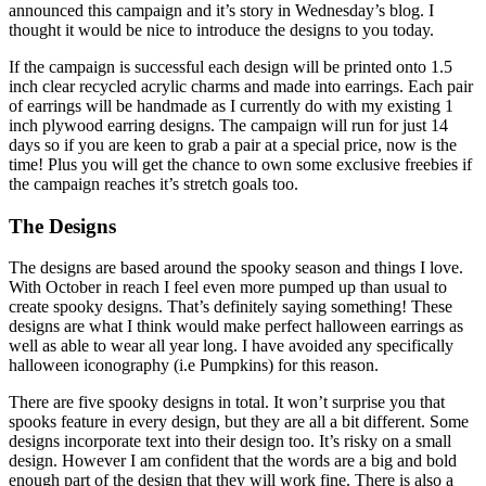
announced this campaign and it’s story in Wednesday’s blog. I
thought it would be nice to introduce the designs to you today.
If the campaign is successful each design will be printed onto 1.5
inch clear recycled acrylic charms and made into earrings. Each pair
of earrings will be handmade as I currently do with my existing 1
inch plywood earring designs. The campaign will run for just 14
days so if you are keen to grab a pair at a special price, now is the
time! Plus you will get the chance to own some exclusive freebies if
the campaign reaches it’s stretch goals too.
The Designs
The designs are based around the spooky season and things I love.
With October in reach I feel even more pumped up than usual to
create spooky designs. That’s definitely saying something! These
designs are what I think would make perfect halloween earrings as
well as able to wear all year long. I have avoided any specifically
halloween iconography (i.e Pumpkins) for this reason.
There are five spooky designs in total. It won’t surprise you that
spooks feature in every design, but they are all a bit different. Some
designs incorporate text into their design too. It’s risky on a small
design. However I am confident that the words are a big and bold
enough part of the design that they will work fine. There is also a