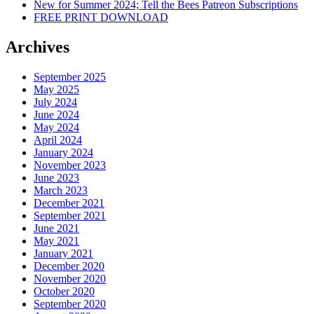
New for Summer 2024; Tell the Bees Patreon Subscriptions
FREE PRINT DOWNLOAD
Archives
September 2025
May 2025
July 2024
June 2024
May 2024
April 2024
January 2024
November 2023
June 2023
March 2023
December 2021
September 2021
June 2021
May 2021
January 2021
December 2020
November 2020
October 2020
September 2020