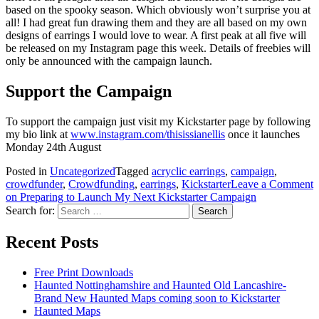
based on the spooky season. Which obviously won’t surprise you at
all! I had great fun drawing them and they are all based on my own
designs of earrings I would love to wear. A first peak at all five will
be released on my Instagram page this week. Details of freebies will
only be announced with the campaign launch.
Support the Campaign
To support the campaign just visit my Kickstarter page by following
my bio link at
www.instagram.com/thisissianellis
once it launches
Monday 24th August
Posted in
Uncategorized
Tagged
acryclic earrings
,
campaign
,
crowdfunder
,
Crowdfunding
,
earrings
,
Kickstarter
Leave a Comment
on Preparing to Launch My Next Kickstarter Campaign
Search for:
Recent Posts
Free Print Downloads
Haunted Nottinghamshire and Haunted Old Lancashire-
Brand New Haunted Maps coming soon to Kickstarter
Haunted Maps