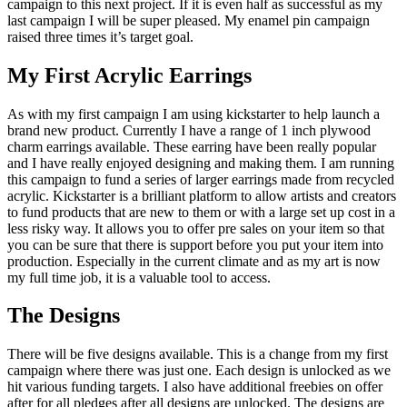
campaign to this next project. If it is even half as successful as my
last campaign I will be super pleased. My enamel pin campaign
raised three times it’s target goal.
My First Acrylic Earrings
As with my first campaign I am using kickstarter to help launch a
brand new product. Currently I have a range of 1 inch plywood
charm earrings available. These earring have been really popular
and I have really enjoyed designing and making them. I am running
this campaign to fund a series of larger earrings made from recycled
acrylic. Kickstarter is a brilliant platform to allow artists and creators
to fund products that are new to them or with a large set up cost in a
less risky way. It allows you to offer pre sales on your item so that
you can be sure that there is support before you put your item into
production. Especially in the current climate and as my art is now
my full time job, it is a valuable tool to access.
The Designs
There will be five designs available. This is a change from my first
campaign where there was just one. Each design is unlocked as we
hit various funding targets. I also have additional freebies on offer
after for all pledges after all designs are unlocked. The designs are