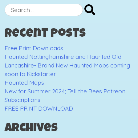
Christmas,
Search
I
for:
gave
Recent Posts
you
my
Free Print Downloads
Art
Haunted Nottinghamshire and Haunted Old
Lancashire- Brand New Haunted Maps coming
soon to Kickstarter
Haunted Maps
New for Summer 2024; Tell the Bees Patreon
Subscriptions
FREE PRINT DOWNLOAD
Archives