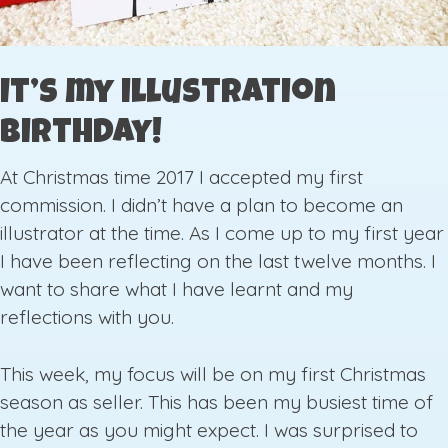
It’s my illustration
birthday!
At Christmas time 2017 I accepted my first
commission. I didn’t have a plan to become an
illustrator at the time. As I come up to my first year
I have been reflecting on the last twelve months. I
want to share what I have learnt and my
reflections with you.
This week, my focus will be on my first Christmas
season as seller. This has been my busiest time of
the year as you might expect. I was surprised to