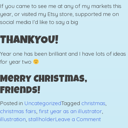
If you came to see me at any of my markets this
year, or visited my Etsy store, supported me on
social media I’d like to say a big
THANKYOU!
Year one has been brilliant and I have lots of ideas
for year two
Merry Christmas,
Friends!
Posted in
Uncategorized
Tagged
christmas
,
christmas fairs
,
first year as an illustrator
,
on
illustration
,
stallholder
Leave a Comment
Last