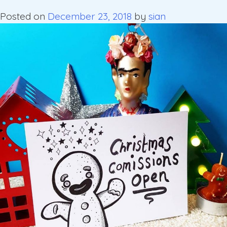
Posted on
December 23, 2018
by
sian