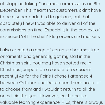
of stopping taking Christmas commissions on 8th
December. This meant that customers didn’t have
to be a super early bird to get one, but that I
absolutely knew I was able to deliver all of the
commissions on time. Especially in the context of
increased ‘off the shelf’ Etsy orders and markets.
I also created a range of ceramic christmas tree
ornaments and generally got my stall in the
Christmas spirit. You may have spotted me in
Christmas jumpers on a couple of occasions
recently! As for the Fair’s I chose I attended 4
between October and December. There are a lot
to choose from and I wouldn’t return to all the
ones I did this year. However, each one is a
valuable learning experience. Plus, there is always