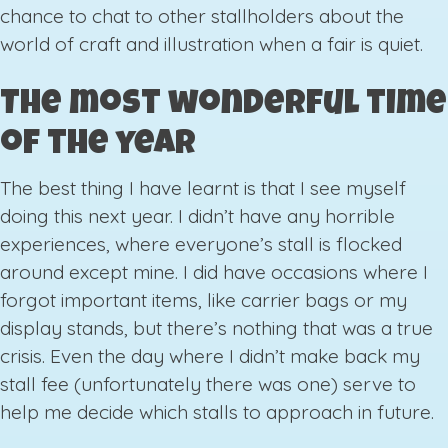
chance to chat to other stallholders about the
world of craft and illustration when a fair is quiet.
The most wonderful time
of the year
The best thing I have learnt is that I see myself
doing this next year. I didn’t have any horrible
experiences, where everyone’s stall is flocked
around except mine. I did have occasions where I
forgot important items, like carrier bags or my
display stands, but there’s nothing that was a true
crisis. Even the day where I didn’t make back my
stall fee (unfortunately there was one) serve to
help me decide which stalls to approach in future.