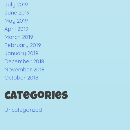
July 2019
June 2019
May 2019
April 2019
March 2019
February 2019
January 2019
December 2018
November 2018
October 2018
Categories
Uncategorized