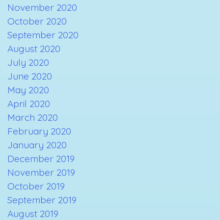
November 2020
October 2020
September 2020
August 2020
July 2020
June 2020
May 2020
April 2020
March 2020
February 2020
January 2020
December 2019
November 2019
October 2019
September 2019
August 2019