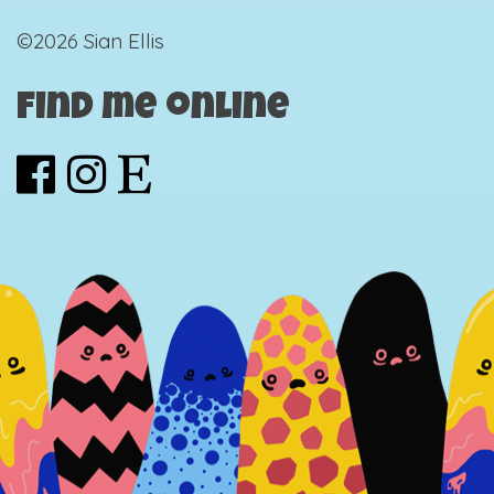
©2026 Sian Ellis
Find me online