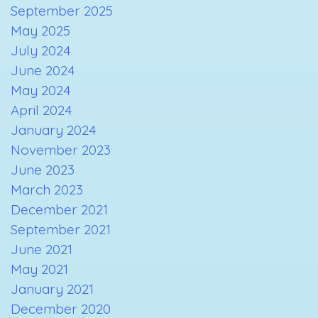
September 2025
May 2025
July 2024
June 2024
May 2024
April 2024
January 2024
November 2023
June 2023
March 2023
December 2021
September 2021
June 2021
May 2021
January 2021
December 2020