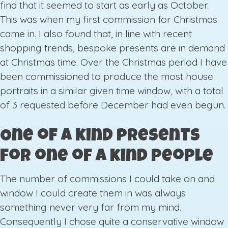
find that it seemed to start as early as October.
This was when my first commission for Christmas
came in. I also found that, in line with recent
shopping trends, bespoke presents are in demand
at Christmas time. Over the Christmas period I have
been commissioned to produce the most house
portraits in a similar given time window, with a total
of 3 requested before December had even begun.
One of a kind presents
for one of a kind people
The number of commissions I could take on and
window I could create them in was always
something never very far from my mind.
Consequently I chose quite a conservative window