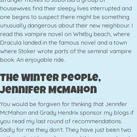
housewives find their sleepy lives interrupted and
one begins to suspect there might be something
unusually dangerous about their new neighbour. I
read this vampire novel on Whitby beach, where
Dracula landed in the famous novel and a town
where Stoker wrote parts of the seminal vampire
book. An enjoyable ride.
The Winter People,
Jennifer McMahon
You would be forgiven for thinking that Jennifer
McMahon and Grady Hendrix sponsor my blogs if
you read my last round of recommendations.
Sadly for me they don’t. They have just been two