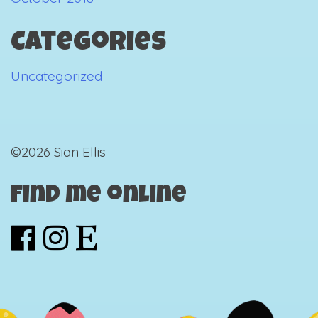
Categories
Uncategorized
©2026 Sian Ellis
Find me online