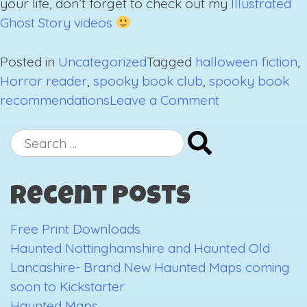
your life, don’t forget to check out my
Illustrated
Ghost Story videos
Posted in
Uncategorized
Tagged
halloween fiction
,
Horror reader
,
spooky book club
,
spooky book
on
recommendations
Leave a Comment
Spooky
Book
Search
Recommendat
for:
Round
Recent Posts
2
Free Print Downloads
Haunted Nottinghamshire and Haunted Old
Lancashire- Brand New Haunted Maps coming
soon to Kickstarter
Haunted Maps