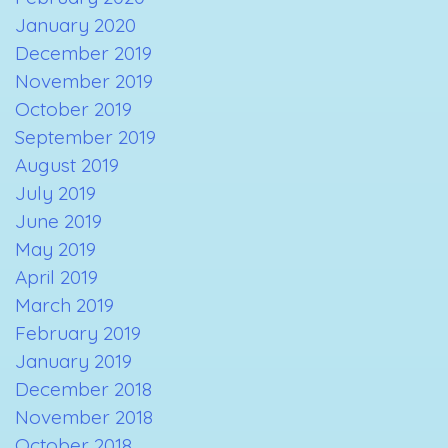
January 2020
December 2019
November 2019
October 2019
September 2019
August 2019
July 2019
June 2019
May 2019
April 2019
March 2019
February 2019
January 2019
December 2018
November 2018
October 2018