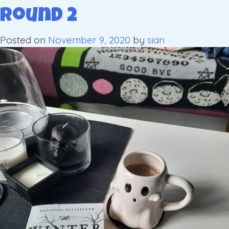
Round 2
Posted on
November 9, 2020
by
sian