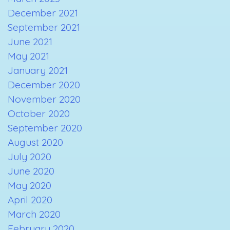
December 2021
September 2021
June 2021
May 2021
January 2021
December 2020
November 2020
October 2020
September 2020
August 2020
July 2020
June 2020
May 2020
April 2020
March 2020
February 2020