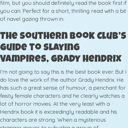
film, but you should definitely read the book first if
you can. Perfect for a short, thrilling read with a bit
of navel gazing thrown in.
The Southern Book Club’s
Guide to Slaying
Vampires, Grady Hendrix
I’m not going to say this is the best book ever. But I
do love the work of the author Grady Hendrix. He
has such a great sense of humour, a penchant for
feisty female characters and he clearly watches a
lot of horror movies. At the very least with a
Hendrix book it is exceedingly readable and his
characters are strong. When a mysterious
stranger moves to suburbia a group of