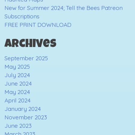
New for Summer 2024; Tell the Bees Patreon
Subscriptions
FREE PRINT DOWNLOAD
Archives
September 2025
May 2025
July 2024
June 2024
May 2024
April 2024
January 2024
November 2023
June 2023
March 2023