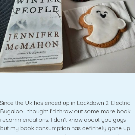
Since the Uk has ended up in Lockdown 2: Electric
Bugaloo I thought I’d throw out some more book
recommendations. I don’t know about you guys
but my book consumption has definitely gone up