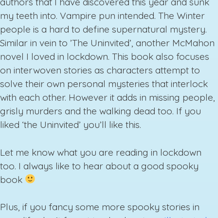
authors that I have discovered this year and sunk
my teeth into. Vampire pun intended. The Winter
people is a hard to define supernatural mystery.
Similar in vein to ’The Uninvited’, another McMahon
novel I loved in lockdown. This book also focuses
on interwoven stories as characters attempt to
solve their own personal mysteries that interlock
with each other. However it adds in missing people,
grisly murders and the walking dead too. If you
liked ‘the Uninvited’ you’ll like this.
Let me know what you are reading in lockdown
too. I always like to hear about a good spooky
book
Plus, if you fancy some more spooky stories in