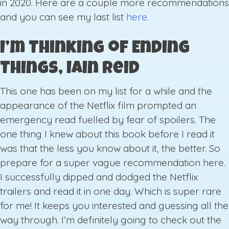
in 2020. Here are a couple more recommendations
and you can see my last list
here.
I’m Thinking of Ending
Things, Iain Reid
This one has been on my list for a while and the
appearance of the Netflix film prompted an
emergency read fuelled by fear of spoilers. The
one thing I knew about this book before I read it
was that the less you know about it, the better. So
prepare for a super vague recommendation here.
I successfully dipped and dodged the Netflix
trailers and read it in one day. Which is super rare
for me! It keeps you interested and guessing all the
way through. I’m definitely going to check out the