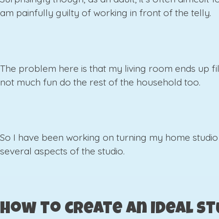
am painfully guilty of working in front of the telly.
The problem here is that my living room ends up fille
not much fun do the rest of the household too.
So I have been working on turning my home studio 
several aspects of the studio.
How to create an ideal st