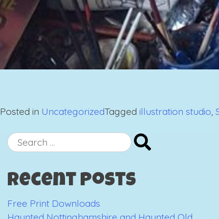
Posted in
Uncategorized
Tagged
illustration studio
,
Search
for:
Recent Posts
Free Print Downloads
Haunted Nottinghamshire and Haunted Old