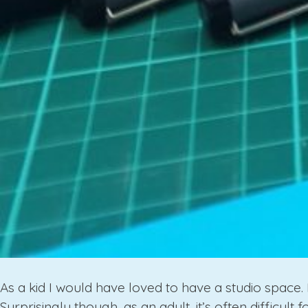
As a kid I would have loved to have a studio space. 
Surprisingly though, as an adult, it’s often difficult