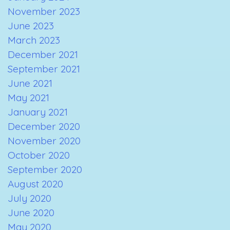
November 2023
June 2023
March 2023
December 2021
September 2021
June 2021
May 2021
January 2021
December 2020
November 2020
October 2020
September 2020
August 2020
July 2020
June 2020
May 2020