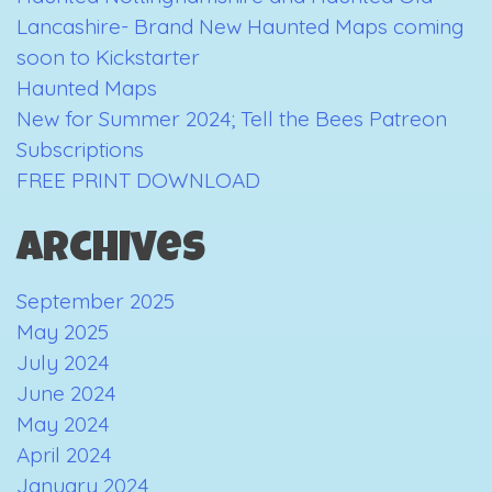
Lancashire- Brand New Haunted Maps coming
soon to Kickstarter
Haunted Maps
New for Summer 2024; Tell the Bees Patreon
Subscriptions
FREE PRINT DOWNLOAD
Archives
September 2025
May 2025
July 2024
June 2024
May 2024
April 2024
January 2024