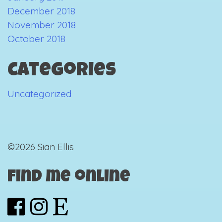
December 2018
November 2018
October 2018
Categories
Uncategorized
©2026 Sian Ellis
Find me online