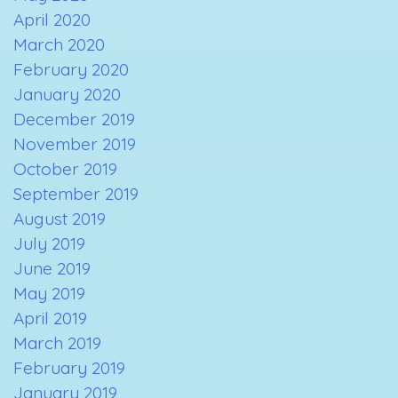
April 2020
March 2020
February 2020
January 2020
December 2019
November 2019
October 2019
September 2019
August 2019
July 2019
June 2019
May 2019
April 2019
March 2019
February 2019
January 2019