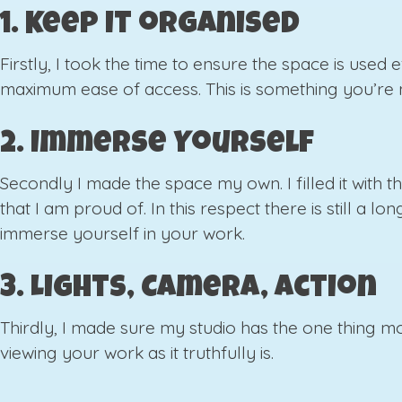
1. Keep it organised
Firstly, I took the time to ensure the space is used
maximum ease of access. This is something you’re ne
2. Immerse Yourself
Secondly I made the space my own. I filled it with t
that I am proud of. In this respect there is still a
immerse yourself in your work.
3. Lights, Camera, Action
Thirdly, I made sure my studio has the one thing mo
viewing your work as it truthfully is.