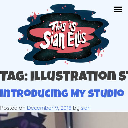
Skip
Togg
to
content
The portfolio of Illustrator Sian Ellis
Tag: illustration 
Introducing My Studio
Posted on
December 9, 2018
by
sian