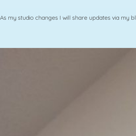
As my studio changes I will share updates via my bl