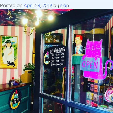
Posted on
April 28, 2019
by
sian