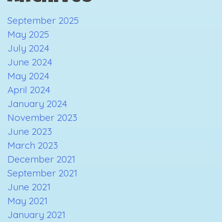
September 2025
May 2025
July 2024
June 2024
May 2024
April 2024
January 2024
November 2023
June 2023
March 2023
December 2021
September 2021
June 2021
May 2021
January 2021