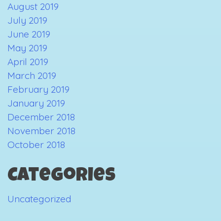
August 2019
July 2019
June 2019
May 2019
April 2019
March 2019
February 2019
January 2019
December 2018
November 2018
October 2018
Categories
Uncategorized