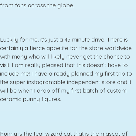
from fans across the globe.
Luckily for me, it’s just a 45 minute drive. There is
certainly a fierce appetite for the store worldwide
with many who will likely never get the chance to
visit. I am really pleased that this doesn’t have to
include me! I have already planned my first trip to
the super instagramable independent store and it
will be when I drop off my first batch of custom
ceramic punny figures.
Punny is the teal wizard cat that is the mascot of