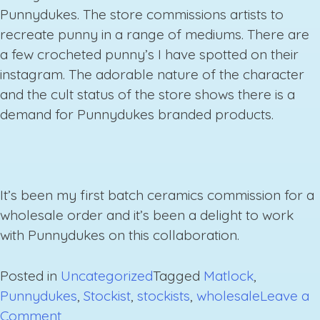
Punnydukes. The store commissions artists to
recreate punny in a range of mediums. There are
a few crocheted punny’s I have spotted on their
instagram. The adorable nature of the character
and the cult status of the store shows there is a
demand for Punnydukes branded products.
It’s been my first batch ceramics commission for a
wholesale order and it’s been a delight to work
with Punnydukes on this collaboration.
Posted in
Uncategorized
Tagged
Matlock
,
Punnydukes
,
Stockist
,
stockists
,
wholesale
Leave a
on
Comment