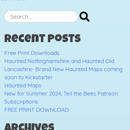
New
stockist
Search
announcement:
for:
Punnydukes
Recent Posts
Free Print Downloads
Haunted Nottinghamshire and Haunted Old
Lancashire- Brand New Haunted Maps coming
soon to Kickstarter
Haunted Maps
New for Summer 2024; Tell the Bees Patreon
Subscriptions
FREE PRINT DOWNLOAD
Archives