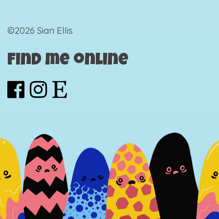
©2026 Sian Ellis
Find me online