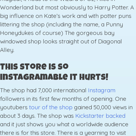
Wonderland but most obviously to Harry Potter. A
big influence on Kate’s work and with potter puns
littering the shop (including the name, a Punny
Honeydukes of course) The gorgeous bay
windowed shop looks straight out of Diagonal
Alley.
This store is so
instagramable it hurts!
The shop had 7,000 international
Instagram
followers in its first few months of opening. One
youtubers
tour of the shop
gained 50,000 views in
about 3 days. The shop was
Kickstarter backed
and it just shows you what a worldwide audience
there is for this store. There is a yearning to visit