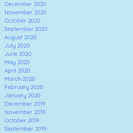
December 2020
November 2020
October 2020
September 2020
August 2020
July 2020
June 2020
May 2020
April 2020
March 2020
February 2020
January 2020
December 2019
November 2019
October 2019
September 2019