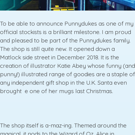
To be able to announce Punnydukes as one of my
official stockists is a brilliant milestone. I am proud
and pleased to be part of the Punnydukes family.
The shop is still quite new. It opened down a
Matlock side street in December 2018. It is the
creation of illustrator Katie Abey whose funny (and
punny!) illustrated range of goodies are a staple of
any independent gift shop in the U.K. Santa even
brought e one of her mugs last Christmas.
The shop itself is a-maz-ing. Themed around the
magical, it nods to the Wizard of Oz, Alice in