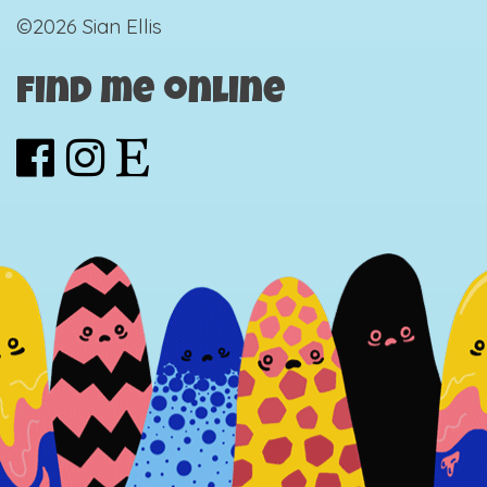
©2026 Sian Ellis
Find me online