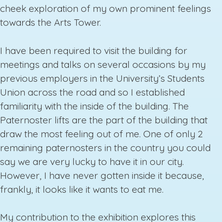
cheek exploration of my own prominent feelings
towards the Arts Tower.
I have been required to visit the building for
meetings and talks on several occasions by my
previous employers in the University’s Students
Union across the road and so I established
familiarity with the inside of the building. The
Paternoster lifts are the part of the building that
draw the most feeling out of me. One of only 2
remaining paternosters in the country you could
say we are very lucky to have it in our city.
However, I have never gotten inside it because,
frankly, it looks like it wants to eat me.
My contribution to the exhibition explores this