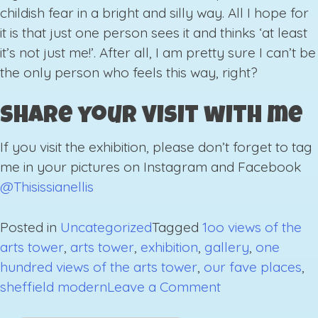
childish fear in a bright and silly way. All I hope for
it is that just one person sees it and thinks ‘at least
it’s not just me!’. After all, I am pretty sure I can’t be
the only person who feels this way, right?
Share your visit with me
If you visit the exhibition, please don’t forget to tag
me in your pictures on Instagram and Facebook
@Thisissianellis
Posted in
Uncategorized
Tagged
1oo views of the
arts tower
,
arts tower
,
exhibition
,
gallery
,
one
hundred views of the arts tower
,
our fave places
,
on
sheffield modern
Leave a Comment
Exhibition: