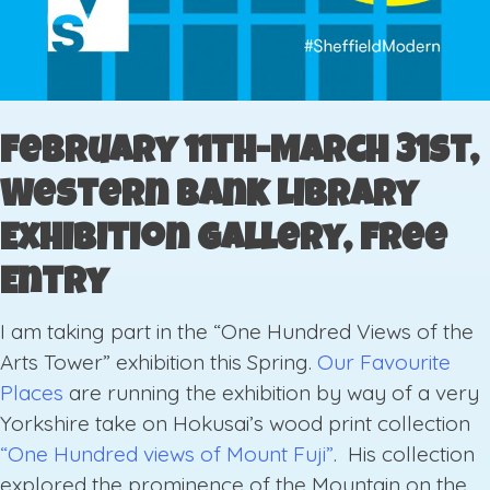
February 11th-March 31st,
Western Bank Library
Exhibition Gallery, Free
Entry
I am taking part in the “One Hundred Views of the
Arts Tower” exhibition this Spring.
Our Favourite
Places
are running the exhibition by way of a very
Yorkshire take on Hokusai’s wood print collection
“One Hundred views of Mount Fuji”
. His collection
explored the prominence of the Mountain on the