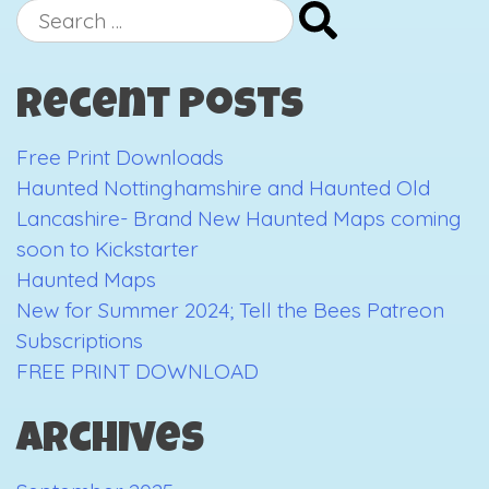
“One
Search
Hundred
for:
Views
Recent Posts
of
the
Free Print Downloads
Arts
Haunted Nottinghamshire and Haunted Old
Tower”
Lancashire- Brand New Haunted Maps coming
soon to Kickstarter
Haunted Maps
New for Summer 2024; Tell the Bees Patreon
Subscriptions
FREE PRINT DOWNLOAD
Archives