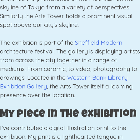
skyline of Tokyo from a variety of perspectives.
Similarly the Arts Tower holds a prominent visual
spot above our city’s skyline.
The exhibition is part of the
Sheffield Modern
architecture festival. The gallery is displaying artists
from across the city together in a range of
mediums. From ceramic, to video, photography to
drawings. Located in the
Western Bank Library
Exhibition Gallery
, the Arts Tower itself a looming
presence over the location.
My piece in the exhibition
I’ve contributed a digital illustration print to the
exhibition. My print is a lighthearted tongue in