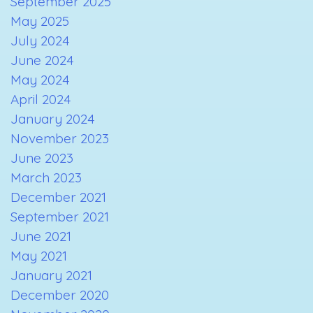
September 2025
May 2025
July 2024
June 2024
May 2024
April 2024
January 2024
November 2023
June 2023
March 2023
December 2021
September 2021
June 2021
May 2021
January 2021
December 2020