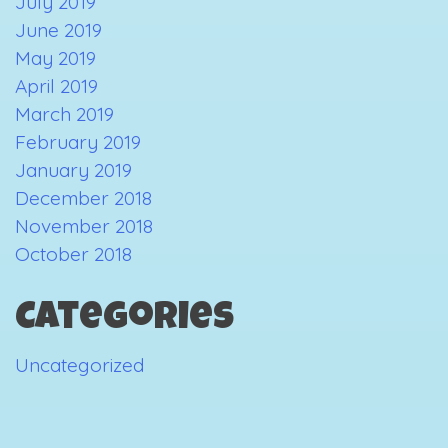
July 2019
June 2019
May 2019
April 2019
March 2019
February 2019
January 2019
December 2018
November 2018
October 2018
Categories
Uncategorized