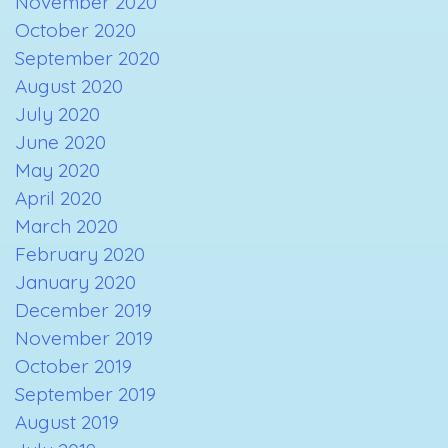
November 2020
October 2020
September 2020
August 2020
July 2020
June 2020
May 2020
April 2020
March 2020
February 2020
January 2020
December 2019
November 2019
October 2019
September 2019
August 2019