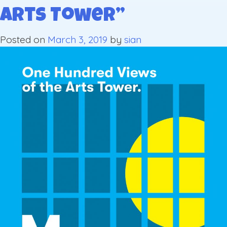
Arts Tower”
Posted on
March 3, 2019
by
sian