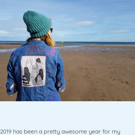
2019 has been a pretty awesome year for my