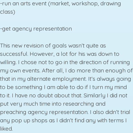
-run an arts event (market, workshop, drawing
class)
-get agency representation
This new revision of goals wasn’t quite as
successful. However, a lot for his was down to
willing. I chose not to go in the direction of running
my own events. After all, I do more than enough of
that in my alternate employment. It’s always going
to be something I am able to do if I turn my mind
to it. I have no doubt about that. Similarly I did not
put very much time into researching and
preaching agency representation. I also didn’t trial
any pop up shops as I didn’t find any with terms I
liked.