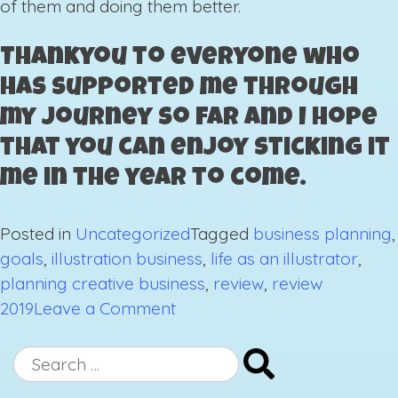
of them and doing them better.
Thankyou to everyone who
has supported me through
my journey so far and I hope
that you can enjoy sticking it
me in the year to come.
Posted in
Uncategorized
Tagged
business planning
,
goals
,
illustration business
,
life as an illustrator
,
planning creative business
,
review
,
review
on
2019
Leave a Comment
2019,
A
Search
Year
for: