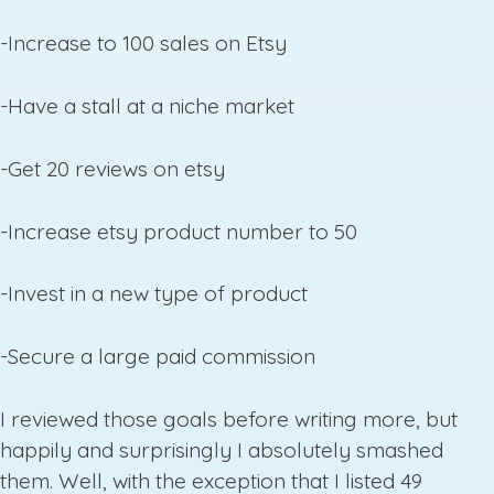
-Increase to 100 sales on Etsy
-Have a stall at a niche market
-Get 20 reviews on etsy
-Increase etsy product number to 50
-Invest in a new type of product
-Secure a large paid commission
I reviewed those goals before writing more, but
happily and surprisingly I absolutely smashed
them. Well, with the exception that I listed 49