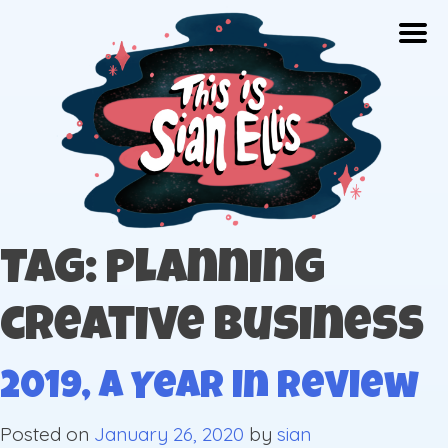
Skip
Togg
to
content
The portfolio of Illustrator Sian Ellis
Tag: planning
creative business
2019, A Year in Review
Posted on
January 26, 2020
by
sian