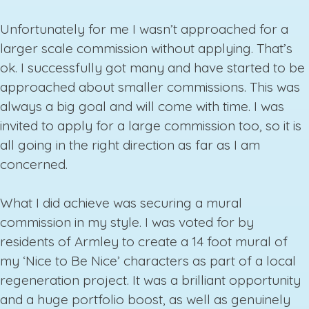
Unfortunately for me I wasn’t approached for a
larger scale commission without applying. That’s
ok. I successfully got many and have started to be
approached about smaller commissions. This was
always a big goal and will come with time. I was
invited to apply for a large commission too, so it is
all going in the right direction as far as I am
concerned.
What I did achieve was securing a mural
commission in my style. I was voted for by
residents of Armley to create a 14 foot mural of
my ‘Nice to Be Nice’ characters as part of a local
regeneration project. It was a brilliant opportunity
and a huge portfolio boost, as well as genuinely