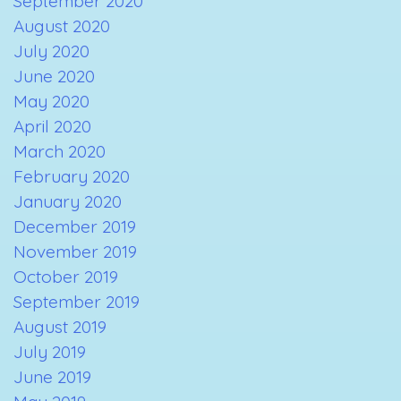
September 2020
August 2020
July 2020
June 2020
May 2020
April 2020
March 2020
February 2020
January 2020
December 2019
November 2019
October 2019
September 2019
August 2019
July 2019
June 2019