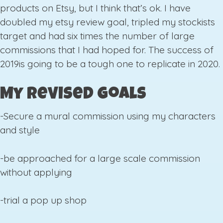
products on Etsy, but I think that’s ok. I have
doubled my etsy review goal, tripled my stockists
target and had six times the number of large
commissions that I had hoped for. The success of
2019is going to be a tough one to replicate in 2020.
My Revised Goals
-Secure a mural commission using my characters
and style
-be approached for a large scale commission
without applying
-trial a pop up shop