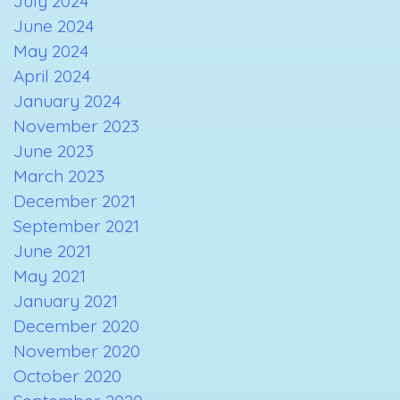
July 2024
June 2024
May 2024
April 2024
January 2024
November 2023
June 2023
March 2023
December 2021
September 2021
June 2021
May 2021
January 2021
December 2020
November 2020
October 2020