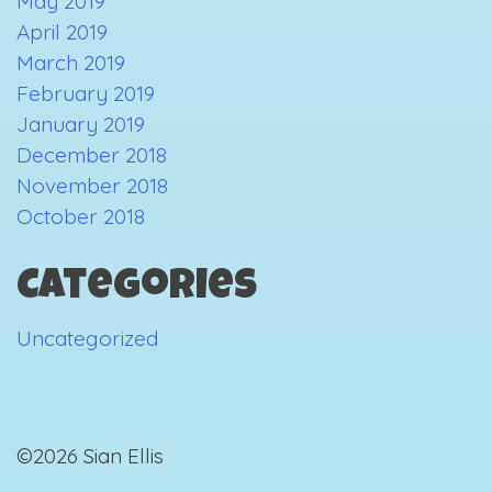
May 2019
April 2019
March 2019
February 2019
January 2019
December 2018
November 2018
October 2018
Categories
Uncategorized
©2026 Sian Ellis