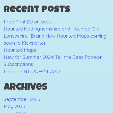
in
Recent Posts
Review
Free Print Downloads
Haunted Nottinghamshire and Haunted Old
Lancashire- Brand New Haunted Maps coming
soon to Kickstarter
Haunted Maps
New for Summer 2024; Tell the Bees Patreon
Subscriptions
FREE PRINT DOWNLOAD
Archives
September 2025
May 2025