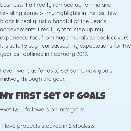
business. It all really ramped up for me and
revisiting some of my highlights in the last few
blogs is really just a handful of the year’s
achievements. I really got to step up my
experience too, from huge murals to book covers.
It is safe to say I surpassed my expectations for the
year as i outlined in February 2019.
I even went as far as to set some new goals
midway through the year.
My First Set of Goals
-Get 1200 followers on instagram
-Have products stocked in 2 stockists