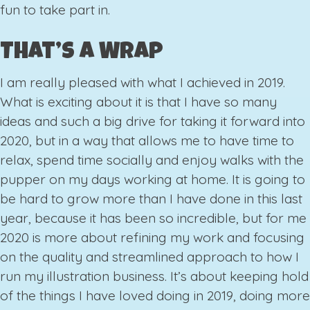
fun to take part in.
That’s a Wrap
I am really pleased with what I achieved in 2019.
What is exciting about it is that I have so many
ideas and such a big drive for taking it forward into
2020, but in a way that allows me to have time to
relax, spend time socially and enjoy walks with the
pupper on my days working at home. It is going to
be hard to grow more than I have done in this last
year, because it has been so incredible, but for me
2020 is more about refining my work and focusing
on the quality and streamlined approach to how I
run my illustration business. It’s about keeping hold
of the things I have loved doing in 2019, doing more