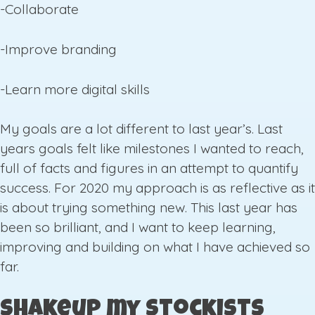
-Collaborate
-Improve branding
-Learn more digital skills
My goals are a lot different to last year’s. Last
years goals felt like milestones I wanted to reach,
full of facts and figures in an attempt to quantify
success. For 2020 my approach is as reflective as it
is about trying something new. This last year has
been so brilliant, and I want to keep learning,
improving and building on what I have achieved so
far.
Shakeup my Stockists