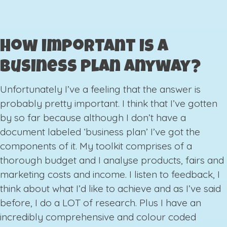
How important is a
business plan anyway?
Unfortunately I’ve a feeling that the answer is
probably pretty important. I think that I’ve gotten
by so far because although I don’t have a
document labeled ‘business plan’ I’ve got the
components of it. My toolkit comprises of a
thorough budget and I analyse products, fairs and
marketing costs and income. I listen to feedback, I
think about what I’d like to achieve and as I’ve said
before, I do a LOT of research. Plus I have an
incredibly comprehensive and colour coded