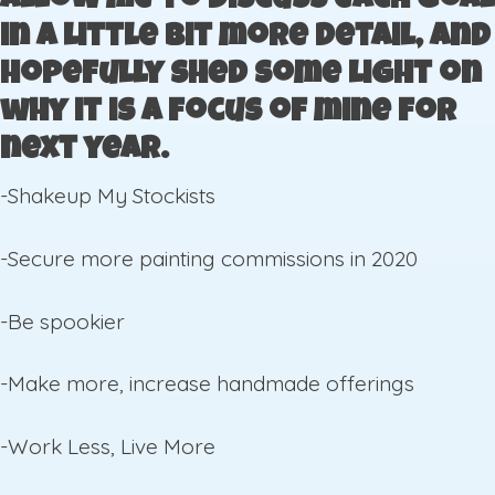
allow me to discuss each goal
in a little bit more detail, and
hopefully shed some light on
why it is a focus of mine for
next year.
-Shakeup My Stockists
-Secure more painting commissions in 2020
-Be spookier
-Make more, increase handmade offerings
-Work Less, Live More