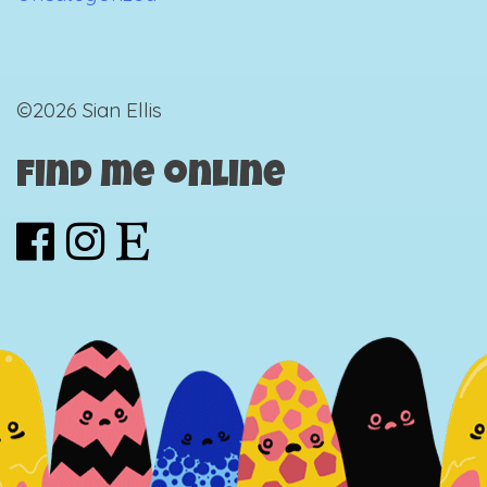
©2026 Sian Ellis
Find me online