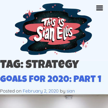
Skip
Togg
to
content
The portfolio of Illustrator Sian Ellis
Tag: strategy
Goals for 2020: Part 1
Posted on
February 2, 2020
by
sian