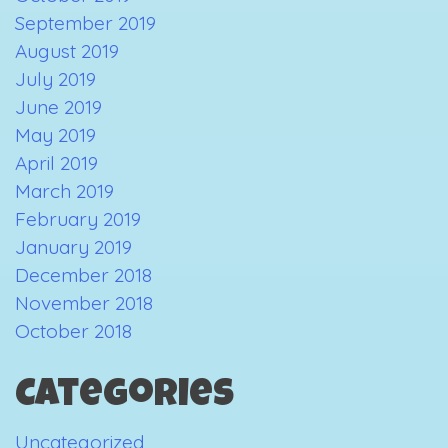
September 2019
August 2019
July 2019
June 2019
May 2019
April 2019
March 2019
February 2019
January 2019
December 2018
November 2018
October 2018
Categories
Uncategorized