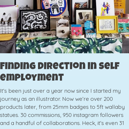
Finding direction in self
employment
It’s been just over a year now since I started my
journey as an illustrator. Now we’re over 200
products later, from 25mm badges to 5ft wallaby
statues. 30 commissions, 950 instagram followers
and a handful of collaborations. Heck, it’s even 31