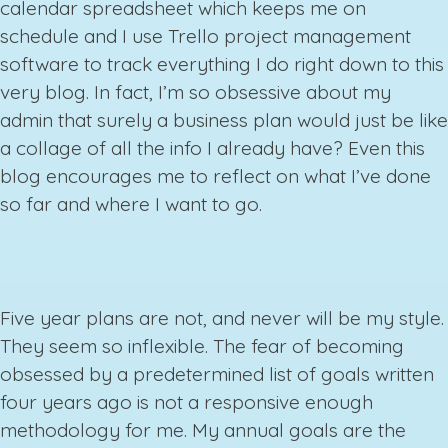
calendar spreadsheet which keeps me on
schedule and I use Trello project management
software to track everything I do right down to this
very blog. In fact, I’m so obsessive about my
admin that surely a business plan would just be like
a collage of all the info I already have? Even this
blog encourages me to reflect on what I’ve done
so far and where I want to go.
Five year plans are not, and never will be my style.
They seem so inflexible. The fear of becoming
obsessed by a predetermined list of goals written
four years ago is not a responsive enough
methodology for me. My annual goals are the