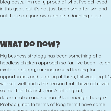
blog posts. I’m really proud of what I’ve achieved
in this year, but it’s not just been win after win and
out there on your own can be a daunting place.
What do now?
My business strategy has been something of a
headless chicken approach so far. I’ve been like an
excitable puppy, running around looking for
opportunities and jumping at them, tail wagging. It’s
worked well and is the reason that I have achieved
so much in this first year. A lot of graft,
determination and research! Is it enough though?
Probably not. In terms of long term I have some