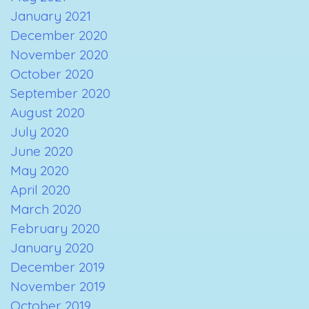
January 2021
December 2020
November 2020
October 2020
September 2020
August 2020
July 2020
June 2020
May 2020
April 2020
March 2020
February 2020
January 2020
December 2019
November 2019
October 2019