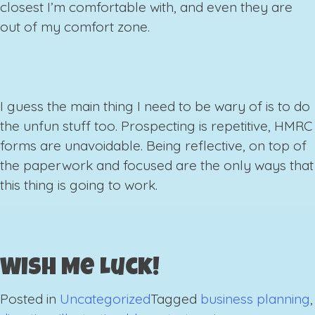
closest I’m comfortable with, and even they are
out of my comfort zone.
I guess the main thing I need to be wary of is to do
the unfun stuff too. Prospecting is repetitive, HMRC
forms are unavoidable. Being reflective, on top of
the paperwork and focused are the only ways that
this thing is going to work.
Wish Me Luck!
Posted in
Uncategorized
Tagged
business planning
,