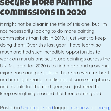
Secure More Painting
Commissions in 2020
It might not be clear in the title of this one, but I’m
not necessarily looking to do more painting
commissions than I did in 2019, I just want to keep
doing them! Over this last year I have learnt so
much and had such incredible opportunities to
work on murals and sculpture paintings across the
UK. My goal for 2020 is to find more and grow my
experience and portfolio in this area even further. I
am happily already in talks about some sculptures
and murals for this next year, so I just need to
keep everything crossed that they come good.
Posted in
Uncategorized
Tagged
business planning
,