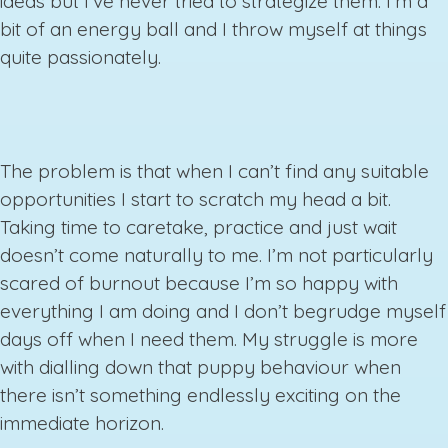
ideas but I’ve never tried to strategize them. I’m a
bit of an energy ball and I throw myself at things
quite passionately.
The problem is that when I can’t find any suitable
opportunities I start to scratch my head a bit.
Taking time to caretake, practice and just wait
doesn’t come naturally to me. I’m not particularly
scared of burnout because I’m so happy with
everything I am doing and I don’t begrudge myself
days off when I need them. My struggle is more
with dialling down that puppy behaviour when
there isn’t something endlessly exciting on the
immediate horizon.