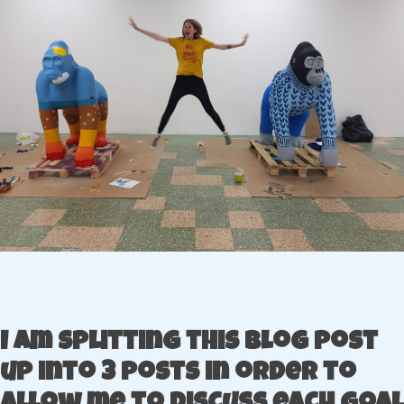
I am splitting this blog post
up into 3 posts in order to