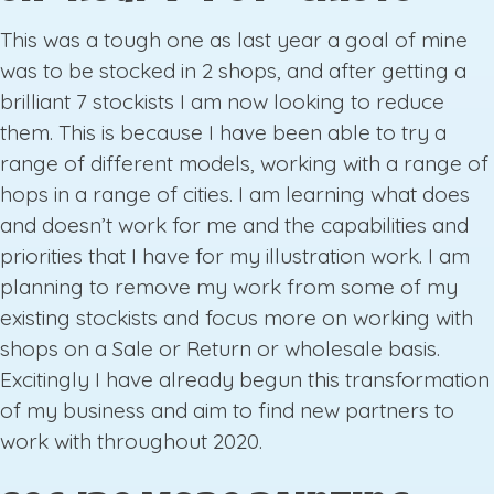
This was a tough one as last year a goal of mine
was to be stocked in 2 shops, and after getting a
brilliant 7 stockists I am now looking to reduce
them. This is because I have been able to try a
range of different models, working with a range of
hops in a range of cities. I am learning what does
and doesn’t work for me and the capabilities and
priorities that I have for my illustration work. I am
planning to remove my work from some of my
existing stockists and focus more on working with
shops on a Sale or Return or wholesale basis.
Excitingly I have already begun this transformation
of my business and aim to find new partners to
work with throughout 2020.