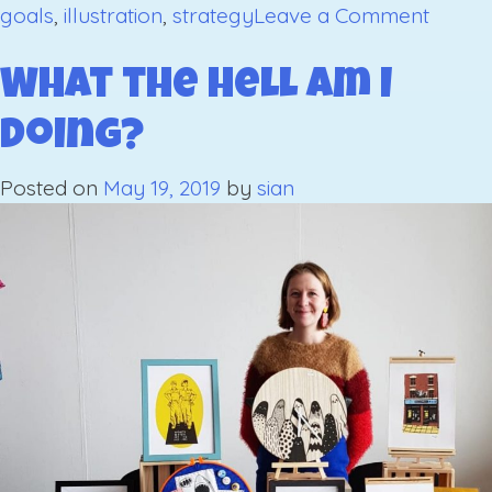
on
goals
,
illustration
,
strategy
Leave a Comment
Goals
for
What the hell am I
2020:
doing?
Part
1
Posted on
May 19, 2019
by
sian