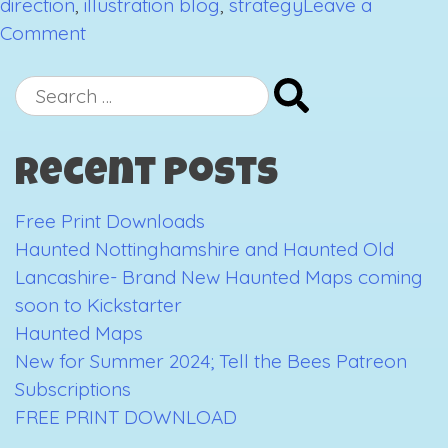
direction
,
illustration blog
,
strategy
Leave a
on
Comment
What
the
Search
hell
for:
am
Recent Posts
I
doing?
Free Print Downloads
Haunted Nottinghamshire and Haunted Old
Lancashire- Brand New Haunted Maps coming
soon to Kickstarter
Haunted Maps
New for Summer 2024; Tell the Bees Patreon
Subscriptions
FREE PRINT DOWNLOAD