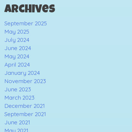
Archives
September 2025
May 2025
July 2024
June 2024
May 2024
April 2024
January 2024
November 2023
June 2023
March 2023
December 2021
September 2021
June 2021
May 2021