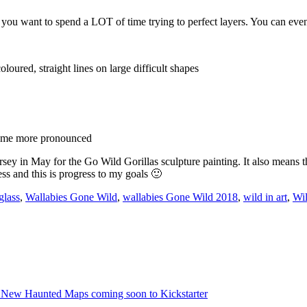
s you want to spend a LOT of time trying to perfect layers. You can even
coloured, straight lines on large difficult shapes
ecome more pronounced
ersey in May for the Go Wild Gorillas sculpture painting. It also means t
ss and this is progress to my goals 🙂
glass
,
Wallabies Gone Wild
,
wallabies Gone Wild 2018
,
wild in art
,
Wil
 New Haunted Maps coming soon to Kickstarter