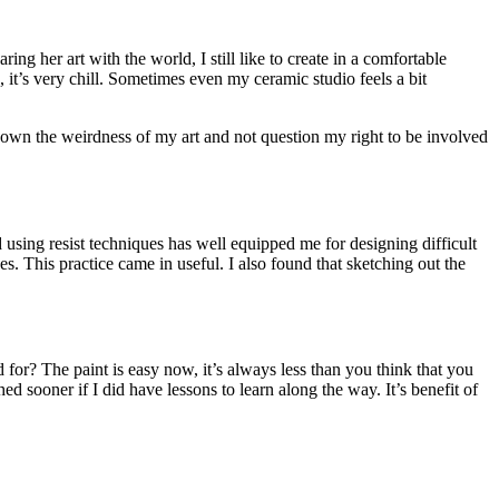
ng her art with the world, I still like to create in a comfortable
 it’s very chill. Sometimes even my ceramic studio feels a bit
g to own the weirdness of my art and not question my right to be involved
d using resist techniques has well equipped me for designing difficult
s. This practice came in useful. I also found that sketching out the
for? The paint is easy now, it’s always less than you think that you
ed sooner if I did have lessons to learn along the way. It’s benefit of