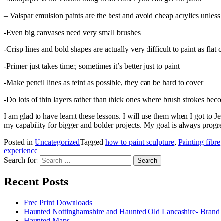
– Valspar emulsion paints are the best and avoid cheap acrylics unles
-Even big canvases need very small brushes
-Crisp lines and bold shapes are actually very difficult to paint as flat 
-Primer just takes timer, sometimes it’s better just to paint
-Make pencil lines as feint as possible, they can be hard to cover
-Do lots of thin layers rather than thick ones where brush strokes b
I am glad to have learnt these lessons. I will use them when I got to J
my capability for bigger and bolder projects. My goal is always progre
Posted in
Uncategorized
Tagged
how to paint sculpture
,
Painting fibre
experience
Search for:
Recent Posts
Free Print Downloads
Haunted Nottinghamshire and Haunted Old Lancashire- Brand
Haunted Maps