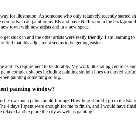
y for illustration. As someone who only relatively recently started shari
 comforts. I can paint in my PJs and have Netflix on in the background,
 a new town with new artists and in a new space.
y to get stuck in and the other artists were really friendly. I am learnin
to find that this adjustment seems to be getting easier.
ape and it’s requirement to be durable. My work illustrating ceramics an
paint complex shapes including painting straight lines on curved surface
 when painting something so big.
icient painting window?
and. How much paint should I bring? How long should I go to the island 
 The 4 days I spent were enough for me to finish, and I would have finish
re relaxed and explore the city as well as painting!