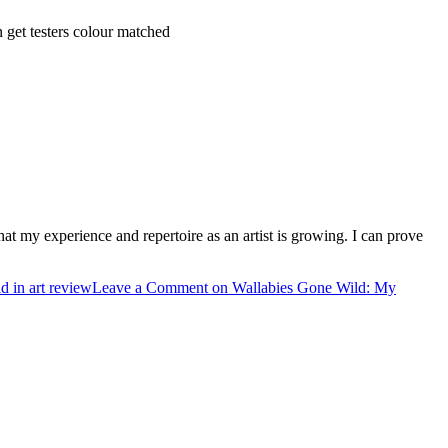
 get testers colour matched
hat my experience and repertoire as an artist is growing. I can prove
d in art review
Leave a Comment
on Wallabies Gone Wild: My