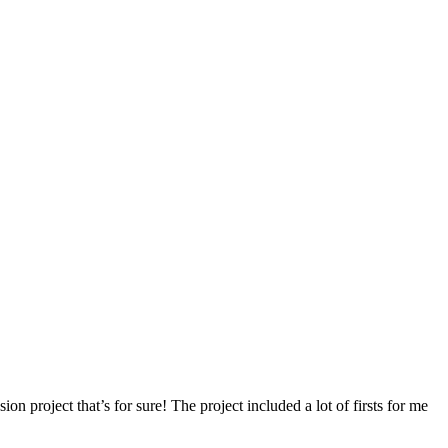
ion project that’s for sure! The project included a lot of firsts for me