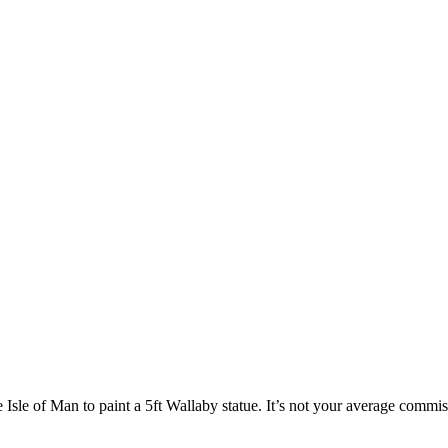
e Isle of Man to paint a 5ft Wallaby statue. It’s not your average commiss