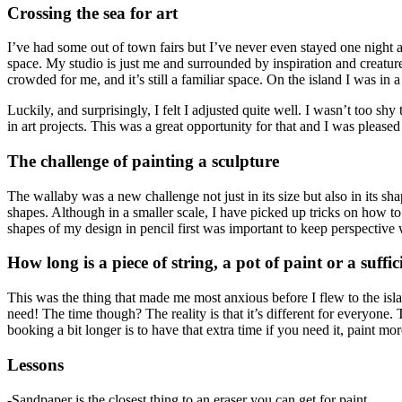
Crossing the sea for art
I’ve had some out of town fairs but I’ve never even stayed one night awa
space. My studio is just me and surrounded by inspiration and creature
crowded for me, and it’s still a familiar space. On the island I was in
Luckily, and surprisingly, I felt I adjusted quite well. I wasn’t too sh
in art projects. This was a great opportunity for that and I was pleased 
The challenge of painting a sculpture
The wallaby was a new challenge not just in its size but also in its sh
shapes. Although in a smaller scale, I have picked up tricks on how to 
shapes of my design in pencil first was important to keep perspective
How long is a piece of string, a pot of paint or a suff
This was the thing that made me most anxious before I flew to the isl
need! The time though? The reality is that it’s different for everyone.
booking a bit longer is to have that extra time if you need it, paint mo
Lessons
-Sandpaper is the closest thing to an eraser you can get for paint