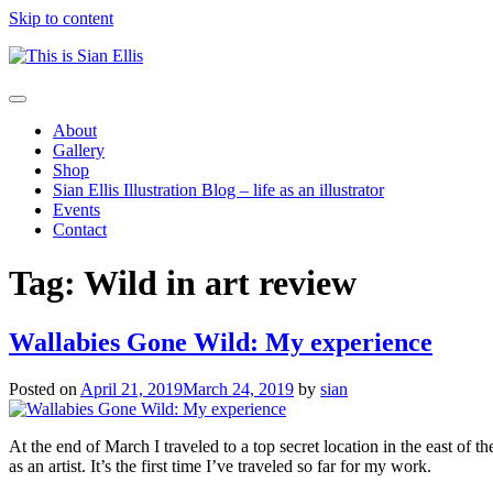
Skip to content
The
Toggle
portfolio
navigation
About
of
Gallery
Illustrator
Shop
Sian
Sian Ellis Illustration Blog – life as an illustrator
Ellis
Events
Contact
Tag: Wild in art review
Wallabies Gone Wild: My experience
Posted on
April 21, 2019
March 24, 2019
by
sian
At the end of March I traveled to a top secret location in the east of th
as an artist. It’s the first time I’ve traveled so far for my work.