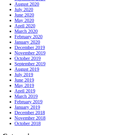
August 2020
July 2020
June 2020
May 2020
April 2020
March 2020
February 2020
January 2020
December 2019
November 2019
October 2019
September 2019
August 2019
July 2019
June 2019
May 2019
April 2019
March 2019
February 2019
January 2019
December 2018
November 2018
October 2018