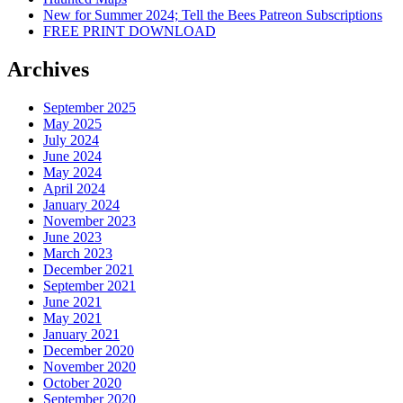
New for Summer 2024; Tell the Bees Patreon Subscriptions
FREE PRINT DOWNLOAD
Archives
September 2025
May 2025
July 2024
June 2024
May 2024
April 2024
January 2024
November 2023
June 2023
March 2023
December 2021
September 2021
June 2021
May 2021
January 2021
December 2020
November 2020
October 2020
September 2020