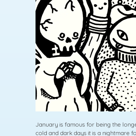
January is famous for being the longes
cold and dark days it is a nightmare 