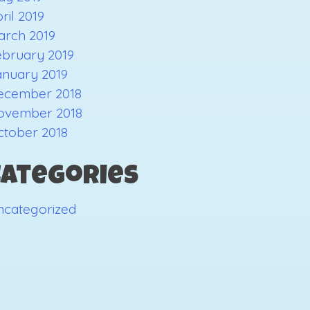
ril 2019
arch 2019
ebruary 2019
anuary 2019
ecember 2018
ovember 2018
ctober 2018
Categories
ncategorized