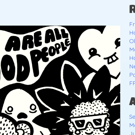
Fr
H
O
Ma
H
Ne
Pa
F
S
M
Ju