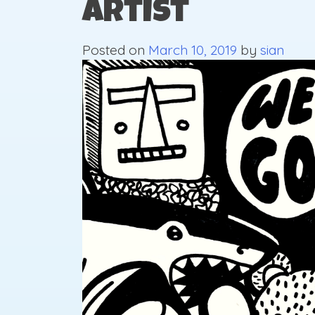
Artist
Posted on
March 10, 2019
by
sian