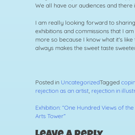
We all have our audiences and there is n
I am really looking forward to sharing
exhibitions and commissions that I am 
more so because I know what it’s like to
always makes the sweet taste sweeter
Posted in
Uncategorized
Tagged
copin
rejection as an artist
,
rejection in illus
Exhibition: “One Hundred Views of the
Post
Arts Tower”
navigation