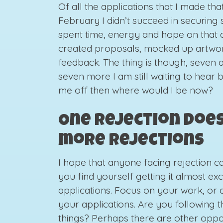
Of all the applications that I made th
February I didn’t succeed in securing s
spent time, energy and hope on that di
created proposals, mocked up artwork
feedback. The thing is though, seven a
seven more I am still waiting to hear b
me off then where would I be now?
One rejection doe
more rejections
I hope that anyone facing rejection can
you find yourself getting it almost e
applications. Focus on your work, or 
your applications. Are you following t
things? Perhaps there are other oppor