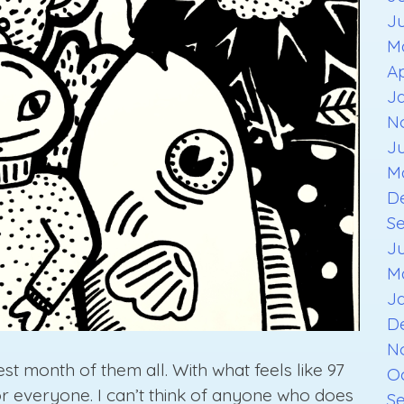
J
M
Ap
J
N
J
M
D
S
J
M
J
D
N
t month of them all. With what feels like 97
O
for everyone. I can’t think of anyone who does
S