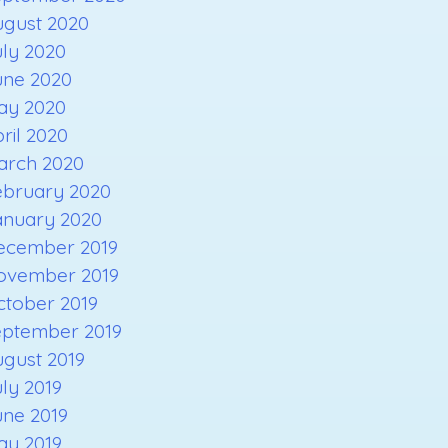
ugust 2020
ly 2020
une 2020
ay 2020
ril 2020
arch 2020
ebruary 2020
anuary 2020
ecember 2019
ovember 2019
ctober 2019
eptember 2019
gust 2019
ly 2019
une 2019
ay 2019