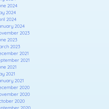
une 2024
ay 2024
ril 2024
anuary 2024
ovember 2023
une 2023
arch 2023
ecember 2021
eptember 2021
une 2021
ay 2021
anuary 2021
ecember 2020
ovember 2020
ctober 2020
eptember 2020