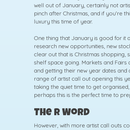
well out of January, certainly not art
pinch after Christmas, and if you’re th
luxury this time of year.
One thing that January is good for it a
research new opportunities, new stock
clear out that is Christmas shopping, 
shelf space going. Markets and Fairs 
and getting their new year dates and 
range of artist call out opening this 
taking the quiet time to get organise
perhaps this is the perfect time to pr
The R Word
However, with more artist call outs c