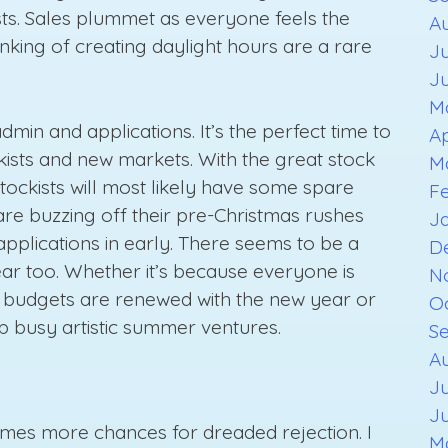
ists. Sales plummet as everyone feels the
A
inking of creating daylight hours are a rare
Ju
J
M
dmin and applications. It’s the perfect time to
Ap
ists and new markets. With the great stock
M
stockists will most likely have some spare
F
are buzzing off their pre-Christmas rushes
J
applications in early. There seems to be a
D
year too. Whether it’s because everyone is
N
d, budgets are renewed with the new year or
O
ep busy artistic summer ventures.
S
Au
Ju
J
omes more chances for dreaded rejection. I
M