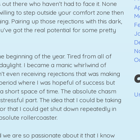
ts out there who haven’t had to face it. None
Ap
 willing to step outside your comfort zone then
M
ing. Pairing up those rejections with this dark,
F
u’ve got the real potential for some pretty
J
D
N
e beginning of the year. Tired from all of
O
daylight. I became a manic whirlwind of
sn’t even receiving rejections that was making
 period where I was hopeful of success but
n a short space of time. The absolute chasm
U
ressful part. The idea that I could be taking
 or that I could get shut down repeatedly in
bsolute rollercoaster.
d we are so passionate about it that I know