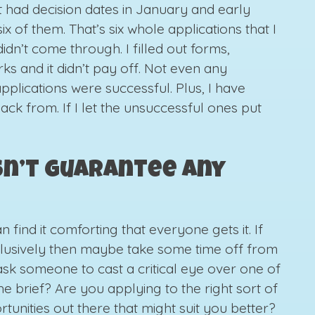
at had decision dates in January and early
ix of them. That’s six whole applications that I
dn’t come through. I filled out forms,
s and it didn’t pay off. Not even any
pplications were successful. Plus, I have
ack from. If I let the unsuccessful ones put
sn’t guarantee any
 find it comforting that everyone gets it. If
xclusively then maybe take some time off from
ask someone to cast a critical eye over one of
he brief? Are you applying to the right sort of
tunities out there that might suit you better?