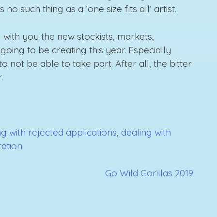
o such thing as a ‘one size fits all’ artist.
 with you the new stockists, markets,
going to be creating this year. Especially
 not be able to take part. After all, the bitter
.
g with rejected applications
,
dealing with
tration
Go Wild Gorillas 2019