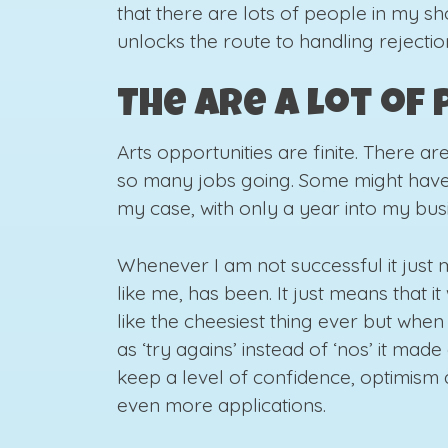
that there are lots of people in my sho
unlocks the route to handling rejecti
The are a lot of
Arts opportunities are finite. There ar
so many jobs going. Some might have
my case, with only a year into my busi
Whenever I am not successful it just
like me, has been. It just means that i
like the cheesiest thing ever but when
as ‘try agains’ instead of ‘nos’ it mad
keep a level of confidence, optimism
even more applications.