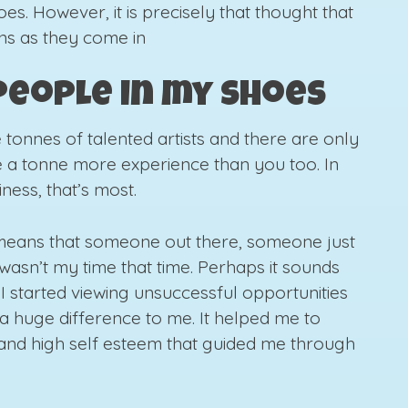
es. However, it is precisely that thought that
ons as they come in
 people in my shoes
e tonnes of talented artists and there are only
 a tonne more experience than you too. In
ness, that’s most.
 means that someone out there, someone just
t wasn’t my time that time. Perhaps it sounds
 I started viewing unsuccessful opportunities
e a huge difference to me. It helped me to
 and high self esteem that guided me through