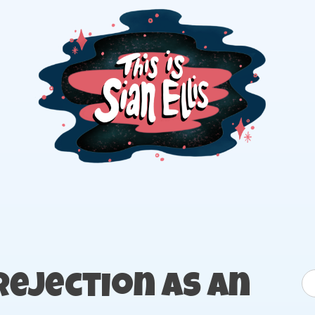
The portfolio of Illustrator Sian Ellis
S
Rejection as an
fo