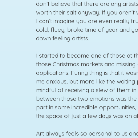
don’t believe that there are any artis
worth their salt anyway. If you aren’t
I can’t imagine you are even really try
cold, fluey, broke time of year and yo
down feeling artists.
I started to become one of those at th
those Christmas markets and missing 
applications. Funny thing is that it wa
me anxious, but more like the waiting
mindful of receiving a slew of them i
between those two emotions was the st
part in some incredible opportunities,
the space of just a few days was an a
Art always feels so personal to us an