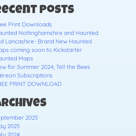
Recent Posts
ee Print Downloads
aunted Nottinghamshire and Haunted
ld Lancashire- Brand New Haunted
ps coming soon to Kickstarter
aunted Maps
w for Summer 2024; Tell the Bees
treon Subscriptions
REE PRINT DOWNLOAD
Archives
eptember 2025
ay 2025
ly 2024