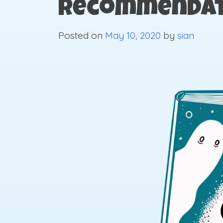
Recommendat
Posted on
May 10, 2020
by
sian