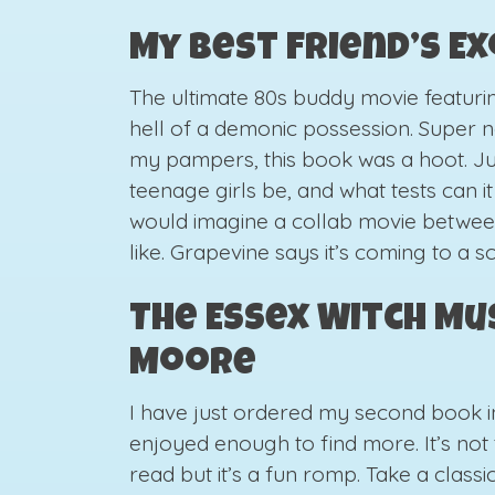
My Best Friend’s E
The ultimate 80s buddy movie featur
hell of a demonic possession. Super n
my pampers, this book was a hoot. J
teenage girls be, and what tests can i
would imagine a collab movie betwe
like. Grapevine says it’s coming to a 
The Essex Witch Mu
Moore
I have just ordered my second book in t
enjoyed enough to find more. It’s not 
read but it’s a fun romp. Take a class