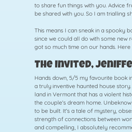
to share fun things with you. Advice
be shared with you. So I am trialling 
This means I can sneak in a spooky 
since we could all do with some new
got so much time on our hands. Here
The Invited, Jenif
Hands down, 5/5 my favourite book in q
a truly inventive haunted house story.
land in Vermont that has a violent hist
the couple’s dream home. Unbeknowns
to be built. It’s a tale of mystery, obs
strength of connections between wome
and compelling, I absolutely recomm