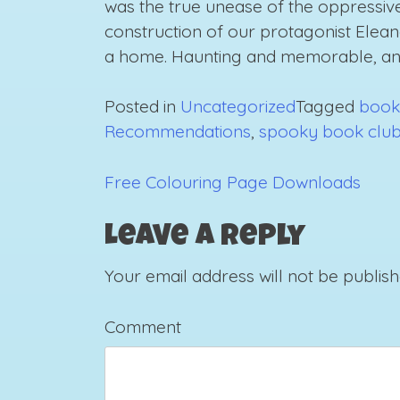
was the true unease of the oppressive
construction of our protagonist Elean
a home. Haunting and memorable, an
Posted in
Uncategorized
Tagged
book
Recommendations
,
spooky book clu
Free Colouring Page Downloads
Post
navigation
Leave a Reply
Your email address will not be publish
Comment