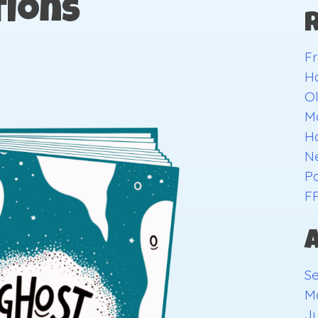
ions
Fr
H
O
Ma
H
Ne
Pa
F
S
M
Ju