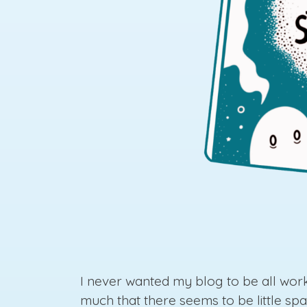
I never wanted my blog to be all work
much that there seems to be little spa