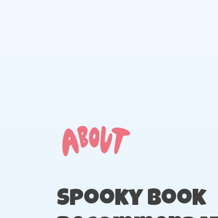
Skip
to
content
Spooky Book