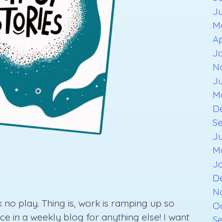
J
M
Ap
J
N
J
M
D
S
J
M
J
D
N
 no play. Thing is, work is ramping up so
O
ce in a weekly blog for anything else! I want
S