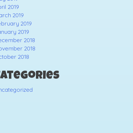
ril 2019
arch 2019
ebruary 2019
anuary 2019
ecember 2018
ovember 2018
ctober 2018
Categories
ncategorized