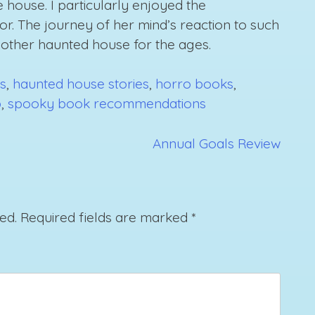
 house. I particularly enjoyed the
or. The journey of her mind’s reaction to such
other haunted house for the ages.
s
,
haunted house stories
,
horro books
,
b
,
spooky book recommendations
Annual Goals Review
ed.
Required fields are marked
*