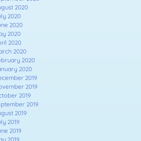
ugust 2020
ly 2020
une 2020
ay 2020
ril 2020
arch 2020
ebruary 2020
anuary 2020
ecember 2019
ovember 2019
ctober 2019
eptember 2019
gust 2019
ly 2019
une 2019
ay 2019