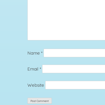
Name
*
Email
*
Website