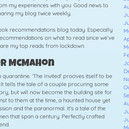
 from my experiences with you. Good news to
A
sharing my blog twice weekly.
Ju
J
book recommendations blog today. Especially
M
 recommendations on what to read since we’ve
Ap
 are my top reads from lockdown.
M
F
fer McMahon
J
D
uarantine. ‘The Invited’ prooves itself to be
N
 It tells the tale of a couple procuring some
O
ory, but will now become the building site for
S
t to them at the time, a haunted house yet
Au
ession and the paranormal. It’s a tale of the
Ju
n that span a century. Perfectly crafted
J
end.
M