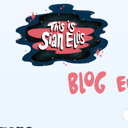
The portfolio of Illustrator Sian Ellis
S
fo