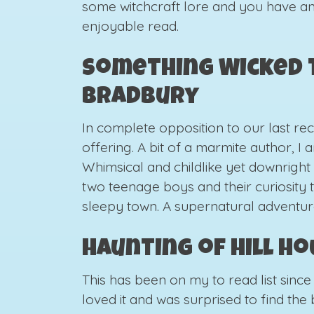
some witchcraft lore and you have a
enjoyable read.
Something Wicked T
Bradbury
In complete opposition to our last re
offering. A bit of a marmite author, I
Whimsical and childlike yet downright s
two teenage boys and their curiosity to
sleepy town. A supernatural adventur
Haunting of Hill H
This has been on my to read list since 
loved it and was surprised to find th