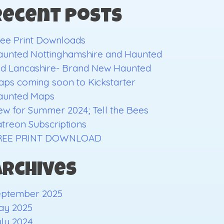
Recent Posts
ee Print Downloads
aunted Nottinghamshire and Haunted
ld Lancashire- Brand New Haunted
ps coming soon to Kickstarter
aunted Maps
w for Summer 2024; Tell the Bees
treon Subscriptions
REE PRINT DOWNLOAD
Archives
eptember 2025
ay 2025
ly 2024