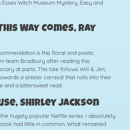
n Essex Witch Museum Mystery. Easy and
his Way Comes, Ray
commendation is this floral and poetic
 am team Bradbury after reading this.
cary at parts. This tale follows Will & Jim,
wards a sinister carnival that rolls into their
e and a bittersweet read.
ouse, Shirley Jackson
the hugely popular Netflix series. I absolutely
e book had little in common. What remained