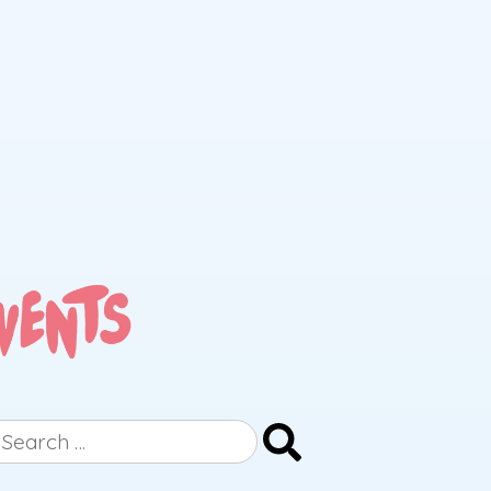
earch
r: