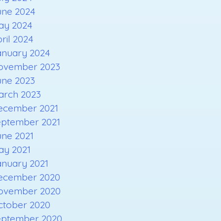
une 2024
ay 2024
ril 2024
anuary 2024
ovember 2023
une 2023
arch 2023
ecember 2021
eptember 2021
une 2021
ay 2021
anuary 2021
ecember 2020
ovember 2020
ctober 2020
eptember 2020