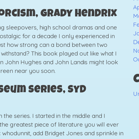
Ap
xorcism, Grady Hendrix
M
F
ing sleepovers, high school dramas and one
J
ostalgic for a decade I only experienced in
D
ust how strong can a bond between two
N
t withstand? This book played out like what I
O
en John Hughes and John Landis might look
screen near you soon.
seum Series, Syd
U
he series. I started in the middle and I
the greatest piece of literature you will ever
ic whodunnit, add Bridget Jones and sprinkle in