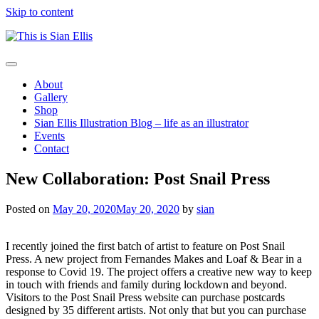
Skip to content
The
Toggle
portfolio
navigation
About
of
Gallery
Illustrator
Shop
Sian
Sian Ellis Illustration Blog – life as an illustrator
Ellis
Events
Contact
New Collaboration: Post Snail Press
Posted on
May 20, 2020
May 20, 2020
by
sian
I recently joined the first batch of artist to feature on Post Snail
Press. A new project from Fernandes Makes and Loaf & Bear in a
response to Covid 19. The project offers a creative new way to keep
in touch with friends and family during lockdown and beyond.
Visitors to the Post Snail Press website can purchase postcards
designed by 35 different artists. Not only that but you can purchase