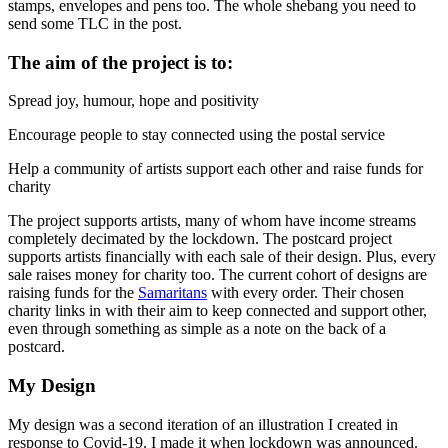
stamps, envelopes and pens too. The whole shebang you need to
send some TLC in the post.
The aim of the project is to:
Spread joy, humour, hope and positivity
Encourage people to stay connected using the postal service
Help a community of artists support each other and raise funds for
charity
The project supports artists, many of whom have income streams
completely decimated by the lockdown. The postcard project
supports artists financially with each sale of their design. Plus, every
sale raises money for charity too. The current cohort of designs are
raising funds for the
Samaritans
with every order. Their chosen
charity links in with their aim to keep connected and support other,
even through something as simple as a note on the back of a
postcard.
My Design
My design was a second iteration of an illustration I created in
response to Covid-19. I made it when lockdown was announced.