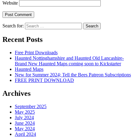
Website
Search for:
Recent Posts
Free Print Downloads
Haunted Nottinghamshire and Haunted Old Lancashire-
Brand New Haunted Maps coming soon to Kickstarter
Haunted Maps
New for Summer 2024; Tell the Bees Patreon Subscriptions
FREE PRINT DOWNLOAD
Archives
September 2025
May 2025
July 2024
June 2024
May 2024
April 2024