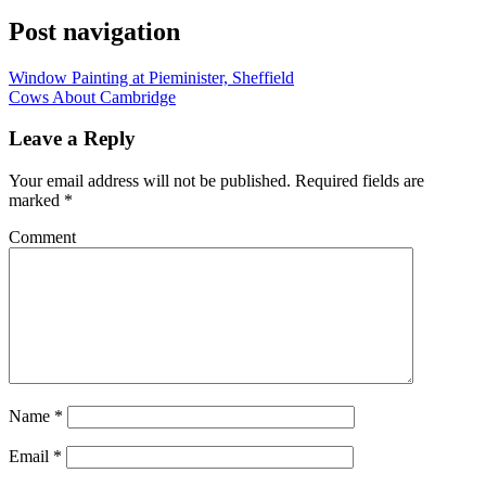
Post navigation
Window Painting at Pieminister, Sheffield
Cows About Cambridge
Leave a Reply
Your email address will not be published.
Required fields are
marked
*
Comment
Name
*
Email
*