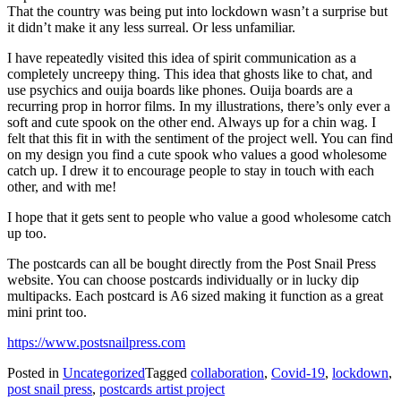
That the country was being put into lockdown wasn’t a surprise but
it didn’t make it any less surreal. Or less unfamiliar.
I have repeatedly visited this idea of spirit communication as a
completely uncreepy thing. This idea that ghosts like to chat, and
use psychics and ouija boards like phones. Ouija boards are a
recurring prop in horror films. In my illustrations, there’s only ever a
soft and cute spook on the other end. Always up for a chin wag. I
felt that this fit in with the sentiment of the project well. You can find
on my design you find a cute spook who values a good wholesome
catch up. I drew it to encourage people to stay in touch with each
other, and with me!
I hope that it gets sent to people who value a good wholesome catch
up too.
The postcards can all be bought directly from the Post Snail Press
website. You can choose postcards individually or in lucky dip
multipacks. Each postcard is A6 sized making it function as a great
mini print too.
https://www.postsnailpress.com
Posted in
Uncategorized
Tagged
collaboration
,
Covid-19
,
lockdown
,
post snail press
,
postcards artist project