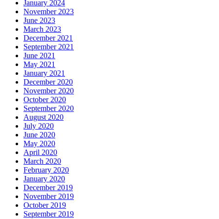
January 2024
November 2023
June 2023
March 2023
December 2021
September 2021
June 2021
May 2021
January 2021
December 2020
November 2020
October 2020
September 2020
August 2020
July 2020
June 2020
May 2020
April 2020
March 2020
February 2020
January 2020
December 2019
November 2019
October 2019
September 2019