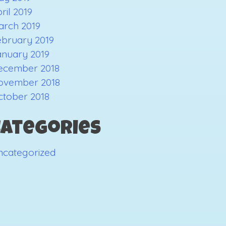
ril 2019
arch 2019
ebruary 2019
anuary 2019
ecember 2018
ovember 2018
ctober 2018
Categories
ncategorized