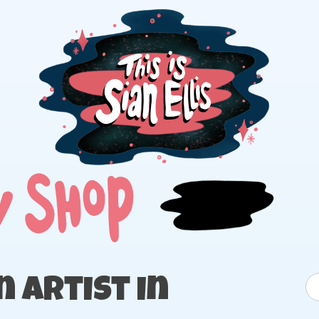
The portfolio of Illustrator Sian Ellis
S
 Artist in
fo