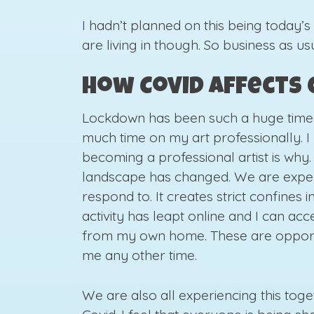
I hadn’t planned on this being today’s
are living in though. So business as us
How Covid affects 
Lockdown has been such a huge time f
much time on my art professionally. I 
becoming a professional artist is why
landscape has changed. We are expe
respond to. It creates strict confines
activity has leapt online and I can ac
from my own home. These are opportu
me any other time.
We are also all experiencing this togeth