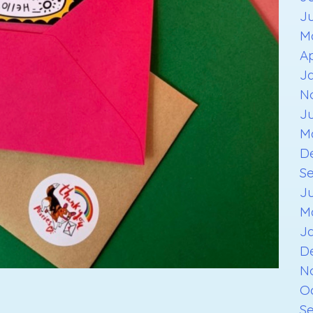
J
M
Ap
J
N
J
M
D
S
J
M
J
D
N
O
S