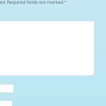
ed.
Required fields are marked
*