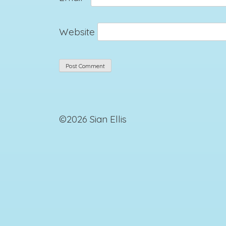
Website
©2026 Sian Ellis