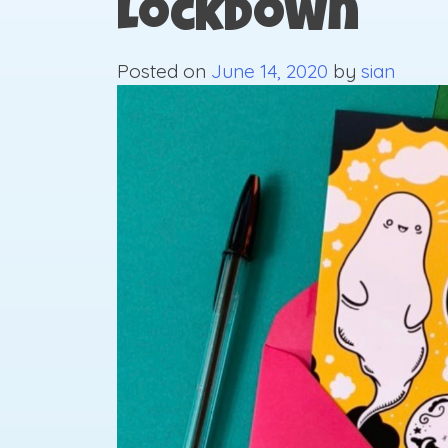
Lockdown
Posted on
June 14, 2020
by
sian