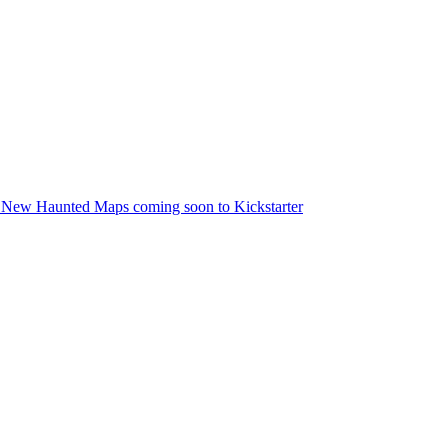
 New Haunted Maps coming soon to Kickstarter