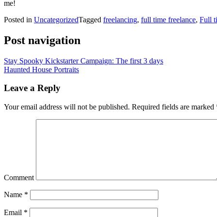
me!
Posted in
Uncategorized
Tagged
freelancing
,
full time freelance
,
Full t
Post navigation
Stay Spooky Kickstarter Campaign: The first 3 days
Haunted House Portraits
Leave a Reply
Your email address will not be published.
Required fields are marked
Comment
Name
*
Email
*