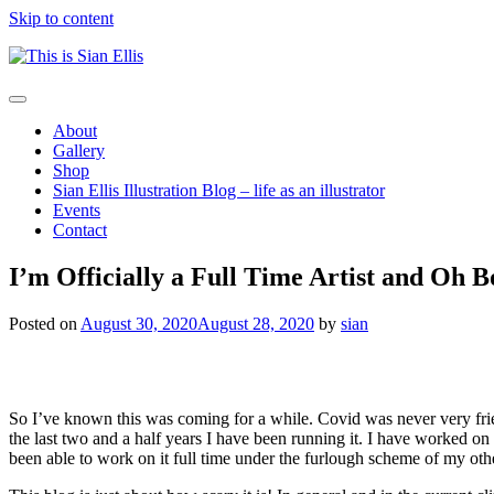
Skip to content
The
Toggle
portfolio
navigation
About
of
Gallery
Illustrator
Shop
Sian
Sian Ellis Illustration Blog – life as an illustrator
Ellis
Events
Contact
I’m Officially a Full Time Artist and Oh Bo
Posted on
August 30, 2020
August 28, 2020
by
sian
So I’ve known this was coming for a while. Covid was never very frie
the last two and a half years I have been running it. I have worked on 
been able to work on it full time under the furlough scheme of my oth