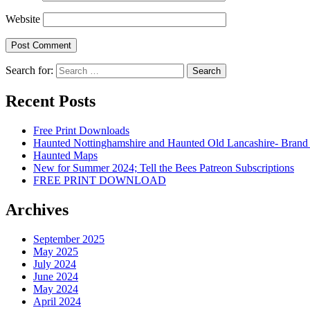
Website
Search for:
Recent Posts
Free Print Downloads
Haunted Nottinghamshire and Haunted Old Lancashire- Brand
Haunted Maps
New for Summer 2024; Tell the Bees Patreon Subscriptions
FREE PRINT DOWNLOAD
Archives
September 2025
May 2025
July 2024
June 2024
May 2024
April 2024