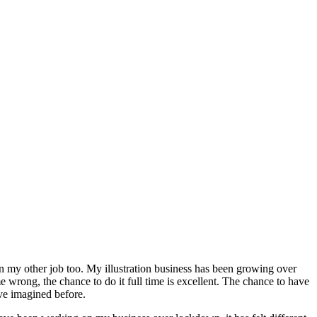
n my other job too. My illustration business has been growing over
e wrong, the chance to do it full time is excellent. The chance to have
ave imagined before.