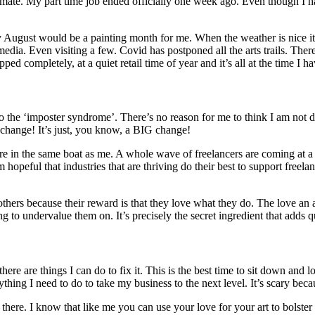
 climate. My part time job ended officially one week ago. Even though I
lly August would be a painting month for me. When the weather is nice it
edia. Even visiting a few. Covid has postponed all the arts trails. There
ped completely, at a quiet retail time of year and it’s all at the time I h
into the ‘imposter syndrome’. There’s no reason for me to think I am not
 change! It’s just, you know, a BIG change!
e are in the same boat as me. A whole wave of freelancers are coming at a
m hopeful that industries that are thriving do their best to support free
 others because their reward is that they love what they do. The love an
hing to undervalue them on. It’s precisely the secret ingredient that adds 
here are things I can do to fix it. This is the best time to sit down and
ng I need to do to take my business to the next level. It’s scary becaus
ut there. I know that like me you can use your love for your art to bols