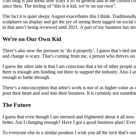
This blog is just about how scary it is! In general and in the current
since then. The feeling of “this is it kid, we’re on our own”.
The fact it is quiet sleepy August exacerbates this I think. Traditiona
sculptures on display and get the joy of seeing them tagged on social m
in that aren’t being reviewed until 2021. A part of my business has stop
We’re on Our Own Kid
There’s also now the pressure to ’do it properly’. I guess that’s tied 
and change is scary. That’s coming from me, a person who thrives on
I guess the other side is that I am conscious that a lot of other peopl
there is enough arts funding out there to support the industry. Also I a
enough to battle through.
There’s a misconception that artist’s work is not of as higher value as
pour their heart and soul into their business. It is certainly not somet
The Future
I guess that even though I am stressed and frightened about it all now t
better. Am I charging enough? Have I got a good business plan? Everythi
To everyone else in a similar position I wish you all the luck that’s o