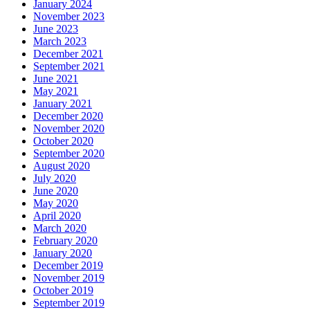
January 2024
November 2023
June 2023
March 2023
December 2021
September 2021
June 2021
May 2021
January 2021
December 2020
November 2020
October 2020
September 2020
August 2020
July 2020
June 2020
May 2020
April 2020
March 2020
February 2020
January 2020
December 2019
November 2019
October 2019
September 2019