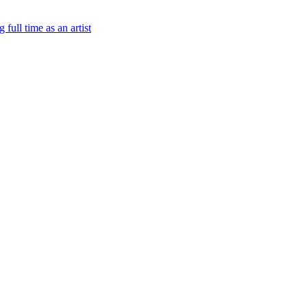
 full time as an artist