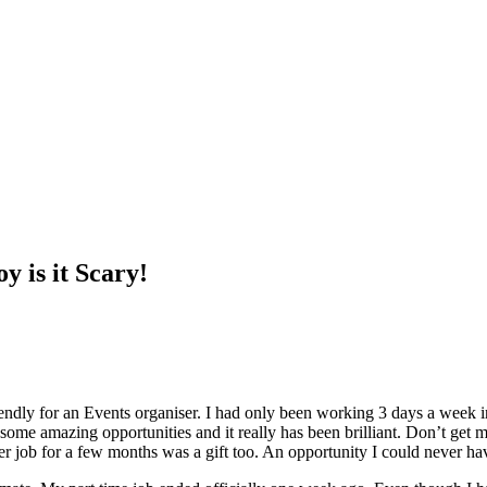
y is it Scary!
ndly for an Events organiser. I had only been working 3 days a week i
some amazing opportunities and it really has been brilliant. Don’t get m
er job for a few months was a gift too. An opportunity I could never h