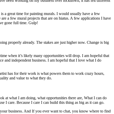
 have been working on my business over lockdown, it has felt different
 is a great time for painting murals. I would usually have a few
 are a few mural projects that are on hiatus. A few applications I have
ave gone full time. Gulp!
 doing properly already. The stakes are just higher now. Change is big
 time when it’s likely many opportunities will drop. I am hopeful that
lance and independent business. I am hopeful that I love what I do
 artist has for their work is what powers them to work crazy hours,
quality and value to what they do.
 look at what I am doing, what opportunities there are, What I can do
e I care. Because I care I can build this thing as big as it can go.
ter your business. And If you ever want to chat, you know where to find