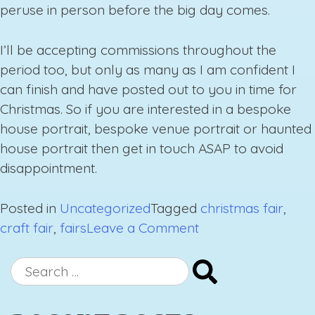
peruse in person before the big day comes.
I’ll be accepting commissions throughout the
period too, but only as many as I am confident I
can finish and have posted out to you in time for
Christmas. So if you are interested in a bespoke
house portrait, bespoke venue portrait or haunted
house portrait then get in touch ASAP to avoid
disappointment.
Posted in
Uncategorized
Tagged
christmas fair
,
on
craft fair
,
fairs
Leave a Comment
Upcoming
Fairs
Search
Autumn/
for:
Winter