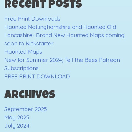
Recent Posts
2019
Free Print Downloads
Haunted Nottinghamshire and Haunted Old
Lancashire- Brand New Haunted Maps coming
soon to Kickstarter
Haunted Maps
New for Summer 2024; Tell the Bees Patreon
Subscriptions
FREE PRINT DOWNLOAD
Archives
September 2025
May 2025
July 2024