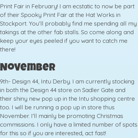
Print Fair in February! I am ecstatic to now be part
of their Spooky Print Fair at the Hat Works in
Stockport. You’ll probably find me spending all my
takings at the other fab stalls. So come along and
keep your eyes peeled if you want to catch me
there!
November
9th- Design 44, Intu Derby. I am currently stocking
in both the Design 44 store on Sadler Gate and
their shiny new pop up in the Intu shopping centre
too. I will be running a pop up in store thus
November. I’ll mainly be promoting Christmas
commissions. I only have a limited number of spots
for this so if you are interested, act fast!