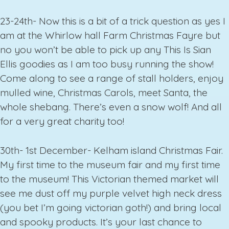
23-24th- Now this is a bit of a trick question as yes I
am at the Whirlow hall Farm Christmas Fayre but
no you won’t be able to pick up any This Is Sian
Ellis goodies as I am too busy running the show!
Come along to see a range of stall holders, enjoy
mulled wine, Christmas Carols, meet Santa, the
whole shebang. There’s even a snow wolf! And all
for a very great charity too!
30th- 1st December- Kelham island Christmas Fair.
My first time to the museum fair and my first time
to the museum! This Victorian themed market will
see me dust off my purple velvet high neck dress
(you bet I’m going victorian goth!) and bring local
and spooky products. It’s your last chance to