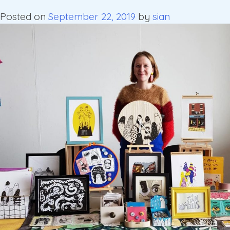
Posted on
September 22, 2019
by
sian