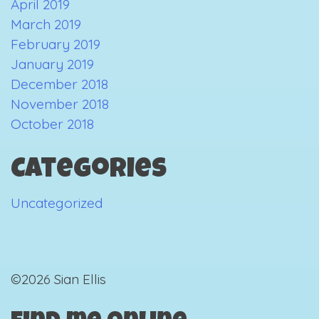
April 2019
March 2019
February 2019
January 2019
December 2018
November 2018
October 2018
Categories
Uncategorized
©2026 Sian Ellis