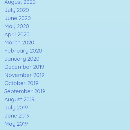
August 2020
July 2020
June 2020
May 2020
April 2020
March 2020
February 2020
January 2020
December 2019
November 2019
October 2019
September 2019
August 2019
July 2019
June 2019
May 2019