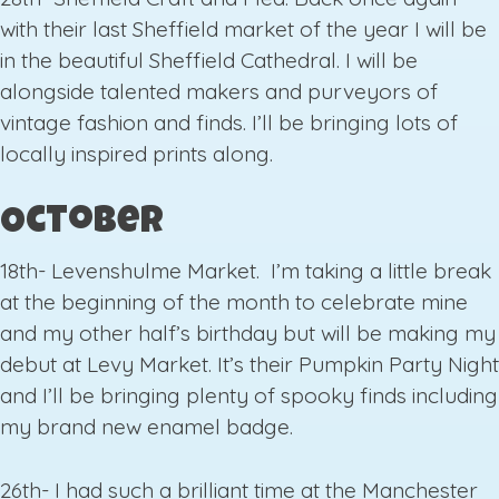
with their last Sheffield market of the year I will be
in the beautiful Sheffield Cathedral. I will be
alongside talented makers and purveyors of
vintage fashion and finds. I’ll be bringing lots of
locally inspired prints along.
October
18th- Levenshulme Market. I’m taking a little break
at the beginning of the month to celebrate mine
and my other half’s birthday but will be making my
debut at Levy Market. It’s their Pumpkin Party Night
and I’ll be bringing plenty of spooky finds including
my brand new enamel badge.
26th- I had such a brilliant time at the Manchester