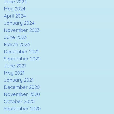
June 2024
May 2024
April 2024
January 2024
November 2023
June 2023
March 2023
December 2021
September 2021
June 2021
May 2021
January 2021
December 2020
November 2020
October 2020
September 2020