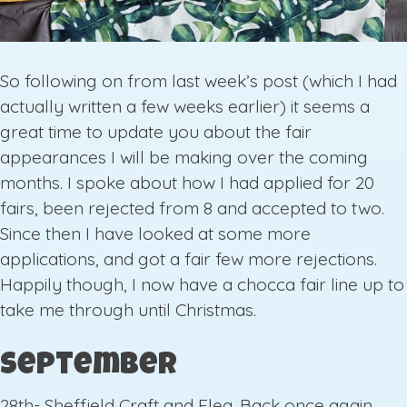
So following on from last week’s post (which I had
actually written a few weeks earlier) it seems a
great time to update you about the fair
appearances I will be making over the coming
months. I spoke about how I had applied for 20
fairs, been rejected from 8 and accepted to two.
Since then I have looked at some more
applications, and got a fair few more rejections.
Happily though, I now have a chocca fair line up to
take me through until Christmas.
September
28th- Sheffield Craft and Flea. Back once again