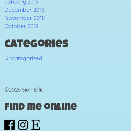
January 2019
December 2018
November 2018
October 2018
Categories
Uncategorized
©2026 Sian Ellis
Find me online