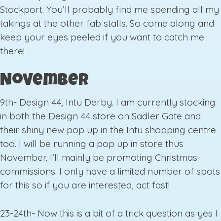
Stockport. You’ll probably find me spending all my
takings at the other fab stalls. So come along and
keep your eyes peeled if you want to catch me
there!
November
9th- Design 44, Intu Derby. I am currently stocking
in both the Design 44 store on Sadler Gate and
their shiny new pop up in the Intu shopping centre
too. I will be running a pop up in store thus
November. I’ll mainly be promoting Christmas
commissions. I only have a limited number of spots
for this so if you are interested, act fast!
23-24th- Now this is a bit of a trick question as yes I