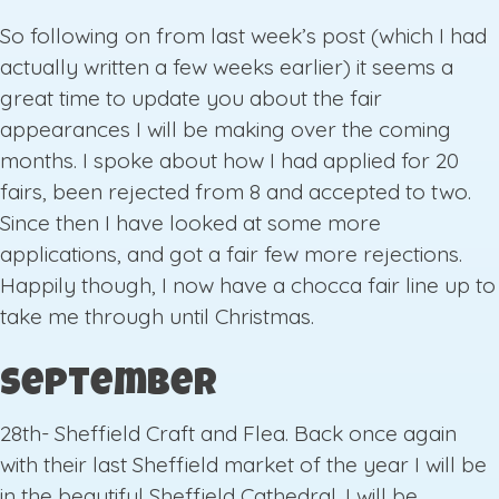
So following on from last week’s post (which I had
actually written a few weeks earlier) it seems a
great time to update you about the fair
appearances I will be making over the coming
months. I spoke about how I had applied for 20
fairs, been rejected from 8 and accepted to two.
Since then I have looked at some more
applications, and got a fair few more rejections.
Happily though, I now have a chocca fair line up to
take me through until Christmas.
September
28th- Sheffield Craft and Flea. Back once again
with their last Sheffield market of the year I will be
in the beautiful Sheffield Cathedral. I will be