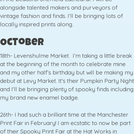
alongside talented makers and purveyors of
vintage fashion and finds. I’ll be bringing lots of
locally inspired prints along.
October
18th- Levenshulme Market. I’m taking a little break
at the beginning of the month to celebrate mine
and my other half’s birthday but will be making my
debut at Levy Market. It’s their Pumpkin Party Night
and I’ll be bringing plenty of spooky finds including
my brand new enamel badge.
26th- I had such a brilliant time at the Manchester
Print Fair in February! I am ecstatic to now be part
of their Spooky Print Fair at the Hat Works in