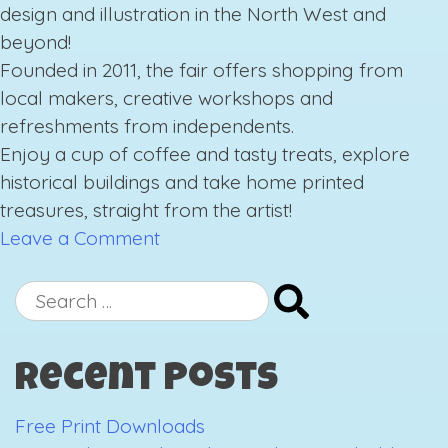
design and illustration in the North West and
beyond!
Founded in 2011, the fair offers shopping from
local makers
,
creative workshops and
refreshments from independents.
Enjoy a cup of coffee and tasty treats, explore
historical buildings and take home printed
treasures, straight from the artist!
on
Leave a Comment
Manchester
Print
Search
Fair
for:
Recent Posts
Free Print Downloads