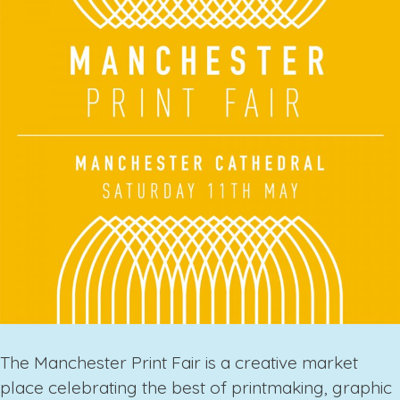
The
Manchester Print Fair
is a creative market
place celebrating the best of printmaking, graphic