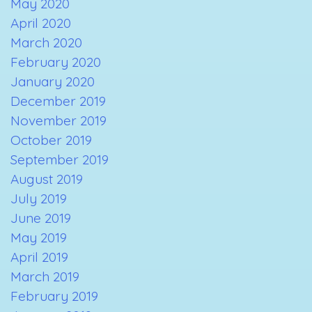
May 2020
April 2020
March 2020
February 2020
January 2020
December 2019
November 2019
October 2019
September 2019
August 2019
July 2019
June 2019
May 2019
April 2019
March 2019
February 2019