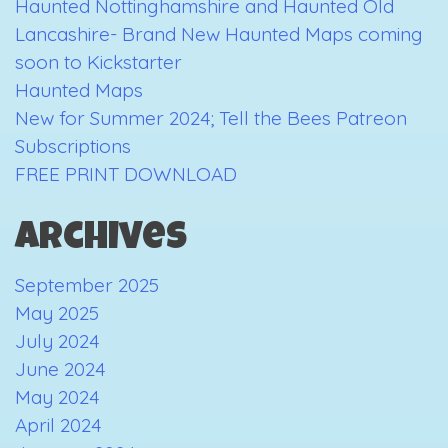
Haunted Nottinghamshire and Haunted Old
Lancashire- Brand New Haunted Maps coming
soon to Kickstarter
Haunted Maps
New for Summer 2024; Tell the Bees Patreon
Subscriptions
FREE PRINT DOWNLOAD
Archives
September 2025
May 2025
July 2024
June 2024
May 2024
April 2024