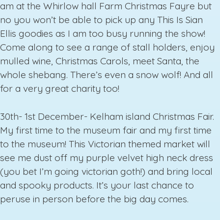
am at the Whirlow hall Farm Christmas Fayre but
no you won’t be able to pick up any This Is Sian
Ellis goodies as I am too busy running the show!
Come along to see a range of stall holders, enjoy
mulled wine, Christmas Carols, meet Santa, the
whole shebang. There’s even a snow wolf! And all
for a very great charity too!
30th- 1st December- Kelham island Christmas Fair.
My first time to the museum fair and my first time
to the museum! This Victorian themed market will
see me dust off my purple velvet high neck dress
(you bet I’m going victorian goth!) and bring local
and spooky products. It’s your last chance to
peruse in person before the big day comes.