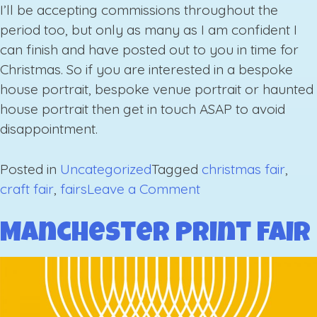
I’ll be accepting commissions throughout the
period too, but only as many as I am confident I
can finish and have posted out to you in time for
Christmas. So if you are interested in a bespoke
house portrait, bespoke venue portrait or haunted
house portrait then get in touch ASAP to avoid
disappointment.
Posted in
Uncategorized
Tagged
christmas fair
,
on
craft fair
,
fairs
Leave a Comment
Upcoming
Fairs
Manchester Print Fair
Autumn/
Winter
2019