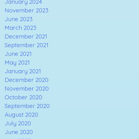
January 2024
November 2023
June 2023
March 2023
December 2021
September 2021
June 2021
May 2021
January 2021
December 2020
November 2020
October 2020
September 2020
August 2020
July 2020
June 2020