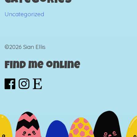
Categories
Uncategorized
©2026 Sian Ellis
Find me online