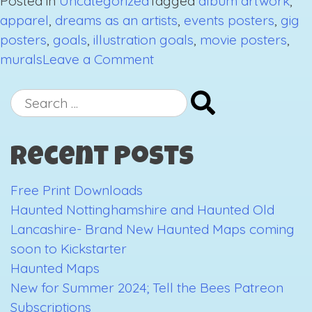
Posted in
Uncategorized
Tagged
album artwork
,
apparel
,
dreams as an artists
,
events posters
,
gig
posters
,
goals
,
illustration goals
,
movie posters
,
on
murals
Leave a Comment
My
Dreams
Search
As
for:
An
Recent Posts
Artist
Free Print Downloads
Haunted Nottinghamshire and Haunted Old
Lancashire- Brand New Haunted Maps coming
soon to Kickstarter
Haunted Maps
New for Summer 2024; Tell the Bees Patreon
Subscriptions