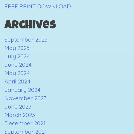
FREE PRINT DOWNLOAD
Archives
September 2025
May 2025
July 2024
June 2024
May 2024
April 2024
January 2024
November 2023
June 2023
March 2023
December 2021
September 2021