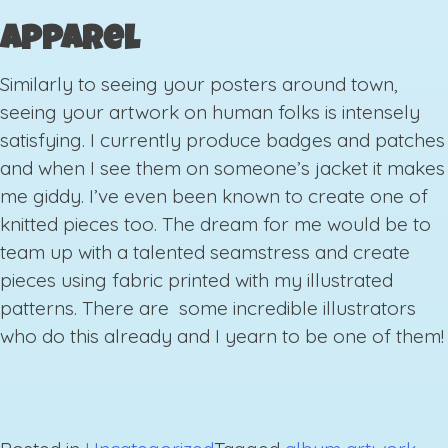
Apparel
Similarly to seeing your posters around town,
seeing your artwork on human folks is intensely
satisfying. I currently produce badges and patches
and when I see them on someone’s jacket it makes
me giddy. I’ve even been known to create one of
knitted pieces too. The dream for me would be to
team up with a talented seamstress and create
pieces using fabric printed with my illustrated
patterns. There are some incredible illustrators
who do this already and I yearn to be one of them!