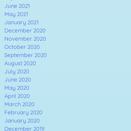
June 2021
May 2021
January 2021
December 2020
November 2020
October 2020
September 2020
August 2020
July 2020
June 2020
May 2020
April 2020
March 2020
February 2020
January 2020
December 2019