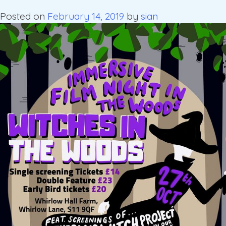
Posted on
February 14, 2019
by
sian