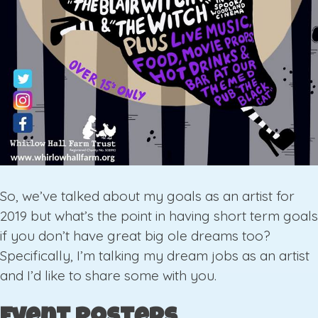
So, we’ve talked about my goals as an artist for
2019 but what’s the point in having short term goals
if you don’t have great big ole dreams too?
Specifically, I’m talking my dream jobs as an artist
and I’d like to share some with you.