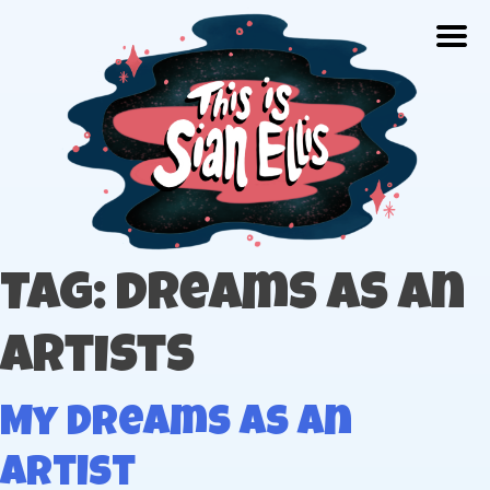
Skip
Togg
to
content
The portfolio of Illustrator Sian Ellis
Tag: dreams as an
artists
My Dreams As An
Artist