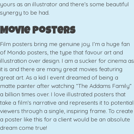
yours as an illustrator and there’s some beautiful
synergy to be had.
Movie Posters
Film posters bring me genuine joy. I’m a huge fan
of Mondo posters, the type that favour art and
illustration over design. I am a sucker for cinema as
it is and there are many great movies featuring
great art. As a kid I event dreamed of being a
matte painter after watching “The Addams Family”
a billion times over. I love illustrated posters that
take a film’s narrative and represents it to potential
viewers through a single, inspiring frame. To create
a poster like this for a client would be an absolute
dream come true!