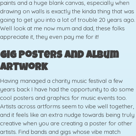
paints and a huge blank canvas, especially when
drawing on walls is exactly the kinda thing that was
going to get you into a lot of trouble 20 years ago.
Well look at me now mum and dad, these folks
appreciate it, they even pay me for it!
Gig Posters and Album
Artwork
Having managed a charity music festival a few
years back I have had the opportunity to do some
cool posters and graphics for music events too.
Artists across artforms seem to vibe well together,
and it feels like an extra nudge towards being truly
creative when you are creating a poster for other
artists. Find bands and gigs whose vibe match