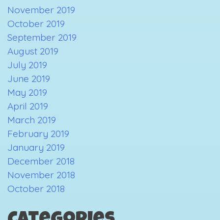
November 2019
October 2019
September 2019
August 2019
July 2019
June 2019
May 2019
April 2019
March 2019
February 2019
January 2019
December 2018
November 2018
October 2018