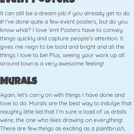
Event Posters
It can still be a dream job if you already get to do
it! I’ve done quite a few event posters, but do you
know what? I love ‘em! Posters have to convey
things quickly and capture people’s attention. It
gives me reign to be bold and bright and all the
things I love to be! Plus, seeing your work up all
around town is a very awesome feeling!
Murals
Again, let’s carry on with things I have done and
love to do. Murals are the best way to indulge that
naughty little kid that I’m sure a load of us artists
were; the one who likes drawing on everything!
There are few things as exciting as a paintbrush,