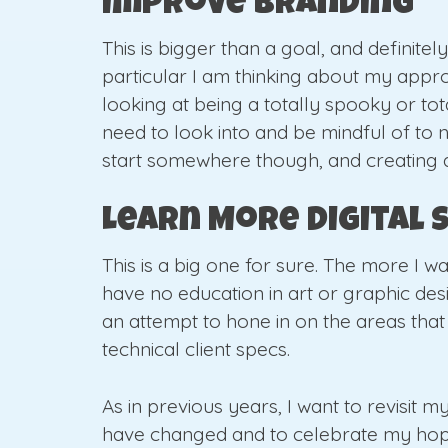
Improve Branding
This is bigger than a goal, and definitel
particular I am thinking about my appro
looking at being a totally spooky or tot
need to look into and be mindful of to nav
start somewhere though, and creating a 
Learn More Digital S
This is a big one for sure. The more I w
have no education in art or graphic desig
an attempt to hone in on the areas that
technical client specs.
As in previous years, I want to revisit 
have changed and to celebrate my hopefu