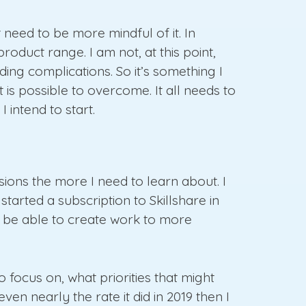
t need to be more mindful of it. In
oduct range. I am not, at this point,
ding complications. So it’s something I
it is possible to overcome. It all needs to
 intend to start.
ssions the more I need to learn about. I
started a subscription to Skillshare in
o be able to create work to more
 focus on, what priorities that might
n nearly the rate it did in 2019 then I