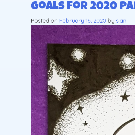
Goals for 2020 Pa
Posted on
February 16, 2020
by
sian