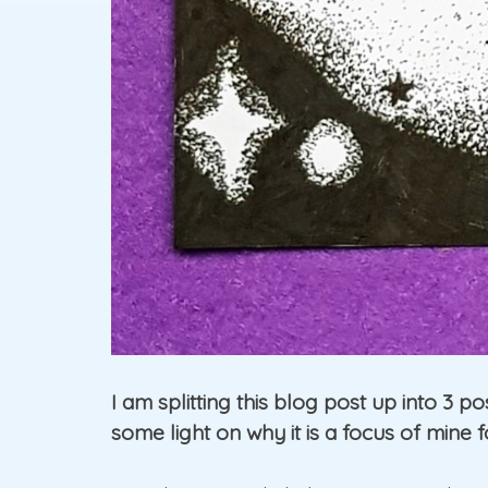
I am splitting this blog post up into 3 p
some light on why it is a focus of mine f