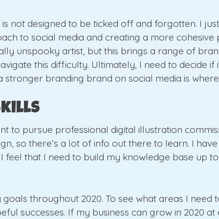
y is not designed to be ticked off and forgotten. I jus
ach to social media and creating a more cohesive pr
ally unspooky artist, but this brings a range of bran
igate this difficulty. Ultimately, I need to decide if 
stronger branding brand on social media is where I
kills
ant to pursue professional digital illustration commi
n, so there’s a lot of info out there to learn. I have 
 I feel that I need to build my knowledge base up t
my goals throughout 2020. To see what areas I need to
l successes. If my business can grow in 2020 at eve