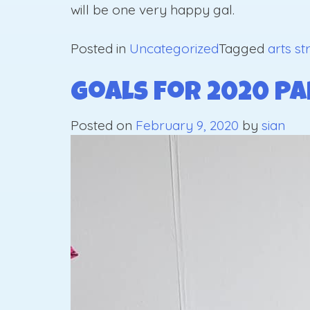
will be one very happy gal.
Posted in
Uncategorized
Tagged
arts st
Goals For 2020 Pa
Posted on
February 9, 2020
by
sian