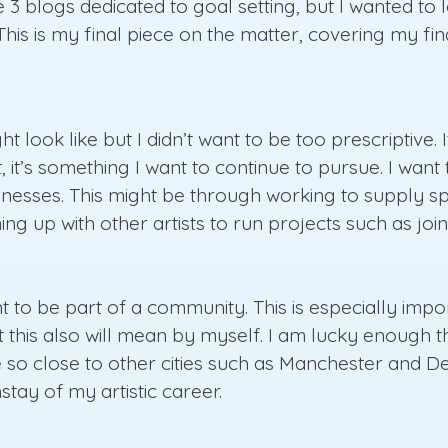
e 3 blogs dedicated to goal setting, but I wanted to 
 This is my final piece on the matter, covering my fi
ht look like but I didn’t want to be too prescriptive. 
st, it’s something I want to continue to pursue. I w
usinesses. This might be through working to supply 
ing up with other artists to run projects such as jo
ant to be part of a community. This is especially im
t this also will mean by myself. I am lucky enough t
 so close to other cities such as Manchester and De
tay of my artistic career.