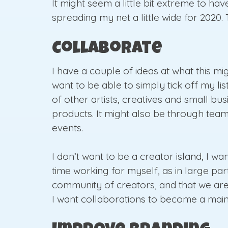
It might seem a little bit extreme to hav
spreading my net a little wide for 2020.
Collaborate
I have a couple of ideas at what this mig
want to be able to simply tick off my li
of other artists, creatives and small b
products. It might also be through team
events.
I don’t want to be a creator island, I w
time working for myself, as in large par
community of creators, and that we are
I want collaborations to become a mains