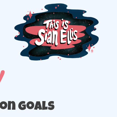
The portfolio of Illustrator Sian Ellis
ion goals