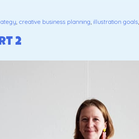
rategy
,
creative business planning
,
illustration goals
rt 2