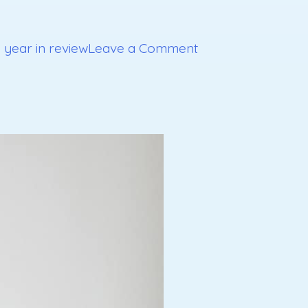
on
,
year in review
Leave a Comment
Goals
for
2020
Part
3