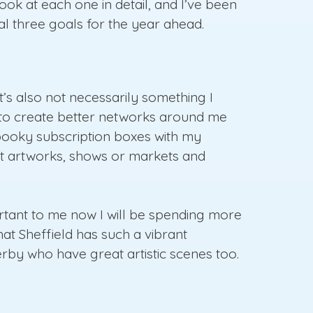
look at each one in detail, and I’ve been
nal three goals for the year ahead.
It’s also not necessarily something I
ant to create better networks around me
spooky subscription boxes with my
int artworks, shows or markets and
portant to me now I will be spending more
hat Sheffield has such a vibrant
rby who have great artistic scenes too.