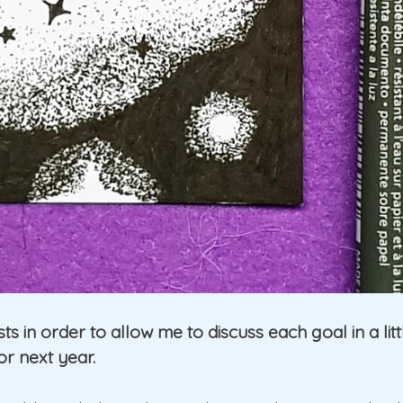
osts in order to allow me to discuss each goal in a li
or next year.