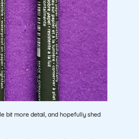
ttle bit more detail, and hopefully shed