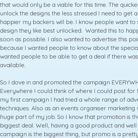
that would only be a viable for this time. The quick
unlock the designs the less stressed I need to get 
happier my backers will be. I know people want to 
design they like best unlocked. Wanted this to hap
soon as possible. I also wanted to advertise this poi
because I wanted people to know about the special 
wanted people to be able to get a deal if there wa
available.
So I dove in and promoted the campaign EVERYW
Everywhere I could think of where I could post for f
my first campaign I had tried a whole range of adve
techniques. Also as an events organiser marketing
huge part of my job. So I know that promotion is t
biggest deal. Well, having a good product and wel
campaign is the biggest thing, but promo is a prett