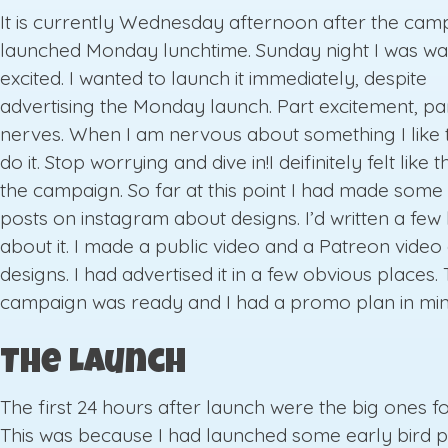
It is currently Wednesday afternoon after the cam
launched Monday lunchtime. Sunday night I was wa
excited. I wanted to launch it immediately, despite
advertising the Monday launch. Part excitement, pa
nerves. When I am nervous about something I like t
do it. Stop worrying and dive in!I deifinitely felt like 
the campaign. So far at this point I had made some
posts on instagram about designs. I’d written a few
about it. I made a public video and a Patreon video
designs. I had advertised it in a few obvious places.
campaign was ready and I had a promo plan in min
The Launch
The first 24 hours after launch were the big ones f
This was because I had launched some early bird p