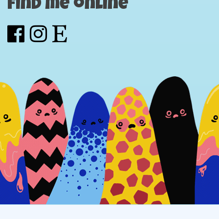
Find me online