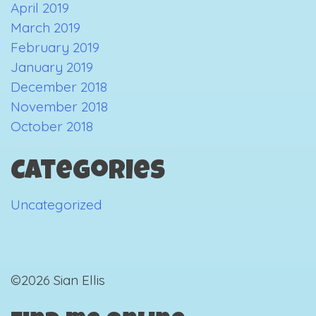
April 2019
March 2019
February 2019
January 2019
December 2018
November 2018
October 2018
Categories
Uncategorized
©2026 Sian Ellis