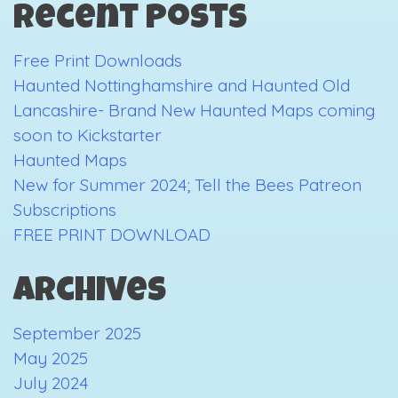
Recent Posts
The
first
Free Print Downloads
3
Haunted Nottinghamshire and Haunted Old
days
Lancashire- Brand New Haunted Maps coming
soon to Kickstarter
Haunted Maps
New for Summer 2024; Tell the Bees Patreon
Subscriptions
FREE PRINT DOWNLOAD
Archives
September 2025
May 2025
July 2024