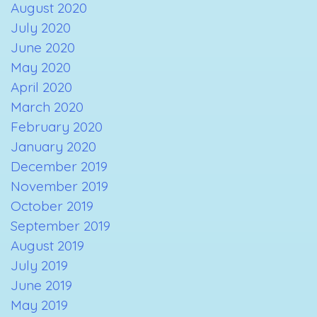
August 2020
July 2020
June 2020
May 2020
April 2020
March 2020
February 2020
January 2020
December 2019
November 2019
October 2019
September 2019
August 2019
July 2019
June 2019
May 2019