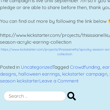
The campaign is live until September 7th so if you 
pledge or are able to share before then, thank you
You can find out more by following the link below
https://www.kickstarter.com/projects/thisissianelli
season-acrylic-earring-collection
https://www.kickstarter.com/projects/thisissianellis/spooky-season-acr
collection
Posted in
Uncategorized
Tagged
Crowdfunding
,
ear
designs
,
halloween earrings
,
kickstarter campaign
,
on
season kickstarter
Leave a Comment
Stay
Spooky
Search
Kickstarter
for:
Campaign: