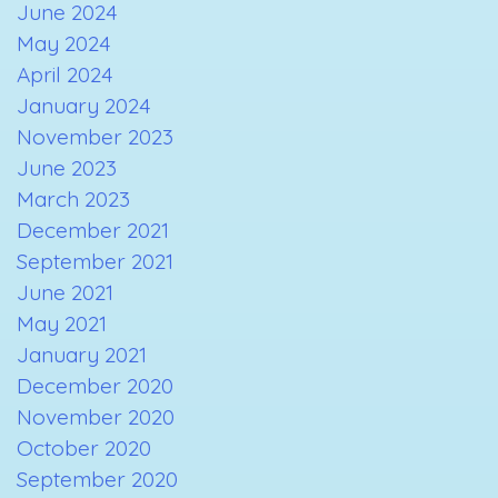
June 2024
May 2024
April 2024
January 2024
November 2023
June 2023
March 2023
December 2021
September 2021
June 2021
May 2021
January 2021
December 2020
November 2020
October 2020
September 2020