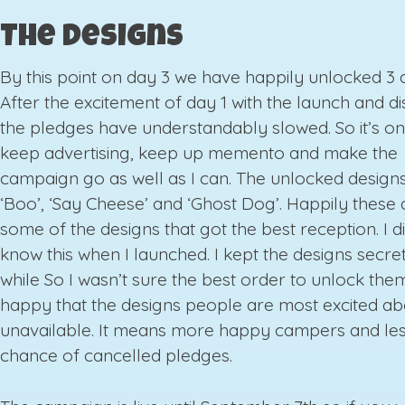
The Designs
By this point on day 3 we have happily unlocked 3 
After the excitement of day 1 with the launch and d
the pledges have understandably slowed. So it’s o
keep advertising, keep up memento and make the
campaign go as well as I can. The unlocked designs
‘Boo’, ‘Say Cheese’ and ‘Ghost Dog’. Happily these 
some of the designs that got the best reception. I di
know this when I launched. I kept the designs secret
while So I wasn’t sure the best order to unlock them
happy that the designs people are most excited ab
unavailable. It means more happy campers and le
chance of cancelled pledges.