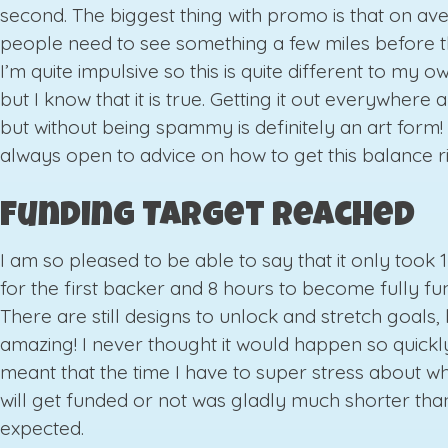
second. The biggest thing with promo is that on av
people need to see something a few miles before t
I’m quite impulsive so this is quite different to my 
but I know that it is true. Getting it out everywhere 
but without being spammy is definitely an art form!
always open to advice on how to get this balance ri
Funding Target Reached
I am so pleased to be able to say that it only took 
for the first backer and 8 hours to become fully fu
There are still designs to unlock and stretch goals, b
amazing! I never thought it would happen so quickly.
meant that the time I have to super stress about wh
will get funded or not was gladly much shorter tha
expected.