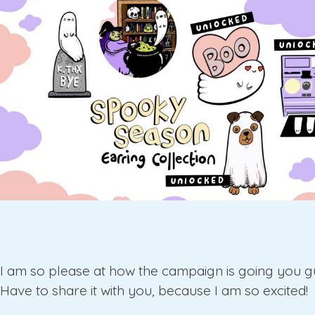
I am so please at how the campaign is going you g
Have to share it with you, because I am so excited!