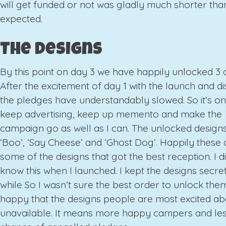
will get funded or not was gladly much shorter tha
expected.
The Designs
By this point on day 3 we have happily unlocked 3 
After the excitement of day 1 with the launch and d
the pledges have understandably slowed. So it’s o
keep advertising, keep up memento and make the
campaign go as well as I can. The unlocked designs
‘Boo’, ‘Say Cheese’ and ‘Ghost Dog’. Happily these 
some of the designs that got the best reception. I di
know this when I launched. I kept the designs secret
while So I wasn’t sure the best order to unlock them
happy that the designs people are most excited ab
unavailable. It means more happy campers and le