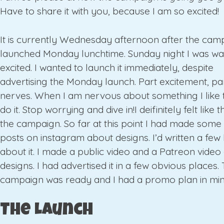
Have to share it with you, because I am so excited!
It is currently Wednesday afternoon after the cam
launched Monday lunchtime. Sunday night I was wa
excited. I wanted to launch it immediately, despite
advertising the Monday launch. Part excitement, pa
nerves. When I am nervous about something I like t
do it. Stop worrying and dive in!I deifinitely felt like 
the campaign. So far at this point I had made some
posts on instagram about designs. I’d written a few
about it. I made a public video and a Patreon video
designs. I had advertised it in a few obvious places.
campaign was ready and I had a promo plan in min
The Launch