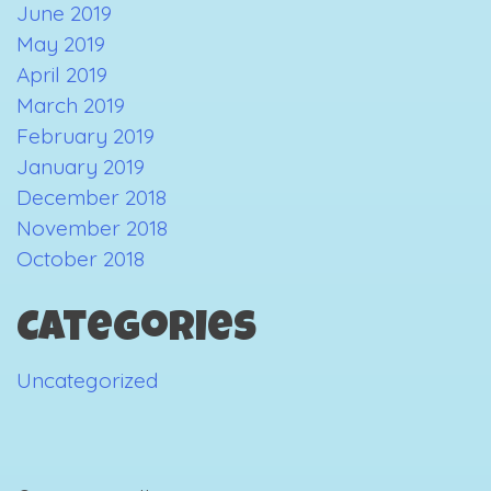
June 2019
May 2019
April 2019
March 2019
February 2019
January 2019
December 2018
November 2018
October 2018
Categories
Uncategorized