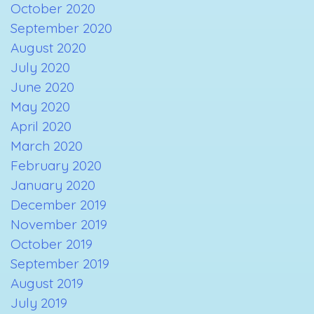
October 2020
September 2020
August 2020
July 2020
June 2020
May 2020
April 2020
March 2020
February 2020
January 2020
December 2019
November 2019
October 2019
September 2019
August 2019
July 2019