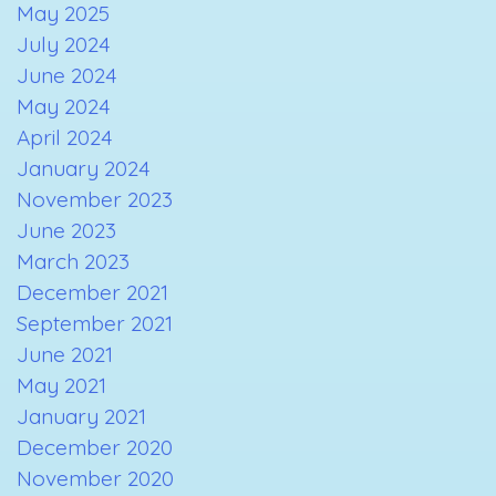
May 2025
July 2024
June 2024
May 2024
April 2024
January 2024
November 2023
June 2023
March 2023
December 2021
September 2021
June 2021
May 2021
January 2021
December 2020
November 2020