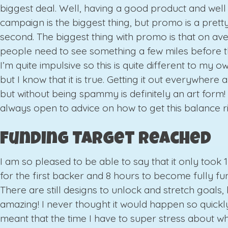
biggest deal. Well, having a good product and wel
campaign is the biggest thing, but promo is a prett
second. The biggest thing with promo is that on av
people need to see something a few miles before t
I’m quite impulsive so this is quite different to my 
but I know that it is true. Getting it out everywhere 
but without being spammy is definitely an art form!
always open to advice on how to get this balance ri
Funding Target Reached
I am so pleased to be able to say that it only took 
for the first backer and 8 hours to become fully fu
There are still designs to unlock and stretch goals, b
amazing! I never thought it would happen so quickly.
meant that the time I have to super stress about wh