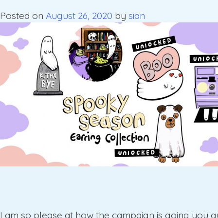
Posted on
August 26, 2020
by
sian
I am so please at how the campaign is going you g