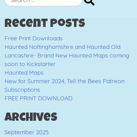
Kickstarter
for:
Campaign:
Recent Posts
The
first
Free Print Downloads
3
Haunted Nottinghamshire and Haunted Old
days
Lancashire- Brand New Haunted Maps coming
soon to Kickstarter
Haunted Maps
New for Summer 2024; Tell the Bees Patreon
Subscriptions
FREE PRINT DOWNLOAD
Archives
September 2025