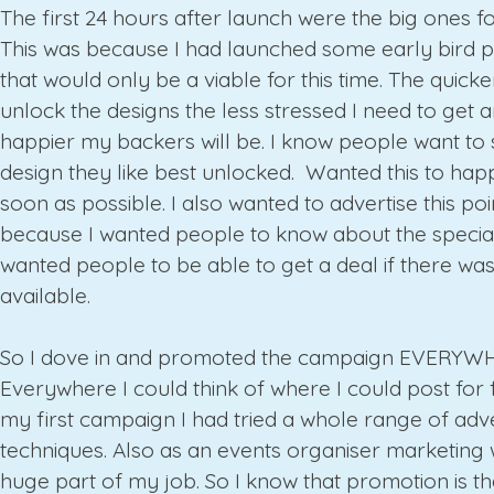
The first 24 hours after launch were the big ones f
This was because I had launched some early bird p
that would only be a viable for this time. The quick
unlock the designs the less stressed I need to get 
happier my backers will be. I know people want to 
design they like best unlocked. Wanted this to hap
soon as possible. I also wanted to advertise this poi
because I wanted people to know about the special 
wanted people to be able to get a deal if there wa
available.
So I dove in and promoted the campaign EVERYW
Everywhere I could think of where I could post for f
my first campaign I had tried a whole range of adve
techniques. Also as an events organiser marketing
huge part of my job. So I know that promotion is t