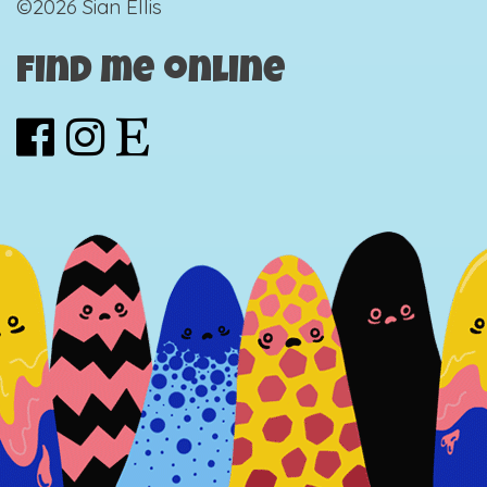
©2026 Sian Ellis
Find me online