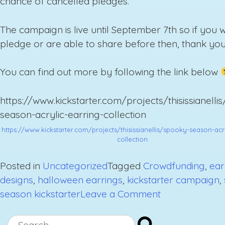
chance of cancelled pledges.
The campaign is live until September 7th so if you 
pledge or are able to share before then, thank you
You can find out more by following the link below
https://www.kickstarter.com/projects/thisissianelli
season-acrylic-earring-collection
https://www.kickstarter.com/projects/thisissianellis/spooky-season-acr
collection
Posted in
Uncategorized
Tagged
Crowdfunding
,
ear
designs
,
halloween earrings
,
kickstarter campaign
,
on
season kickstarter
Leave a Comment
Stay
Spooky
Search