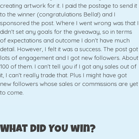
creating artwork for it. I paid the postage to send it
to the winner (congratulations Bella!) and I
sponsored the post. Where I went wrong was that I
didn’t set any goals for the giveaway, so in terms
of expectations and outcome I don’t have much
detail. However, I felt it was a success. The post got
lots of engagement and I got new followers. About
100 of them. I can’t tell you if I got any sales out of
it, I can’t really trade that. Plus I might have got
new followers whose sales or commissions are yet
to come.
What did YOU win?