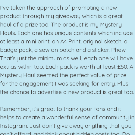
I’ve taken the approach of promoting a new
product through my giveaway which is a great
haul of a prize too. The product is my Mystery
Hauls. Each one has unique contents which include
at least a mini print, an A4 Print, original sketch, a
badge pack, a sew on patch and a sticker. Phew!
That’s just the minimum as well, each one will have
extras within too. Each pack is worth at least £50. A
Mystery Haul seemed the perfect value of prize
for the engagement I was seeking for entry. Plus
the chance to advertise a new product is great too.
Remember, it’s great to thank your fans and it
helps to create a wonderful sense of community in
Instagram. Just don’t give away anything that you
can’t afford, and think about hidden costs too. Do