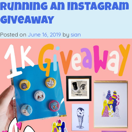
Giveaway
Running an Instagram
The
Giveaway
Results
Posted on
June 16, 2019
by
sian