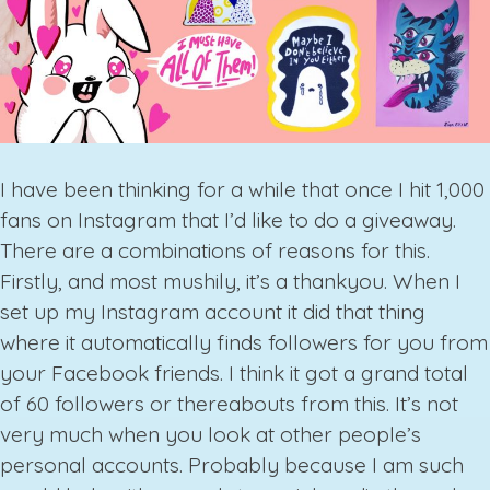
I have been thinking for a while that once I hit 1,000
fans on Instagram that I’d like to do a giveaway.
There are a combinations of reasons for this.
Firstly, and most mushily, it’s a thankyou. When I
set up my Instagram account it did that thing
where it automatically finds followers for you from
your Facebook friends. I think it got a grand total
of 60 followers or thereabouts from this. It’s not
very much when you look at other people’s
personal accounts. Probably because I am such