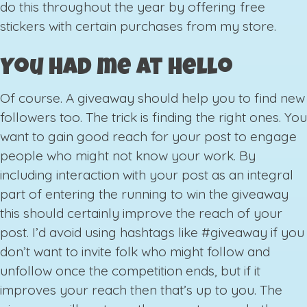
do this throughout the year by offering free
stickers with certain purchases from my store.
You had me at hello
Of course. A giveaway should help you to find new
followers too. The trick is finding the right ones. You
want to gain good reach for your post to engage
people who might not know your work. By
including interaction with your post as an integral
part of entering the running to win the giveaway
this should certainly improve the reach of your
post. I’d avoid using hashtags like #giveaway if you
don’t want to invite folk who might follow and
unfollow once the competition ends, but if it
improves your reach then that’s up to you. The