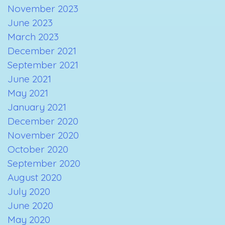
November 2023
June 2023
March 2023
December 2021
September 2021
June 2021
May 2021
January 2021
December 2020
November 2020
October 2020
September 2020
August 2020
July 2020
June 2020
May 2020