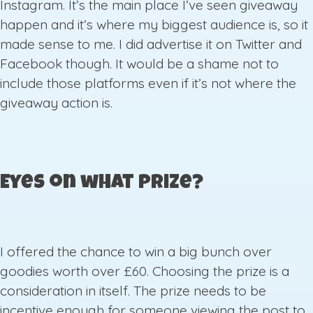
Instagram. It’s the main place I’ve seen giveaway
happen and it’s where my biggest audience is, so it
made sense to me. I did advertise it on Twitter and
Facebook though. It would be a shame not to
include those platforms even if it’s not where the
giveaway action is.
Eyes on what prize?
I offered the chance to win a big bunch over
goodies worth over £60. Choosing the prize is a
consideration in itself. The prize needs to be
incentive enough for someone viewing the post to