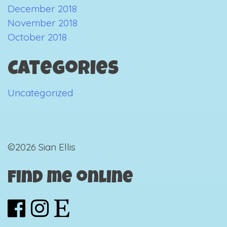
December 2018
November 2018
October 2018
Categories
Uncategorized
©2026 Sian Ellis
Find me online