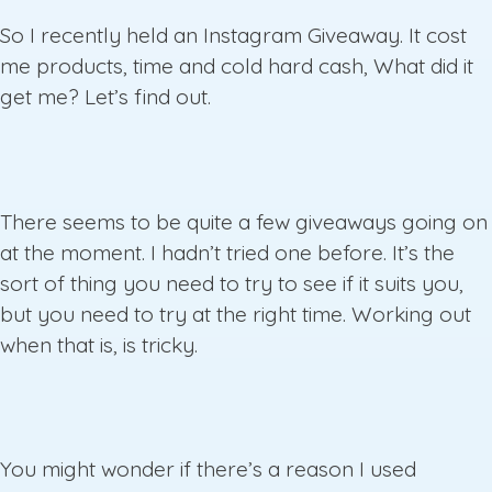
So I recently held an Instagram Giveaway. It cost
me products, time and cold hard cash, What did it
get me? Let’s find out.
There seems to be quite a few giveaways going on
at the moment. I hadn’t tried one before. It’s the
sort of thing you need to try to see if it suits you,
but you need to try at the right time. Working out
when that is, is tricky.
You might wonder if there’s a reason I used