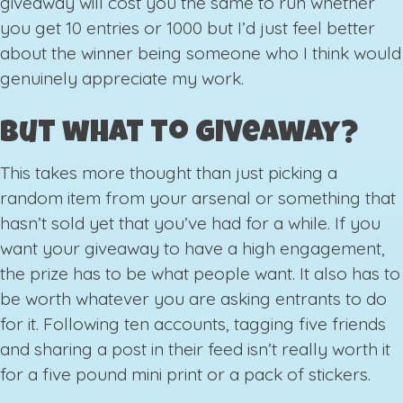
giveaway will cost you the same to run whether
you get 10 entries or 1000 but I’d just feel better
about the winner being someone who I think would
genuinely appreciate my work.
But what to giveaway?
This takes more thought than just picking a
random item from your arsenal or something that
hasn’t sold yet that you’ve had for a while. If you
want your giveaway to have a high engagement,
the prize has to be what people want. It also has to
be worth whatever you are asking entrants to do
for it. Following ten accounts, tagging five friends
and sharing a post in their feed isn’t really worth it
for a five pound mini print or a pack of stickers.