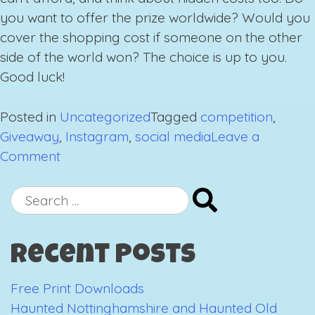
you want to offer the prize worldwide? Would you
cover the shopping cost if someone on the other
side of the world won? The choice is up to you.
Good luck!
Posted in
Uncategorized
Tagged
competition
,
Giveaway
,
Instagram
,
social media
Leave a
on
Comment
Running
an
Search
Instagram
for:
Giveaway
Recent Posts
Free Print Downloads
Haunted Nottinghamshire and Haunted Old