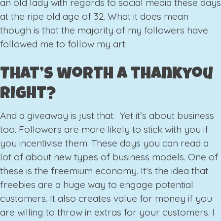
an old lady with regards to social media these days
at the ripe old age of 32. What it does mean
though is that the majority of my followers have
followed me to follow my art.
That’s worth a thankyou
right?
And a giveaway is just that. Yet it’s about business
too. Followers are more likely to stick with you if
you incentivise them. These days you can read a
lot of about new types of business models. One of
these is the freemium economy. It’s the idea that
freebies are a huge way to engage potential
customers. It also creates value for money if you
are willing to throw in extras for your customers. I