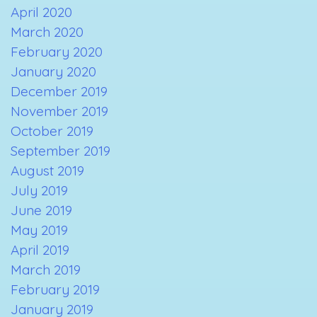
April 2020
March 2020
February 2020
January 2020
December 2019
November 2019
October 2019
September 2019
August 2019
July 2019
June 2019
May 2019
April 2019
March 2019
February 2019
January 2019