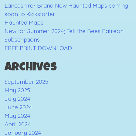
Lancashire- Brand New Haunted Maps coming
soon to Kickstarter
Haunted Maps
New for Summer 2024; Tell the Bees Patreon
Subscriptions
FREE PRINT DOWNLOAD
Archives
September 2025
May 2025
July 2024
June 2024
May 2024
April 2024
January 2024