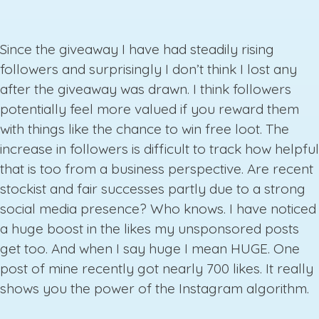
Since the giveaway I have had steadily rising
followers and surprisingly I don’t think I lost any
after the giveaway was drawn. I think followers
potentially feel more valued if you reward them
with things like the chance to win free loot. The
increase in followers is difficult to track how helpful
that is too from a business perspective. Are recent
stockist and fair successes partly due to a strong
social media presence? Who knows. I have noticed
a huge boost in the likes my unsponsored posts
get too. And when I say huge I mean HUGE. One
post of mine recently got nearly 700 likes. It really
shows you the power of the Instagram algorithm.