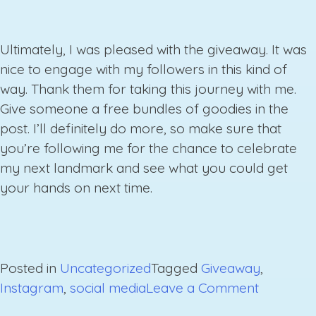
Ultimately, I was pleased with the giveaway. It was
nice to engage with my followers in this kind of
way. Thank them for taking this journey with me.
Give someone a free bundles of goodies in the
post. I’ll definitely do more, so make sure that
you’re following me for the chance to celebrate
my next landmark and see what you could get
your hands on next time.
Posted in
Uncategorized
Tagged
Giveaway
,
on
Instagram
,
social media
Leave a Comment
Instagra