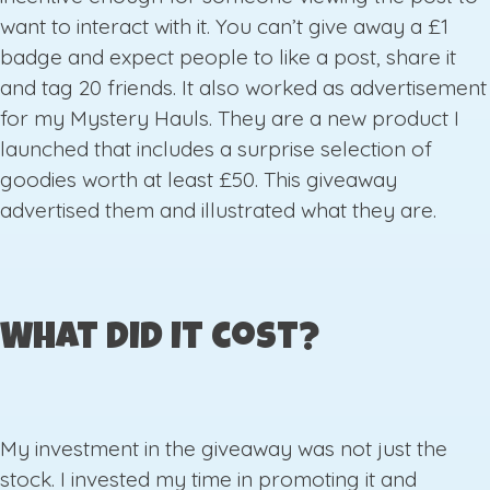
want to interact with it. You can’t give away a £1
badge and expect people to like a post, share it
and tag 20 friends. It also worked as advertisement
for my Mystery Hauls. They are a new product I
launched that includes a surprise selection of
goodies worth at least £50. This giveaway
advertised them and illustrated what they are.
What did it cost?
My investment in the giveaway was not just the
stock. I invested my time in promoting it and