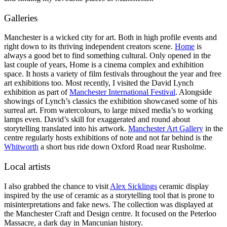
Galleries
Manchester is a wicked city for art. Both in high profile events and
right down to its thriving independent creators scene.
Home
is
always a good bet to find something cultural. Only opened in the
last couple of years, Home is a cinema complex and exhibition
space. It hosts a variety of film festivals throughout the year and free
art exhibitions too. Most recently, I visited the David Lynch
exhibition as part of
Manchester International Festival
. Alongside
showings of Lynch’s classics the exhibition showcased some of his
surreal art. From watercolours, to large mixed media’s to working
lamps even. David’s skill for exaggerated and round about
storytelling translated into his artwork.
Manchester Art Gallery
in the
centre regularly hosts exhibitions of note and not far behind is the
Whitworth
a short bus ride down Oxford Road near Rusholme.
Local artists
I also grabbed the chance to visit
Alex Sicklings
ceramic display
inspired by the use of ceramic as a storytelling tool that is prone to
misinterpretations and fake news. The collection was displayed at
the Manchester Craft and Design centre. It focused on the Peterloo
Massacre, a dark day in Mancunian history.