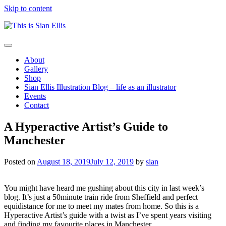
Skip to content
The
Toggle
portfolio
navigation
About
of
Gallery
Illustrator
Shop
Sian
Sian Ellis Illustration Blog – life as an illustrator
Ellis
Events
Contact
A Hyperactive Artist’s Guide to
Manchester
Posted on
August 18, 2019
July 12, 2019
by
sian
You might have heard me gushing about this city in last week’s
blog. It’s just a 50minute train ride from Sheffield and perfect
equidistance for me to meet my mates from home. So this is a
Hyperactive Artist’s guide with a twist as I’ve spent years visiting
and finding my favourite places in Manchester.