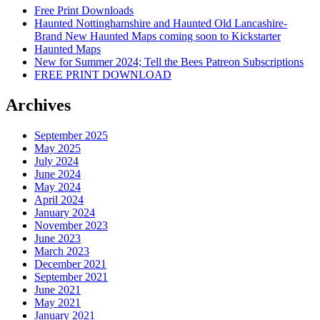
Free Print Downloads
Haunted Nottinghamshire and Haunted Old Lancashire-
Brand New Haunted Maps coming soon to Kickstarter
Haunted Maps
New for Summer 2024; Tell the Bees Patreon Subscriptions
FREE PRINT DOWNLOAD
Archives
September 2025
May 2025
July 2024
June 2024
May 2024
April 2024
January 2024
November 2023
June 2023
March 2023
December 2021
September 2021
June 2021
May 2021
January 2021