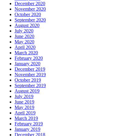
December 2020
November 2020
October 2020
September 2020
August 2020
July 2020
June 2020
May 2020
April 2020
March 2020
February 2020
January 2020
December 2019
November 2019
October 2019
September 2019
August 2019
July 2019
June 2019
May 2019
April 2019
March 2019
February 2019
January 2019
December 2018