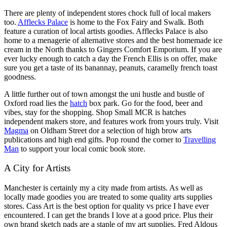
There are plenty of independent stores chock full of local makers
too.
Afflecks Palace
is home to the Fox Fairy and Swalk. Both
feature a curation of local artists goodies. Afflecks Palace is also
home to a menagerie of alternative stores and the best homemade ice
cream in the North thanks to Gingers Comfort Emporium. If you are
ever lucky enough to catch a day the French Ellis is on offer, make
sure you get a taste of its banannay, peanuts, caramelly french toast
goodness.
A little further out of town amongst the uni hustle and bustle of
Oxford road lies the
hatch
box park. Go for the food, beer and
vibes, stay for the shopping. Shop Small MCR is hatches
independent makers store, and features work from yours truly. Visit
Magma
on Oldham Street dor a selection of high brow arts
publications and high end gifts. Pop round the corner to
Travelling
Man
to support your local comic book store.
A City for Artists
Manchester is certainly my a city made from artists. As well as
locally made goodies you are treated to some quality arts supplies
stores. Cass Art is the best option for quality vs price I have ever
encountered. I can get the brands I love at a good price. Plus their
own brand sketch pads are a staple of my art supplies. Fred Aldous