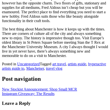
however has the opposite charm. Two floors of gifts, stationary and
supplies for all mediums, Fred Aldous isn’t cheap but you will be
enamoured. The perfect place to find everything you need to start a
new hobby. Fred Aldous suits those who like beauty alongside
functionality in their craft tools.
The best thing about Manchester is how it keeps up with the times.
There are corners of culture all of the city and always something
new to enjoy. The history is impressive though too. Visit Europe’s
oldest library in St Peters Square before meeting Stan the T Rex at
the Manchester University Museum. A city I always thought I would
live in yet never have, there’s always something new and
memorable to do on a visit to Manchester.
Posted in
Uncategorized
Tagged
art travel
,
artists guide
,
hyperactive
artists guide to
,
Manchetser
,
travel vlog
Post navigation
New Stockist Announcement: Shop Small MCR
Instagram Giveaway: The Results
Leave a Reply