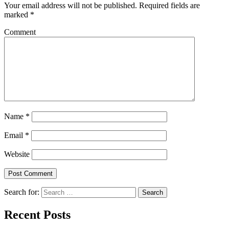
Your email address will not be published.
Required fields are
marked
*
Comment
Name
*
Email
*
Website
Search for:
Recent Posts