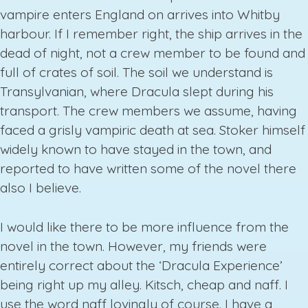
vampire enters England on arrives into Whitby
harbour. If I remember right, the ship arrives in the
dead of night, not a crew member to be found and
full of crates of soil. The soil we understand is
Transylvanian, where Dracula slept during his
transport. The crew members we assume, having
faced a grisly vampiric death at sea. Stoker himself
widely known to have stayed in the town, and
reported to have written some of the novel there
also I believe.
I would like there to be more influence from the
novel in the town. However, my friends were
entirely correct about the ‘Dracula Experience’
being right up my alley. Kitsch, cheap and naff. I
use the word naff lovingly of course. I have a