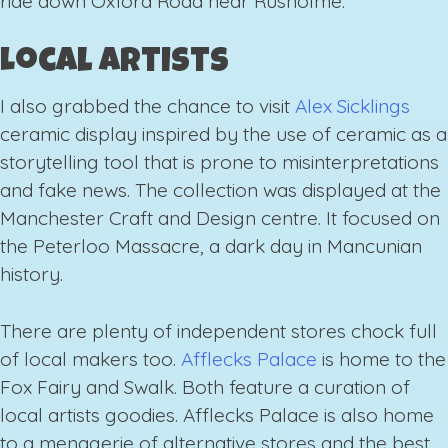
ride down Oxford Road near Rusholme.
Local artists
I also grabbed the chance to visit
Alex Sicklings
ceramic display inspired by the use of ceramic as a
storytelling tool that is prone to misinterpretations
and fake news. The collection was displayed at the
Manchester Craft and Design centre. It focused on
the Peterloo Massacre, a dark day in Mancunian
history.
There are plenty of independent stores chock full
of local makers too.
Afflecks Palace
is home to the
Fox Fairy and Swalk. Both feature a curation of
local artists goodies. Afflecks Palace is also home
to a menagerie of alternative stores and the best