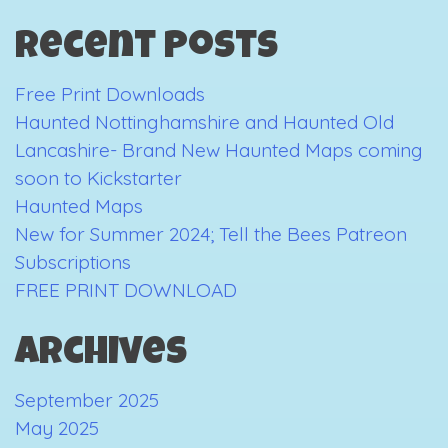
Guide
Recent Posts
to
Manchester
Free Print Downloads
Haunted Nottinghamshire and Haunted Old
Lancashire- Brand New Haunted Maps coming
soon to Kickstarter
Haunted Maps
New for Summer 2024; Tell the Bees Patreon
Subscriptions
FREE PRINT DOWNLOAD
Archives
September 2025
May 2025