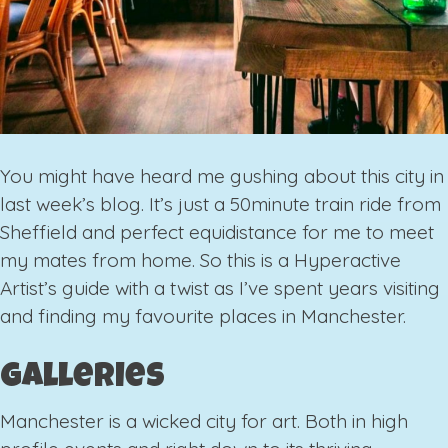
You might have heard me gushing about this city in
last week’s blog. It’s just a 50minute train ride from
Sheffield and perfect equidistance for me to meet
my mates from home. So this is a Hyperactive
Artist’s guide with a twist as I’ve spent years visiting
and finding my favourite places in Manchester.
Galleries
Manchester is a wicked city for art. Both in high