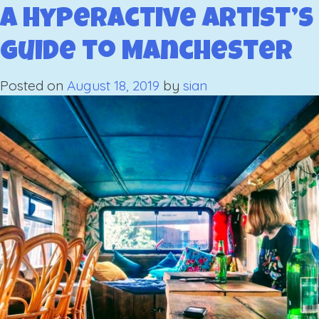
Hype
A Hyperactive Artist’s
Artist
Guide to Manchester
Guid
to
Posted on
August 18, 2019
by
sian
Whit
Part
1