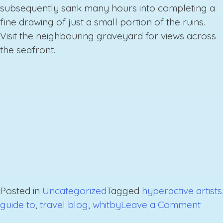
subsequently sank many hours into completing a
fine drawing of just a small portion of the ruins.
Visit the neighbouring graveyard for views across
the seafront.
Posted in
Uncategorized
Tagged
hyperactive artists
on
guide to
,
travel blog
,
whitby
Leave a Comment
A