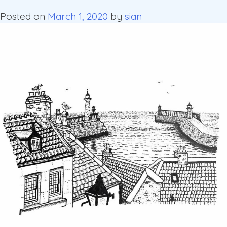
Posted on
March 1, 2020
by
sian