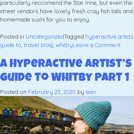
particularly reccomend the Star Inne, but even the
street vendors have lovely fresh cray fish tails and
homemade sushi for you to enjoy.
Posted in
Uncategorized
Tagged
hyperactive artists
on
guide to
,
travel blog
,
whitby
Leave a Comment
A
Hype
A Hyperactive Artist’s
Artist
Guide to Whitby Part 1
Guid
to
Posted on
February 23, 2020
by
sian
Whit
Part
2