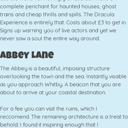
complete penchant for haunted houses, ghost
trains and cheap thrills and spills. The Dracula
Experience is entirely that. Costs about £3 to get in.
Signs up warning you of live actors and yet we
never saw a soul the entire way around.
Abbey Lane
The Abbey is a beautiful, imposing structure
overlooking the town and the sea. Instantly visable
as you approach Whitby. A beacon that you are
about to arrive at your coastal destination.
For a fee you can visit the ruins, which I
reccomend. The remaining architecture is a treat to
behold. I found it inspiring enough that I