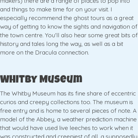
makers) there are a range of places to pop into
and things to make time for on your visit. I
especially recommend the ghost tours as a great
way of getting to know the sights and navigation of
the town centre. You’ll also hear some great bits of
history and tales long the way, as well as a bit
more on the Dracula connection.
Whitby Museum
The Whitby Museum has its fine share of eccentric
curios and creepy collections too. The museum is
free entry and is home to several pieces of note. A
model of the Abbey, a weather prediction machine
that would have used live leeches to work when it
was constructed and creepiest of all, a supposedly