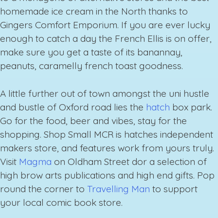
homemade ice cream in the North thanks to
Gingers Comfort Emporium. If you are ever lucky
enough to catch a day the French Ellis is on offer,
make sure you get a taste of its banannay,
peanuts, caramelly french toast goodness.
A little further out of town amongst the uni hustle
and bustle of Oxford road lies the
hatch
box park.
Go for the food, beer and vibes, stay for the
shopping. Shop Small MCR is hatches independent
makers store, and features work from yours truly.
Visit
Magma
on Oldham Street dor a selection of
high brow arts publications and high end gifts. Pop
round the corner to
Travelling Man
to support
your local comic book store.