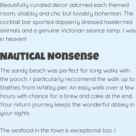
Beautifully curated decor adorned each themed
room, shabby and chic but lovably bohemian. The
cocktail bar sported dapperly dressed taxidermist
animals and a genuine Victorian seance lamp. I was
in heaven!
Nautical Nonsense
The sandy beach was perfect for long walks with
the pooch. I particularly reccomend the walk up to
Staithes from Whitby pier. An easy walk over a few
hours with chance for a brew and cake at the end.
Your return journey keeps the wonderful abbey in
your sights.
The seafood in the town is exceptional too. I