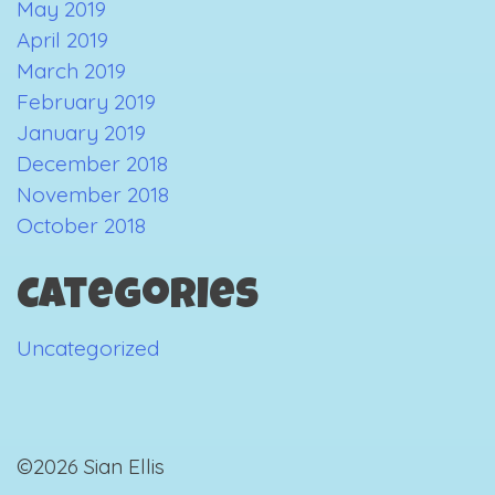
May 2019
April 2019
March 2019
February 2019
January 2019
December 2018
November 2018
October 2018
Categories
Uncategorized
©2026 Sian Ellis