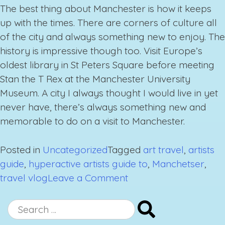
The best thing about Manchester is how it keeps
up with the times. There are corners of culture all
of the city and always something new to enjoy. The
history is impressive though too. Visit Europe’s
oldest library in St Peters Square before meeting
Stan the T Rex at the Manchester University
Museum. A city I always thought I would live in yet
never have, there’s always something new and
memorable to do on a visit to Manchester.
Posted in
Uncategorized
Tagged
art travel
,
artists
guide
,
hyperactive artists guide to
,
Manchetser
,
on
travel vlog
Leave a Comment
A
Hyperactive
Search
Artist’s
for: