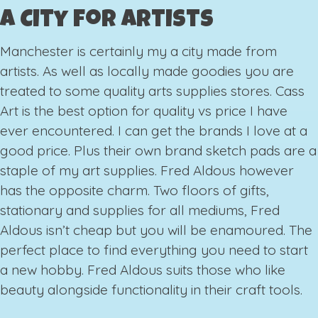
A City for Artists
Manchester is certainly my a city made from
artists. As well as locally made goodies you are
treated to some quality arts supplies stores. Cass
Art is the best option for quality vs price I have
ever encountered. I can get the brands I love at a
good price. Plus their own brand sketch pads are a
staple of my art supplies. Fred Aldous however
has the opposite charm. Two floors of gifts,
stationary and supplies for all mediums, Fred
Aldous isn’t cheap but you will be enamoured. The
perfect place to find everything you need to start
a new hobby. Fred Aldous suits those who like
beauty alongside functionality in their craft tools.