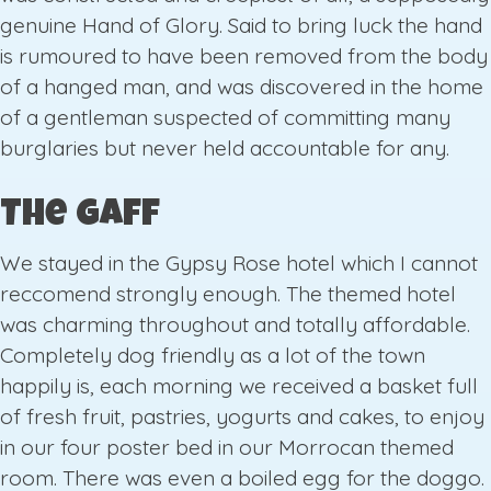
genuine Hand of Glory. Said to bring luck the hand
is rumoured to have been removed from the body
of a hanged man, and was discovered in the home
of a gentleman suspected of committing many
burglaries but never held accountable for any.
The Gaff
We stayed in the Gypsy Rose hotel which I cannot
reccomend strongly enough. The themed hotel
was charming throughout and totally affordable.
Completely dog friendly as a lot of the town
happily is, each morning we received a basket full
of fresh fruit, pastries, yogurts and cakes, to enjoy
in our four poster bed in our Morrocan themed
room. There was even a boiled egg for the doggo.