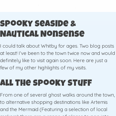
Spooky Seaside &
Nautical Nonsense
I could talk about Whitby for ages. Two blog posts
at least! I’ve been to the town twice now and would
definitely like to visit again soon. Here are just a
few of my other highlights of my visits.
All the Spooky Stuff
From one of several ghost walks around the town,
to alternative shopping destinations like Artemis
and the Mermaid (Featuring a selection of local