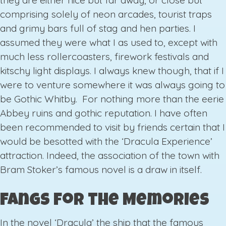
they are either nice but far away, or close but
comprising solely of neon arcades, tourist traps
and grimy bars full of stag and hen parties. I
assumed they were what I as used to, except with
much less rollercoasters, firework festivals and
kitschy light displays. I always knew though, that if I
were to venture somewhere it was always going to
be Gothic Whitby. For nothing more than the eerie
Abbey ruins and gothic reputation. I have often
been recommended to visit by friends certain that I
would be besotted with the ‘Dracula Experience’
attraction. Indeed, the association of the town with
Bram Stoker’s famous novel is a draw in itself.
Fangs for the Memories
In the novel ‘Dracula’ the ship that the famous