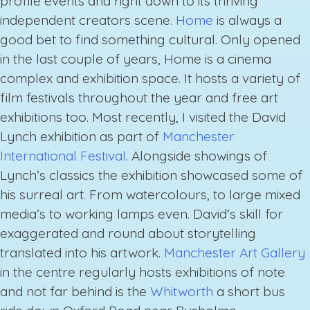
profile events and right down to its thriving
independent creators scene.
Home
is always a
good bet to find something cultural. Only opened
in the last couple of years, Home is a cinema
complex and exhibition space. It hosts a variety of
film festivals throughout the year and free art
exhibitions too. Most recently, I visited the David
Lynch exhibition as part of
Manchester
International Festival
. Alongside showings of
Lynch’s classics the exhibition showcased some of
his surreal art. From watercolours, to large mixed
media’s to working lamps even. David’s skill for
exaggerated and round about storytelling
translated into his artwork.
Manchester Art Gallery
in the centre regularly hosts exhibitions of note
and not far behind is the
Whitworth
a short bus