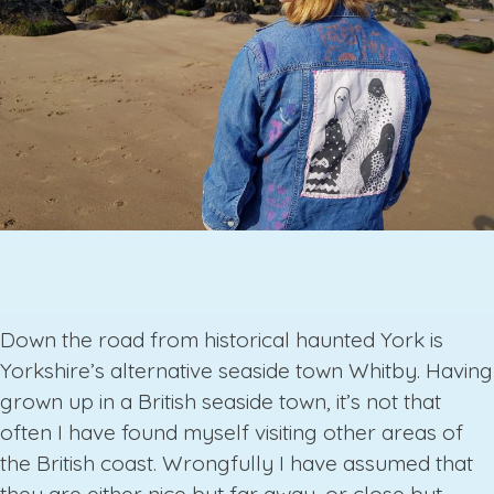
Down the road from historical haunted York is
Yorkshire’s alternative seaside town Whitby. Having
grown up in a British seaside town, it’s not that
often I have found myself visiting other areas of
the British coast. Wrongfully I have assumed that