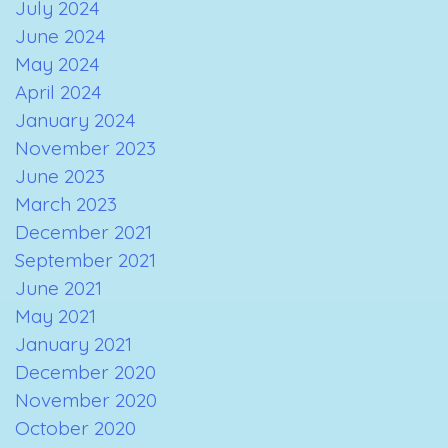
July 2024
June 2024
May 2024
April 2024
January 2024
November 2023
June 2023
March 2023
December 2021
September 2021
June 2021
May 2021
January 2021
December 2020
November 2020
October 2020