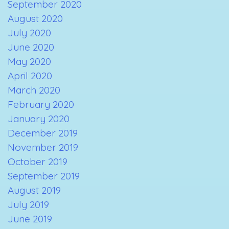
September 2020
August 2020
July 2020
June 2020
May 2020
April 2020
March 2020
February 2020
January 2020
December 2019
November 2019
October 2019
September 2019
August 2019
July 2019
June 2019