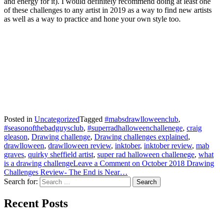
and energy for it). I would definitely recommend doing at least one
of these challenges to any artist in 2019 as a way to find new artists
as well as a way to practice and hone your own style too.
Posted in
Uncategorized
Tagged
#mabsdrawlloweenclub
,
#seasonofthebadguysclub
,
#superradhalloweenchallenege
,
craig
gleason
,
Drawing challenge
,
Drawing challenges explained
,
drawlloween
,
drawlloween review
,
inktober
,
inktober review
,
mab
graves
,
quirky sheffield artist
,
super rad halloween challenege
,
what
is a drawing challenge
Leave a Comment
on October 2018 Drawing
Challenges Review- The End is Near…
Search for:
Recent Posts