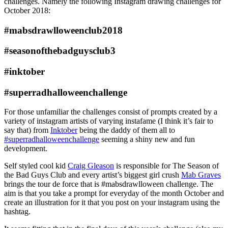
challenges. Namely the following Instagram drawing challenges for
October 2018:
#mabsdrawlloweenclub2018
#seasonofthebadguysclub3
#inktober
#superradhalloweenchallenge
For those unfamiliar the challenges consist of prompts created by a
variety of instagram artists of varying instafame (I think it’s fair to
say that) from
Inktober
being the daddy of them all to
#superradhalloweenchallenge
seeming a shiny new and fun
development.
Self styled cool kid
Craig Gleason
is responsible for The Season of
the Bad Guys Club and every artist’s biggest girl crush
Mab Graves
brings the tour de force that is #mabsdrawlloween challenge. The
aim is that you take a prompt for everyday of the month October and
create an illustration for it that you post on your instagram using the
hashtag.