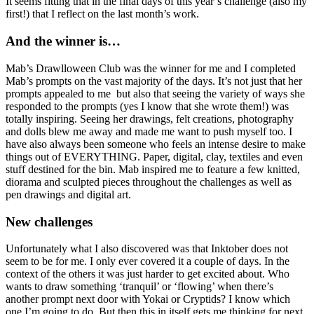
It seems fitting that in the final days of this year’s challenge (also my
first!) that I reflect on the last month’s work.
And the winner is…
Mab’s Drawlloween Club was the winner for me and I completed
Mab’s prompts on the vast majority of the days. It’s not just that her
prompts appealed to me but also that seeing the variety of ways she
responded to the prompts (yes I know that she wrote them!) was
totally inspiring. Seeing her drawings, felt creations, photography
and dolls blew me away and made me want to push myself too. I
have also always been someone who feels an intense desire to make
things out of EVERYTHING. Paper, digital, clay, textiles and even
stuff destined for the bin. Mab inspired me to feature a few knitted,
diorama and sculpted pieces throughout the challenges as well as
pen drawings and digital art.
New challenges
Unfortunately what I also discovered was that Inktober does not
seem to be for me. I only ever covered it a couple of days. In the
context of the others it was just harder to get excited about. Who
wants to draw something ‘tranquil’ or ‘flowing’ when there’s
another prompt next door with Yokai or Cryptids? I know which
one I’m going to do. But then this in itself gets me thinking for next