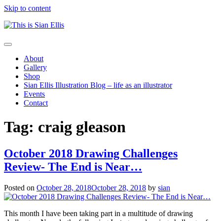
Skip to content
The
Toggle
portfolio
navigation
About
of
Gallery
Illustrator
Shop
Sian
Sian Ellis Illustration Blog – life as an illustrator
Ellis
Events
Contact
Tag: craig gleason
October 2018 Drawing Challenges
Review- The End is Near…
Posted on
October 28, 2018
October 28, 2018
by
sian
This month I have been taking part in a multitude of drawing