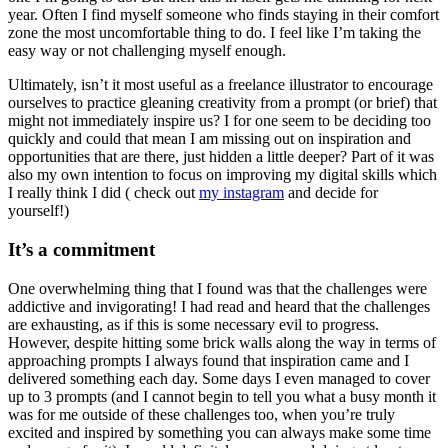
year. Often I find myself someone who finds staying in their comfort
zone the most uncomfortable thing to do. I feel like I’m taking the
easy way or not challenging myself enough.
Ultimately, isn’t it most useful as a freelance illustrator to encourage
ourselves to practice gleaning creativity from a prompt (or brief) that
might not immediately inspire us? I for one seem to be deciding too
quickly and could that mean I am missing out on inspiration and
opportunities that are there, just hidden a little deeper? Part of it was
also my own intention to focus on improving my digital skills which
I really think I did ( check out
my instagram
and decide for
yourself!)
It’s a commitment
One overwhelming thing that I found was that the challenges were
addictive and invigorating! I had read and heard that the challenges
are exhausting, as if this is some necessary evil to progress.
However, despite hitting some brick walls along the way in terms of
approaching prompts I always found that inspiration came and I
delivered something each day. Some days I even managed to cover
up to 3 prompts (and I cannot begin to tell you what a busy month it
was for me outside of these challenges too, when you’re truly
excited and inspired by something you can always make some time