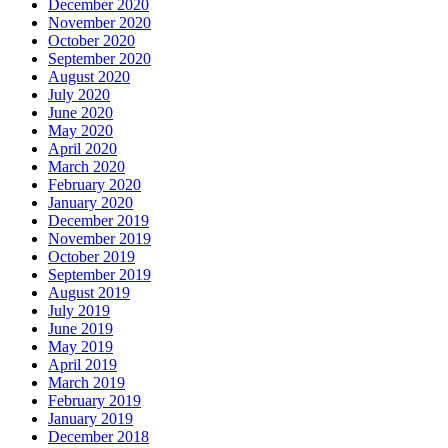
December 2020
November 2020
October 2020
September 2020
August 2020
July 2020
June 2020
May 2020
April 2020
March 2020
February 2020
January 2020
December 2019
November 2019
October 2019
September 2019
August 2019
July 2019
June 2019
May 2019
April 2019
March 2019
February 2019
January 2019
December 2018