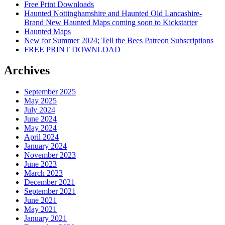
Free Print Downloads
Haunted Nottinghamshire and Haunted Old Lancashire-
Brand New Haunted Maps coming soon to Kickstarter
Haunted Maps
New for Summer 2024; Tell the Bees Patreon Subscriptions
FREE PRINT DOWNLOAD
Archives
September 2025
May 2025
July 2024
June 2024
May 2024
April 2024
January 2024
November 2023
June 2023
March 2023
December 2021
September 2021
June 2021
May 2021
January 2021