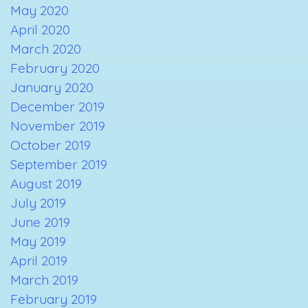
May 2020
April 2020
March 2020
February 2020
January 2020
December 2019
November 2019
October 2019
September 2019
August 2019
July 2019
June 2019
May 2019
April 2019
March 2019
February 2019