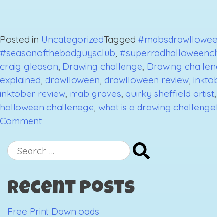
Posted in
Uncategorized
Tagged
#mabsdrawllowee
#seasonofthebadguysclub
,
#superradhalloweenc
craig gleason
,
Drawing challenge
,
Drawing challen
explained
,
drawlloween
,
drawlloween review
,
inkto
inktober review
,
mab graves
,
quirky sheffield artist
halloween challenege
,
what is a drawing challenge
on
Comment
October
2018
Search
Drawing
for:
Challenges
Recent Posts
Review-
The
Free Print Downloads
End