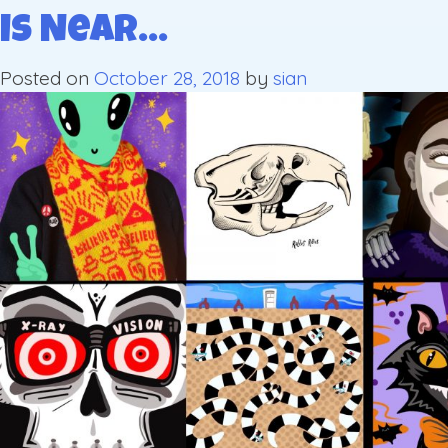
is Near…
Posted on
October 28, 2018
by
sian