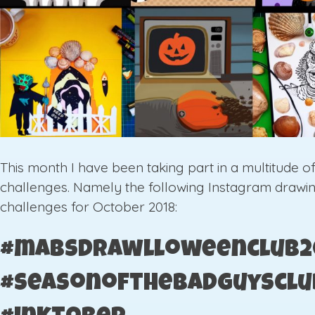
This month I have been taking part in a multitude o
challenges. Namely the following Instagram drawi
challenges for October 2018:
#mabsdrawlloweenclub2
#seasonofthebadguysclu