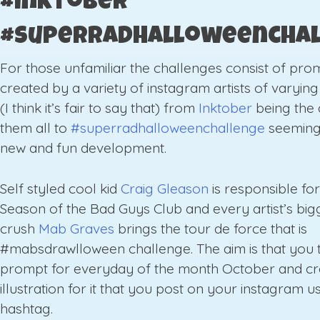
#inktober
#superradhalloweencha
For those unfamiliar the challenges consist of pro
created by a variety of instagram artists of varyin
(I think it’s fair to say that) from
Inktober
being the 
them all to
#superradhalloweenchallenge
seeming
new and fun development.
Self styled cool kid
Craig Gleason
is responsible fo
Season of the Bad Guys Club and every artist’s bigg
crush
Mab Graves
brings the tour de force that is
#mabsdrawlloween challenge. The aim is that you 
prompt for everyday of the month October and cr
illustration for it that you post on your instagram u
hashtag.