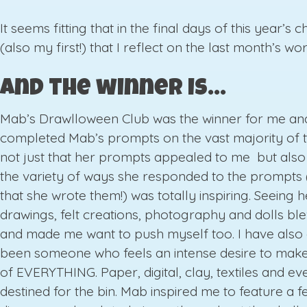
It seems fitting that in the final days of this year’s 
(also my first!) that I reflect on the last month’s wor
And the winner is…
Mab’s Drawlloween Club was the winner for me and
completed Mab’s prompts on the vast majority of th
not just that her prompts appealed to me but also
the variety of ways she responded to the prompts 
that she wrote them!) was totally inspiring. Seeing h
drawings, felt creations, photography and dolls b
and made me want to push myself too. I have also
been someone who feels an intense desire to make
of EVERYTHING. Paper, digital, clay, textiles and ev
destined for the bin. Mab inspired me to feature a fe