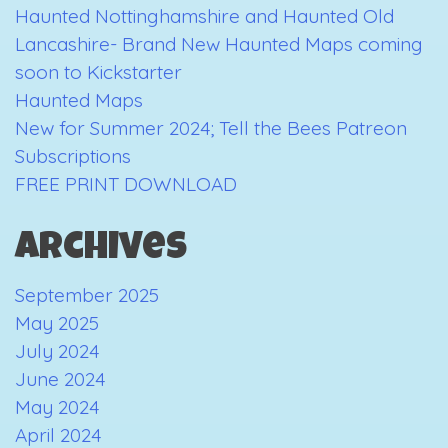
Haunted Nottinghamshire and Haunted Old
is
Lancashire- Brand New Haunted Maps coming
Near…
soon to Kickstarter
Haunted Maps
New for Summer 2024; Tell the Bees Patreon
Subscriptions
FREE PRINT DOWNLOAD
Archives
September 2025
May 2025
July 2024
June 2024
May 2024
April 2024