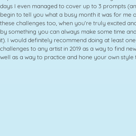
days I even managed to cover up to 3 prompts (an
begin to tell you what a busy month it was for me o
these challenges too, when you’re truly excited and
by something you can always make some time and
it). I would definitely recommend doing at least one
challenges to any artist in 2019 as a way to find new
well as a way to practice and hone your own style 