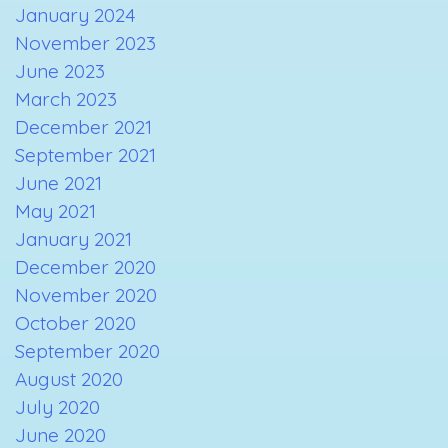
January 2024
November 2023
June 2023
March 2023
December 2021
September 2021
June 2021
May 2021
January 2021
December 2020
November 2020
October 2020
September 2020
August 2020
July 2020
June 2020