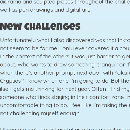
diorama and sculpted pieces throughout the chall
well as pen drawings and digital art.
New challenges
Unfortunately what I also discovered was that Ink
not seem to be for me. I only ever covered it a cou
In the context of the others it was just harder to ge
about. Who wants to draw something ‘tranquil’ or ‘f
when there’s another prompt next door with Yokai 
Cryptids? I know which one I’m going to do. But then
itself gets me thinking for next year. Often I find my
someone who finds staying in their comfort zone t
uncomfortable thing to do. I feel like I’m taking th
not challenging myself enough.
Ultimately, isn’t it most useful as a freelance illustra