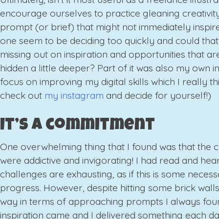
encourage ourselves to practice gleaning creativit
prompt (or brief) that might not immediately inspire
one seem to be deciding too quickly and could tha
missing out on inspiration and opportunities that are
hidden a little deeper? Part of it was also my own in
focus on improving my digital skills which I really thi
check out
my instagram
and decide for yourself!)
It’s a commitment
One overwhelming thing that I found was that the 
were addictive and invigorating! I had read and hear
challenges are exhausting, as if this is some necessa
progress. However, despite hitting some brick wall
way in terms of approaching prompts I always fou
inspiration came and I delivered something each d