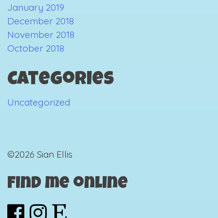
January 2019
December 2018
November 2018
October 2018
Categories
Uncategorized
©2026 Sian Ellis
Find me online