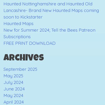
Haunted Nottinghamshire and Haunted Old
is
Lancashire- Brand New Haunted Maps coming
Near…
soon to Kickstarter
Haunted Maps
New for Summer 2024; Tell the Bees Patreon
Subscriptions
FREE PRINT DOWNLOAD
Archives
September 2025
May 2025
July 2024
June 2024
May 2024
April 2024