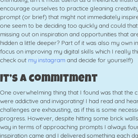
encourage ourselves to practice gleaning creativit
prompt (or brief) that might not immediately inspire
one seem to be deciding too quickly and could tha
missing out on inspiration and opportunities that are
hidden a little deeper? Part of it was also my own in
focus on improving my digital skills which I really thi
check out
my instagram
and decide for yourself!)
It’s a commitment
One overwhelming thing that I found was that the 
were addictive and invigorating! I had read and hear
challenges are exhausting, as if this is some necessa
progress. However, despite hitting some brick wall
way in terms of approaching prompts I always fou
inspiration came and I delivered something each d