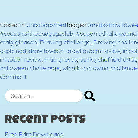
Posted in
Uncategorized
Tagged
#mabsdrawllowee
#seasonofthebadguysclub
,
#superradhalloweenc
craig gleason
,
Drawing challenge
,
Drawing challen
explained
,
drawlloween
,
drawlloween review
,
inkto
inktober review
,
mab graves
,
quirky sheffield artist
halloween challenege
,
what is a drawing challenge
on
Comment
October
2018
Search
Drawing
for:
Challenges
Recent Posts
Review-
The
Free Print Downloads
End