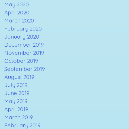
May 2020
April 2020
March 2020
February 2020
January 2020
December 2019
November 2019
October 2019
September 2019
August 2019
July 2019
June 2019
May 2019
April 2019
March 2019
February 2019