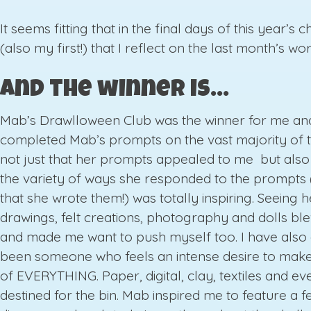
It seems fitting that in the final days of this year’s 
(also my first!) that I reflect on the last month’s wor
And the winner is…
Mab’s Drawlloween Club was the winner for me and
completed Mab’s prompts on the vast majority of th
not just that her prompts appealed to me but also
the variety of ways she responded to the prompts 
that she wrote them!) was totally inspiring. Seeing h
drawings, felt creations, photography and dolls b
and made me want to push myself too. I have also
been someone who feels an intense desire to make
of EVERYTHING. Paper, digital, clay, textiles and ev
destined for the bin. Mab inspired me to feature a fe