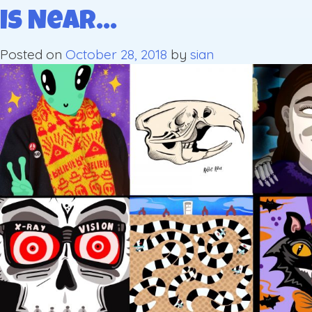
is Near…
Posted on
October 28, 2018
by
sian