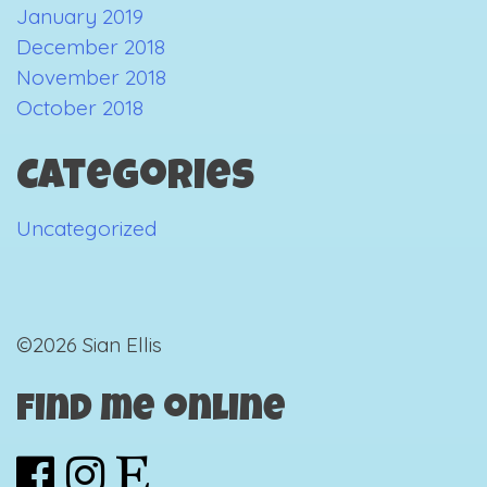
January 2019
December 2018
November 2018
October 2018
Categories
Uncategorized
©2026 Sian Ellis
Find me online