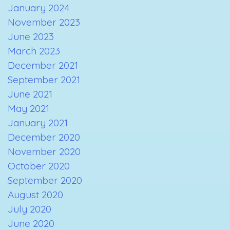
January 2024
November 2023
June 2023
March 2023
December 2021
September 2021
June 2021
May 2021
January 2021
December 2020
November 2020
October 2020
September 2020
August 2020
July 2020
June 2020