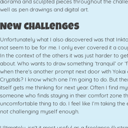
diorama and sculpted pieces throughout the chall
well as pen drawings and digital art.
New challenges
Unfortunately what I also discovered was that Ink
not seem to be for me. I only ever covered it a cou
In the context of the others it was just harder to ge
about. Who wants to draw something ‘tranquil’ or ‘f
when there’s another prompt next door with Yokai 
Cryptids? I know which one I’m going to do. But then
itself gets me thinking for next year. Often I find my
someone who finds staying in their comfort zone t
uncomfortable thing to do. I feel like I’m taking th
not challenging myself enough.
Ultimately, isn’t it most useful as a freelance illustra