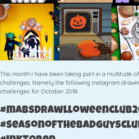
This month I have been taking part in a multitude o
challenges. Namely the following Instagram drawi
challenges for October 2018:
#mabsdrawlloweenclub2
#seasonofthebadguysclu