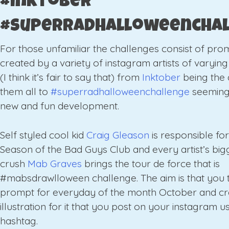
#inktober
#superradhalloweencha
For those unfamiliar the challenges consist of pro
created by a variety of instagram artists of varyin
(I think it’s fair to say that) from
Inktober
being the 
them all to
#superradhalloweenchallenge
seeming
new and fun development.
Self styled cool kid
Craig Gleason
is responsible fo
Season of the Bad Guys Club and every artist’s bigg
crush
Mab Graves
brings the tour de force that is
#mabsdrawlloween challenge. The aim is that you 
prompt for everyday of the month October and cr
illustration for it that you post on your instagram u
hashtag.