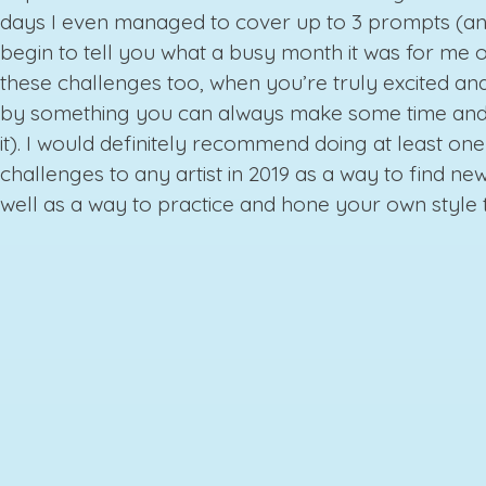
days I even managed to cover up to 3 prompts (an
begin to tell you what a busy month it was for me o
these challenges too, when you’re truly excited and
by something you can always make some time and
it). I would definitely recommend doing at least one
challenges to any artist in 2019 as a way to find new
well as a way to practice and hone your own style 